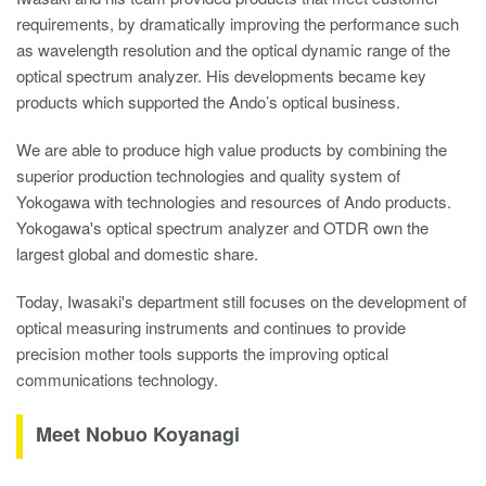
requirements, by dramatically improving the performance such
as wavelength resolution and the optical dynamic range of the
optical spectrum analyzer. His developments became key
products which supported the Ando’s optical business.
We are able to produce high value products by combining the
superior production technologies and quality system of
Yokogawa with technologies and resources of Ando products.
Yokogawa's optical spectrum analyzer and OTDR own the
largest global and domestic share.
Today, Iwasaki's department still focuses on the development of
optical measuring instruments and continues to provide
precision mother tools supports the improving optical
communications technology.
Meet Nobuo Koyanagi