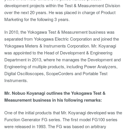
development projects within the Test & Measurement Division
over the next 20 years. He was placed in charge of Product
Marketing for the following 3 years.
In 2010, the Yokogawa Test & Measurement business was
separated from Yokogawa Electric Corporation and joined the
Yokogawa Meters & Instruments Corporation. Mr. Koyanagi
was appointed to the Head of Development & Engineering
Department in 2013, where he manages the Development and
Engineering of multiple products, including Power Analyzers,
Digital Oscilloscopes, ScopeCorders and Portable Test
Instruments.
Mr. Nobuo Koyanagi outlines the Yokogawa Test &
Measurement business in his following remarks:
One of the initial products that Mr. Koyanagi developed was the
Function Generator FG series. The first model FG100 series
were released in 1993. The FG was based on arbitrary