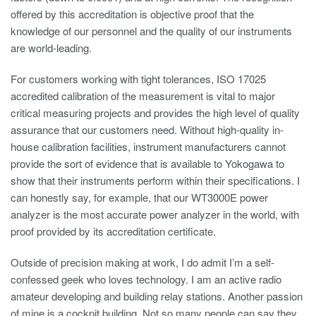
offered by this accreditation is objective proof that the
knowledge of our personnel and the quality of our instruments
are world-leading.
For customers working with tight tolerances, ISO 17025
accredited calibration of the measurement is vital to major
critical measuring projects and provides the high level of quality
assurance that our customers need. Without high-quality in-
house calibration facilities, instrument manufacturers cannot
provide the sort of evidence that is available to Yokogawa to
show that their instruments perform within their specifications. I
can honestly say, for example, that our WT3000E power
analyzer is the most accurate power analyzer in the world, with
proof provided by its accreditation certificate.
Outside of precision making at work, I do admit I’m a self-
confessed geek who loves technology. I am an active radio
amateur developing and building relay stations. Another passion
of mine is a cockpit building. Not so many people can say they