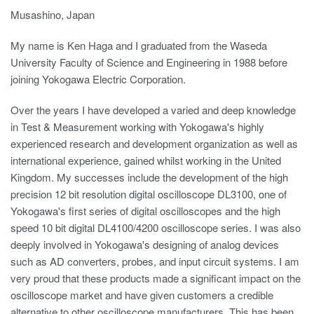
Musashino, Japan
My name is Ken Haga and I graduated from the Waseda
University Faculty of Science and Engineering in 1988 before
joining Yokogawa Electric Corporation.
Over the years I have developed a varied and deep knowledge
in Test & Measurement working with Yokogawa's highly
experienced research and development organization as well as
international experience, gained whilst working in the United
Kingdom. My successes include the development of the high
precision 12 bit resolution digital oscilloscope DL3100, one of
Yokogawa's first series of digital oscilloscopes and the high
speed 10 bit digital DL4100/4200 oscilloscope series. I was also
deeply involved in Yokogawa's designing of analog devices
such as AD converters, probes, and input circuit systems. I am
very proud that these products made a significant impact on the
oscilloscope market and have given customers a credible
alternative to other oscilloscope manufacturers. This has been