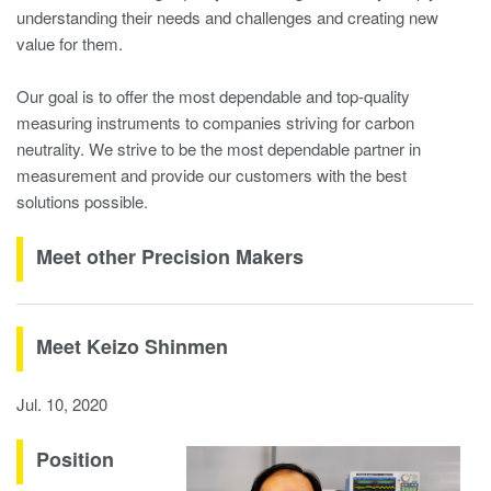
understanding their needs and challenges and creating new
value for them.
Our goal is to offer the most dependable and top-quality
measuring instruments to companies striving for carbon
neutrality. We strive to be the most dependable partner in
measurement and provide our customers with the best
solutions possible.
Meet other Precision Makers
Meet Keizo Shinmen
Jul. 10, 2020
Position