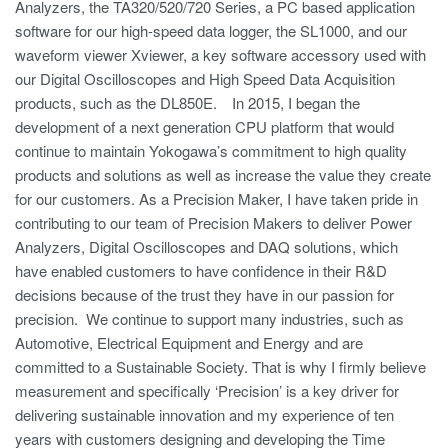
Analyzers, the TA320/520/720 Series, a PC based application
software for our high-speed data logger, the SL1000, and our
waveform viewer Xviewer, a key software accessory used with
our Digital Oscilloscopes and High Speed Data Acquisition
products, such as the DL850E. In 2015, I began the
development of a next generation CPU platform that would
continue to maintain Yokogawa’s commitment to high quality
products and solutions as well as increase the value they create
for our customers. As a Precision Maker, I have taken pride in
contributing to our team of Precision Makers to deliver Power
Analyzers, Digital Oscilloscopes and DAQ solutions, which
have enabled customers to have confidence in their R&D
decisions because of the trust they have in our passion for
precision. We continue to support many industries, such as
Automotive, Electrical Equipment and Energy and are
committed to a Sustainable Society. That is why I firmly believe
measurement and specifically ‘Precision’ is a key driver for
delivering sustainable innovation and my experience of ten
years with customers designing and developing the Time