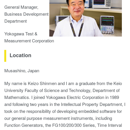
General Manager,
Business Development
Department
Yokogawa Test &
Measurement Corporation
Location
Musashino, Japan
My name is Keizo Shinmen and I am a graduate from the Keio
University Faculty of Science and Technology, Department of
Mathematics. I joined Yokogawa Electric Corporation in 1989
and following two years in the Intellectual Property Department, I
took on the responsibility of developing embedded software for
our general purpose measurement instruments, including
Function Generators, the FG100/200/300 Series, Time Interval