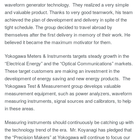
waveform generator technology. They realized a very simple
and valuable product. Thanks to very good teamwork, his team
achieved the plan of development and delivery in spite of the
tight schedule. The group decided to travel abroad by
themselves after the first delivery in memory of their work. He
believed it became the maximum motivator for them.
Yokogawa Meters & Instruments targets steady growth in the
“Electrical Energy” and the “Optical Communications” markets.
These target customers are making an investment in the
development of energy saving and new energy products. The
Yokogawa Test & Measurement group develops valuable
measurement equipment, such as power analyzers, waveform
measuring instruments, signal sources and calibrators, to help
in these areas.
Measuring instruments should continuously be catching up with
the technology trend of the era. Mr. Koyanagi has pledged that
the “Precision Makers” at Yokogawa will continue to focus our