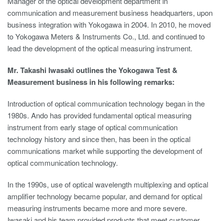
Manager of the optical development department in
communication and measurement business headquarters, upon
business integration with Yokogawa in 2004. In 2010, he moved
to Yokogawa Meters & Instruments Co., Ltd. and continued to
lead the development of the optical measuring instrument.
Mr. Takashi Iwasaki outlines the Yokogawa Test &
Measurement business in his following remarks:
Introduction of optical communication technology began in the
1980s. Ando has provided fundamental optical measuring
instrument from early stage of optical communication
technology history and since then, has been in the optical
communications market while supporting the development of
optical communication technology.
In the 1990s, use of optical wavelength multiplexing and optical
amplifier technology became popular, and demand for optical
measuring instruments became more and more severe.
Iwasaki and his team provided products that meet customer