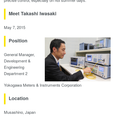
precise control, especially on hot summer days.
Meet Takashi Iwasaki
May 7, 2015
Position
General Manager,
Development &
Engineering
Department 2
Yokogawa Meters & Instruments Corporation
Location
Musashino, Japan