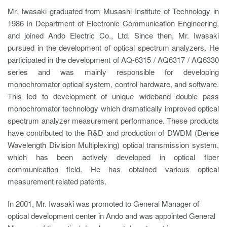
Mr. Iwasaki graduated from Musashi Institute of Technology in
1986 in Department of Electronic Communication Engineering,
and joined Ando Electric Co., Ltd. Since then, Mr. Iwasaki
pursued in the development of optical spectrum analyzers. He
participated in the development of AQ-6315 / AQ6317 / AQ6330
series and was mainly responsible for developing
monochromator optical system, control hardware, and software.
This led to development of unique wideband double pass
monochromator technology which dramatically improved optical
spectrum analyzer measurement performance. These products
have contributed to the R&D and production of DWDM (Dense
Wavelength Division Multiplexing) optical transmission system,
which has been actively developed in optical fiber
communication field. He has obtained various optical
measurement related patents.
In 2001, Mr. Iwasaki was promoted to General Manager of
optical development center in Ando and was appointed General