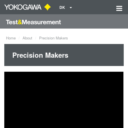
DK
Home
About
Precision Makers
Precision Makers