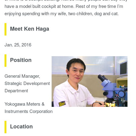
have a model built cockpit at home. Rest of my free time I’m
enjoying spending with my wife, two children, dog and cat.
Meet Ken Haga
Jan. 25, 2016
Position
General Manager,
Strategic Development
Department
Yokogawa Meters &
Instruments Corporation
Location