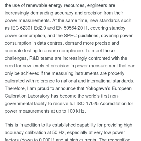
the use of renewable energy resources, engineers are
increasingly demanding accuracy and precision from their
power measurements. At the same time, new standards such
as IEC 62301 Ed2.0 and EN 50564:2011, covering standby
power consumption, and the SPEC guidelines, covering power
consumption in data centres, demand more precise and
accurate testing to ensure compliance. To meet these
challenges, R&D teams are increasingly confronted with the
need for new levels of precision in power measurement that can
only be achieved if the measuring instruments are properly
calibrated with reference to national and international standards.
Therefore, I am proud to announce that Yokogawa’s European
Calibration Laboratory has become the world’s first non-
governmental facility to receive full ISO 17025 Accreditation for
power measurements at up to 100 kHz.
This is in addition to its established capability for providing high
accuracy calibration at 50 Hz, especially at very low power
factors (down to 0.0001) and at high currents. The recognition