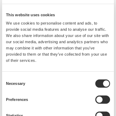
Oct. 26, 2016
Position
This website uses cookies
We use cookies to personalise content and ads, to
Yokogawa Calibration
provide social media features and to analyse our traffic.
Laboratory Manager
We also share information about your use of our site with
our social media, advertising and analytics partners who
Test & Measurement,
may combine it with other information that you’ve
Yokogawa Europe
provided to them or that they’ve collected from your use
of their services.
Location
Consent
Amersfoort, The Netherlands
Necessary
Selection
My name is Erik Kroon. I joined Yokogawa Europe 1990 to set
up the calibration laboratory in Amersfoort and develop test
Preferences
systems for the YPA factory.
From 2000 to 2008 I worked for national standards laboratory in
Statistics