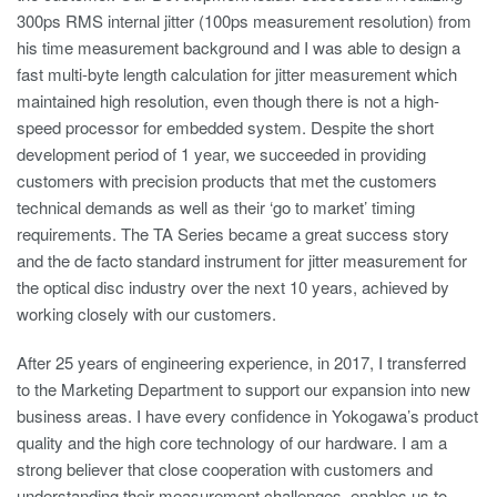
300ps RMS internal jitter (100ps measurement resolution) from
his time measurement background and I was able to design a
fast multi-byte length calculation for jitter measurement which
maintained high resolution, even though there is not a high-
speed processor for embedded system. Despite the short
development period of 1 year, we succeeded in providing
customers with precision products that met the customers
technical demands as well as their ‘go to market’ timing
requirements. The TA Series became a great success story
and the de facto standard instrument for jitter measurement for
the optical disc industry over the next 10 years, achieved by
working closely with our customers.
After 25 years of engineering experience, in 2017, I transferred
to the Marketing Department to support our expansion into new
business areas. I have every confidence in Yokogawa’s product
quality and the high core technology of our hardware. I am a
strong believer that close cooperation with customers and
understanding their measurement challenges, enables us to