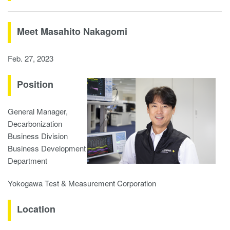
Meet Masahito Nakagomi
Feb. 27, 2023
Position
General Manager,
Decarbonization
Business Division
Business Development
Department
Yokogawa Test & Measurement Corporation
Location