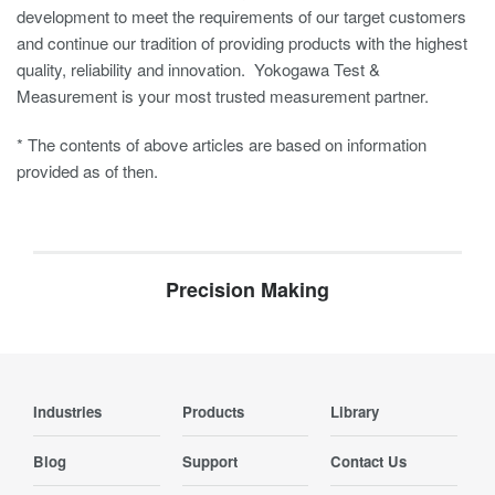
development to meet the requirements of our target customers
and continue our tradition of providing products with the highest
quality, reliability and innovation. Yokogawa Test &
Measurement is your most trusted measurement partner.
* The contents of above articles are based on information
provided as of then.
Precision Making
Industries
Products
Library
Blog
Support
Contact Us