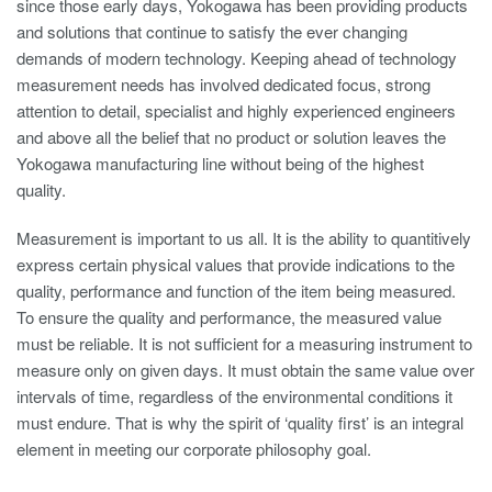
since those early days, Yokogawa has been providing products
and solutions that continue to satisfy the ever changing
demands of modern technology. Keeping ahead of technology
measurement needs has involved dedicated focus, strong
attention to detail, specialist and highly experienced engineers
and above all the belief that no product or solution leaves the
Yokogawa manufacturing line without being of the highest
quality.
Measurement is important to us all. It is the ability to quantitively
express certain physical values that provide indications to the
quality, performance and function of the item being measured.
To ensure the quality and performance, the measured value
must be reliable. It is not sufficient for a measuring instrument to
measure only on given days. It must obtain the same value over
intervals of time, regardless of the environmental conditions it
must endure. That is why the spirit of ‘quality first’ is an integral
element in meeting our corporate philosophy goal.