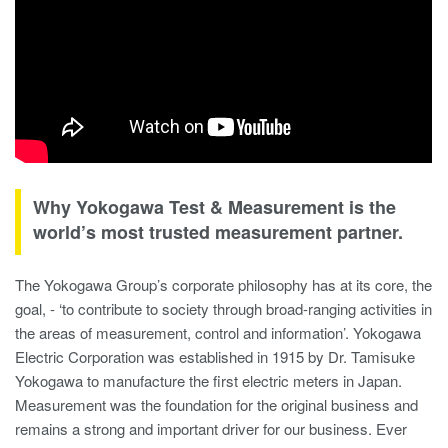
Why Yokogawa Test & Measurement is the
world’s most trusted measurement partner.
The Yokogawa Group’s corporate philosophy has at its core, the
goal, - ‘to contribute to society through broad-ranging activities in
the areas of measurement, control and information’. Yokogawa
Electric Corporation was established in 1915 by Dr. Tamisuke
Yokogawa to manufacture the first electric meters in Japan.
Measurement was the foundation for the original business and
remains a strong and important driver for our business. Ever