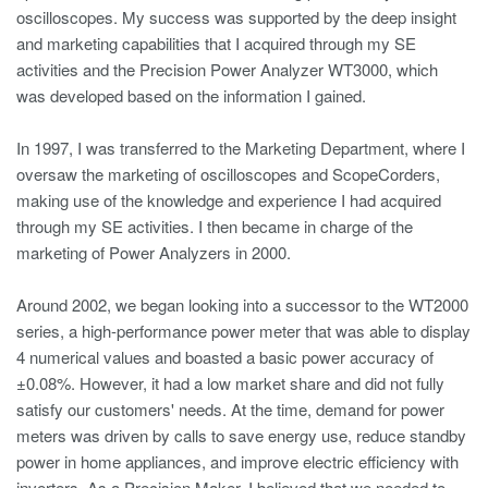
oscilloscopes. My success was supported by the deep insight
and marketing capabilities that I acquired through my SE
activities and the Precision Power Analyzer WT3000, which
was developed based on the information I gained.
In 1997, I was transferred to the Marketing Department, where I
oversaw the marketing of oscilloscopes and ScopeCorders,
making use of the knowledge and experience I had acquired
through my SE activities. I then became in charge of the
marketing of Power Analyzers in 2000.
Around 2002, we began looking into a successor to the WT2000
series, a high-performance power meter that was able to display
4 numerical values and boasted a basic power accuracy of
±0.08%. However, it had a low market share and did not fully
satisfy our customers' needs. At the time, demand for power
meters was driven by calls to save energy use, reduce standby
power in home appliances, and improve electric efficiency with
inverters. As a Precision Maker, I believed that we needed to