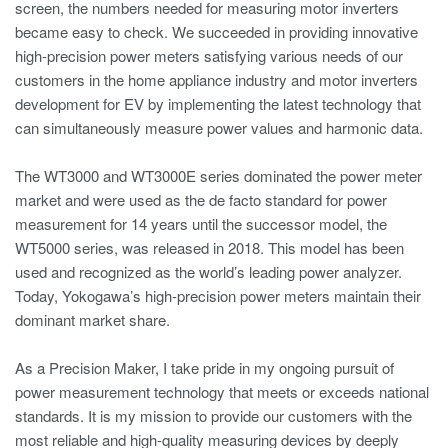
screen, the numbers needed for measuring motor inverters
became easy to check. We succeeded in providing innovative
high-precision power meters satisfying various needs of our
customers in the home appliance industry and motor inverters
development for EV by implementing the latest technology that
can simultaneously measure power values and harmonic data.
The WT3000 and WT3000E series dominated the power meter
market and were used as the de facto standard for power
measurement for 14 years until the successor model, the
WT5000 series, was released in 2018. This model has been
used and recognized as the world’s leading power analyzer.
Today, Yokogawa’s high-precision power meters maintain their
dominant market share.
As a Precision Maker, I take pride in my ongoing pursuit of
power measurement technology that meets or exceeds national
standards. It is my mission to provide our customers with the
most reliable and high-quality measuring devices by deeply