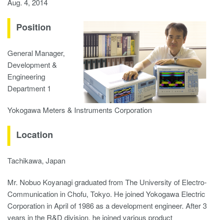
Aug. 4, 2014
Position
General Manager,
Development &
Engineering
Department 1
Yokogawa Meters & Instruments Corporation
Location
Tachikawa, Japan
Mr. Nobuo Koyanagi graduated from The University of Electro-
Communication in Chofu, Tokyo. He joined Yokogawa Electric
Corporation in April of 1986 as a development engineer. After 3
years in the R&D division, he joined various product