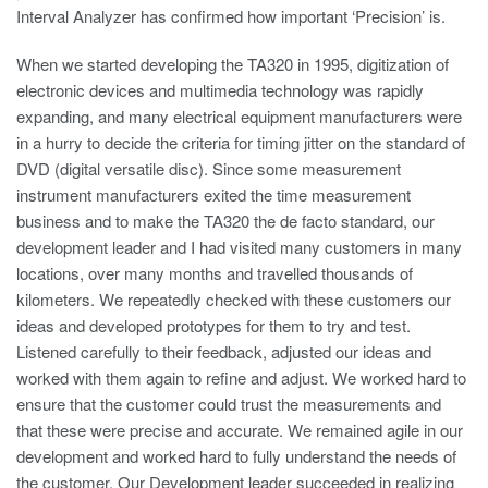
Interval Analyzer has confirmed how important ‘Precision’ is.
When we started developing the TA320 in 1995, digitization of
electronic devices and multimedia technology was rapidly
expanding, and many electrical equipment manufacturers were
in a hurry to decide the criteria for timing jitter on the standard of
DVD (digital versatile disc). Since some measurement
instrument manufacturers exited the time measurement
business and to make the TA320 the de facto standard, our
development leader and I had visited many customers in many
locations, over many months and travelled thousands of
kilometers. We repeatedly checked with these customers our
ideas and developed prototypes for them to try and test.
Listened carefully to their feedback, adjusted our ideas and
worked with them again to refine and adjust. We worked hard to
ensure that the customer could trust the measurements and
that these were precise and accurate. We remained agile in our
development and worked hard to fully understand the needs of
the customer. Our Development leader succeeded in realizing