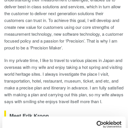
deliver best-in class solutions and services, which in turn allow
the customer to deliver next generation solutions their
customers can trust in. To achieve this goal, I will develop and
create new value for customers using our core strengths of
measurement technology, new software technology, a customer
focused policy and a passion for ‘Precision’. That is why I am
proud to be a ‘Precision Maker’.
In my private time, I like to travel to various places in Japan and
overseas with my wife and enjoy taking a hot spring and visiting
world heritage sites. I always investigate the place I visit,
transportation, hotel, restaurant, museum, ticket, and etc, and
make a precise plan and itinerary in advance. I am fully satisfied
with making a plan and carrying out this plan, so my wife always
says with smiling she enjoys travel itself more than I.
Meet Erik Kroon