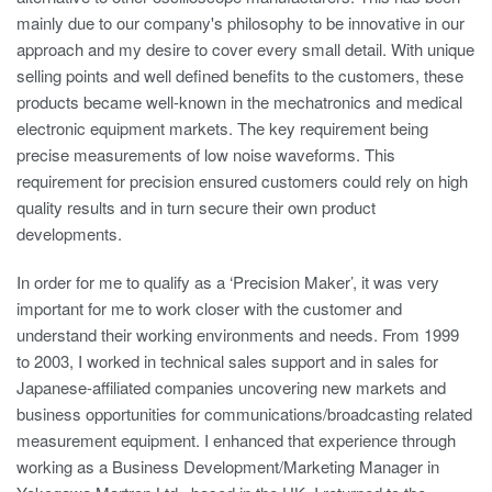
mainly due to our company's philosophy to be innovative in our
approach and my desire to cover every small detail. With unique
selling points and well defined benefits to the customers, these
products became well-known in the mechatronics and medical
electronic equipment markets. The key requirement being
precise measurements of low noise waveforms. This
requirement for precision ensured customers could rely on high
quality results and in turn secure their own product
developments.
In order for me to qualify as a ‘Precision Maker’, it was very
important for me to work closer with the customer and
understand their working environments and needs. From 1999
to 2003, I worked in technical sales support and in sales for
Japanese-affiliated companies uncovering new markets and
business opportunities for communications/broadcasting related
measurement equipment. I enhanced that experience through
working as a Business Development/Marketing Manager in