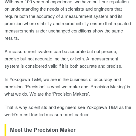
With over 100 years of experience, we have built our reputation
on understanding the needs of scientists and engineers that
require both the accuracy of a measurement system and its
precision where stability and reproducibility ensure that repeated
measurements under unchanged conditions show the same
results.
A measurement system can be accurate but not precise,
precise but not accurate, neither, or both. A measurement
system is considered valid if it is both accurate and precise.
In Yokogawa T&M, we are in the business of accuracy and
precision. ‘Precision’ is what we make and ‘Precision Making’ is
what we do. We are the ‘Precision Makers’.
That is why scientists and engineers see Yokogawa T&M as the
world’s most trusted measurement partner.
Meet the Precision Maker