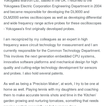
Yokogawa Martron Ltd., based in the UK. I returned to the
Yokogawa Electric Corporation Engineering Department in 2004
and became responsible for developing the DL9000 and
DLM2000 series oscilloscopes as well as developing differential
and wide frequency range active probes for these oscilloscopes
- Yokogawa's first originally developed probes.
I am recognized by my colleagues as an expert in high
frequency wave circuit technology for measurement and I am
currently responsible for the Common Technology Department.
This involves the next generation embedded CPU systems,
innovative software platforms and mechanical design for high
quality and cutting-edge technology development for sensors
and probes. I also hold several patents.
As well as being a ‘Precision Maker’, at work, I try to be one at
home as well. Playing tennis with my daughters and coaching
them to make accurate tennis shots and time in the ‘Kitchen’
garden growing and nurturing tomatoes, something that needs