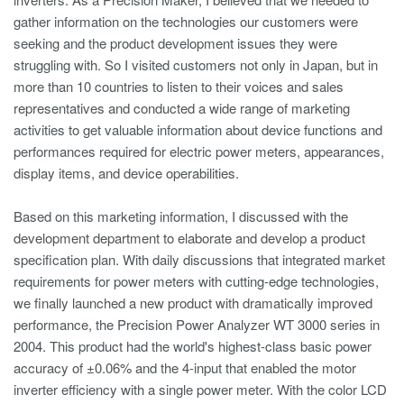
gather information on the technologies our customers were
seeking and the product development issues they were
struggling with. So I visited customers not only in Japan, but in
more than 10 countries to listen to their voices and sales
representatives and conducted a wide range of marketing
activities to get valuable information about device functions and
performances required for electric power meters, appearances,
display items, and device operabilities.
Based on this marketing information, I discussed with the
development department to elaborate and develop a product
specification plan. With daily discussions that integrated market
requirements for power meters with cutting-edge technologies,
we finally launched a new product with dramatically improved
performance, the Precision Power Analyzer WT 3000 series in
2004. This product had the world's highest-class basic power
accuracy of ±0.06% and the 4-input that enabled the motor
inverter efficiency with a single power meter. With the color LCD