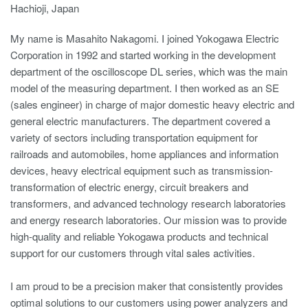
Hachioji, Japan
My name is Masahito Nakagomi. I joined Yokogawa Electric
Corporation in 1992 and started working in the development
department of the oscilloscope DL series, which was the main
model of the measuring department. I then worked as an SE
(sales engineer) in charge of major domestic heavy electric and
general electric manufacturers. The department covered a
variety of sectors including transportation equipment for
railroads and automobiles, home appliances and information
devices, heavy electrical equipment such as transmission-
transformation of electric energy, circuit breakers and
transformers, and advanced technology research laboratories
and energy research laboratories. Our mission was to provide
high-quality and reliable Yokogawa products and technical
support for our customers through vital sales activities.
I am proud to be a precision maker that consistently provides
optimal solutions to our customers using power analyzers and