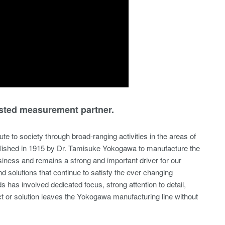
sted measurement partner.
te to society through broad-ranging activities in the areas of
blished in 1915 by Dr. Tamisuke Yokogawa to manufacture the
siness and remains a strong and important driver for our
 solutions that continue to satisfy the ever changing
s involved dedicated focus, strong attention to detail,
uct or solution leaves the Yokogawa manufacturing line without