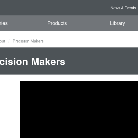
News & Events
ries
Products
Library
out
Precision Makers
cision Makers