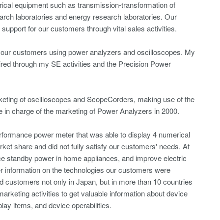
rical equipment such as transmission-transformation of
arch laboratories and energy research laboratories. Our
upport for our customers through vital sales activities.
 to our customers using power analyzers and oscilloscopes. My
ired through my SE activities and the Precision Power
rketing of oscilloscopes and ScopeCorders, making use of the
 in charge of the marketing of Power Analyzers in 2000.
rformance power meter that was able to display 4 numerical
et share and did not fully satisfy our customers' needs. At
ce standby power in home appliances, and improve electric
her information on the technologies our customers were
ed customers not only in Japan, but in more than 10 countries
arketing activities to get valuable information about device
ay items, and device operabilities.