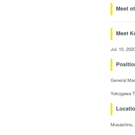
Meet o
Meet K
Jul. 10, 202
Positio
General Ma
Yokogawa T
Locati
Musashino,