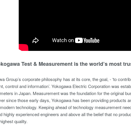
kogawa Test & Measurement is the world’s most tru
 Group’s corporate philosophy has at its core, the goal, - ‘to contribu
, control and information’. Yokogawa Electric Corporation was esta
ic meters in Japan. Measurement was the foundation for the original bu
er since those early days, Yokogawa has been providing products and
modern technology. Keeping ahead of technology measurement needs ha
nd highly experienced engineers and above all the belief that no prod
highest quality.