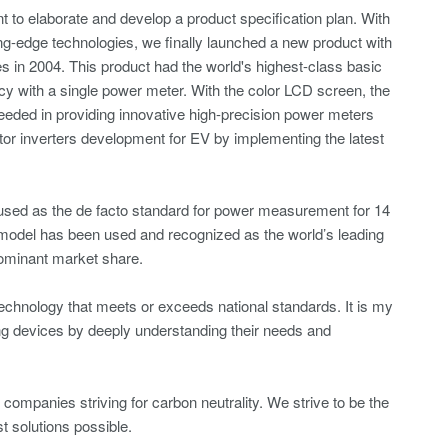
 to elaborate and develop a product specification plan. With
ing-edge technologies, we finally launched a new product with
 in 2004. This product had the world's highest-class basic
cy with a single power meter. With the color LCD screen, the
ded in providing innovative high-precision power meters
tor inverters development for EV by implementing the latest
ed as the de facto standard for power measurement for 14
 model has been used and recognized as the world’s leading
dominant market share.
echnology that meets or exceeds national standards. It is my
ing devices by deeply understanding their needs and
companies striving for carbon neutrality. We strive to be the
 solutions possible.