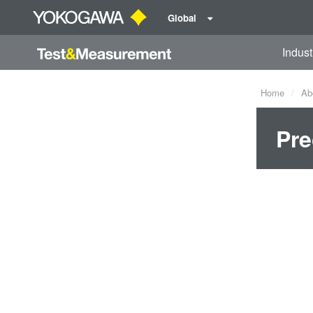
Global
Indust
Home
Ab
Pre