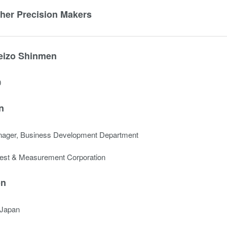
ther Precision Makers
eizo Shinmen
0
n
nager, Business Development Department
est & Measurement Corporation
on
 Japan