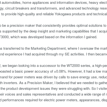
d automobiles, home appliances and information devices, heavy elect
rgy, circuit breakers and transformers, and advanced technology rese
to provide high-quality and reliable Yokogawa products and technical s
o be a precision maker that consistently provides optimal solutions
supported by the deep insight and marketing capabilities that I acqu
3000, which was developed based on the information I gained.
as transferred to the Marketing Department, where I oversaw the ma
d experience I had acquired through my SE activities. I then became
 we began looking into a successor to the WT2000 series, a high-pe
oasted a basic power accuracy of ±0.08%. However, it had a low mark
mand for power meters was driven by calls to save energy use, redu
ith inverters. As a Precision Maker, I believed that we needed to gat
the product development issues they were struggling with. So I visit
 their voices and sales representatives and conducted a wide range of m
d performances required for electric power meters, appearances, displ