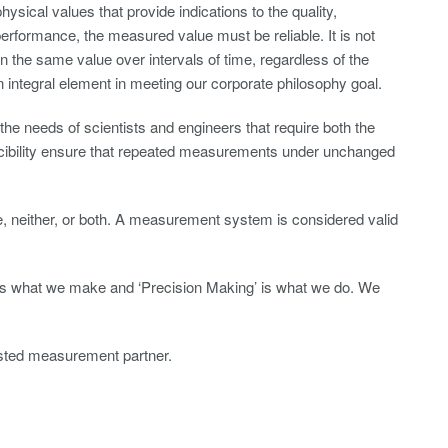
physical values that provide indications to the quality,
erformance, the measured value must be reliable. It is not
n the same value over intervals of time, regardless of the
 an integral element in meeting our corporate philosophy goal.
the needs of scientists and engineers that require both the
ucibility ensure that repeated measurements under unchanged
, neither, or both. A measurement system is considered valid
 is what we make and ‘Precision Making’ is what we do. We
usted measurement partner.