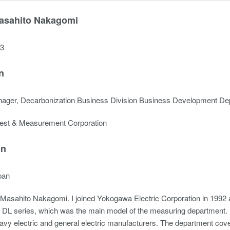
asahito Nakagomi
23
n
ager, Decarbonization Business Division Business Development De
est & Measurement Corporation
on
pan
Masahito Nakagomi. I joined Yokogawa Electric Corporation in 1992 a
 DL series, which was the main model of the measuring department. I
vy electric and general electric manufacturers. The department cover