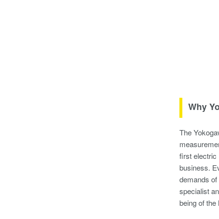
Why Yo
The Yokogawa
measurement
first electr
business. Ev
demands of 
specialist a
being of the 