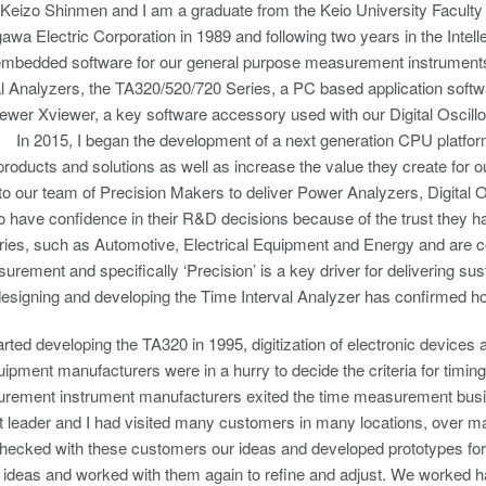
Keizo Shinmen and I am a graduate from the Keio University Faculty
awa Electric Corporation in 1989 and following two years in the Intelle
embedded software for our general purpose measurement instruments,
l Analyzers, the TA320/520/720 Series, a PC based application softwa
ewer Xviewer, a key software accessory used with our Digital Oscil
 In 2015, I began the development of a next generation CPU platfor
 products and solutions as well as increase the value they create for 
 to our team of Precision Makers to deliver Power Analyzers, Digita
 have confidence in their R&D decisions because of the trust they ha
ies, such as Automotive, Electrical Equipment and Energy and are co
urement and specifically ‘Precision’ is a key driver for delivering su
signing and developing the Time Interval Analyzer has confirmed how
ted developing the TA320 in 1995, digitization of electronic device
uipment manufacturers were in a hurry to decide the criteria for timing 
ement instrument manufacturers exited the time measurement busin
 leader and I had visited many customers in many locations, over m
hecked with these customers our ideas and developed prototypes for th
 ideas and worked with them again to refine and adjust. We worked ha