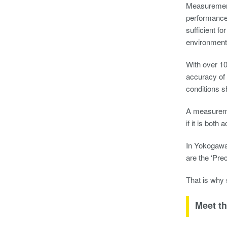
Measurement i
performance 
sufficient f
environmental
With over 10
accuracy of
conditions s
A measuremen
if it is both
In Yokogawa 
are the ‘Pre
That is why
Meet th