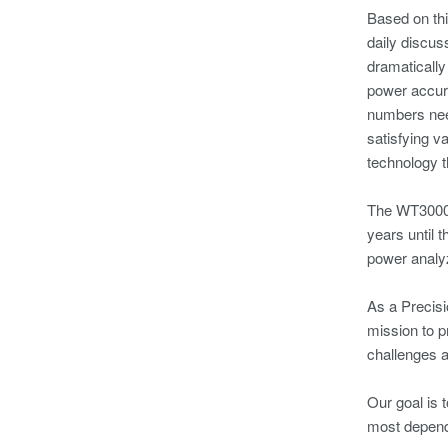
Based on thi
daily discus
dramatically
power accura
numbers nee
satisfying v
technology 
The WT3000 
years until 
power analy
As a Precisi
mission to p
challenges a
Our goal is 
most dependa