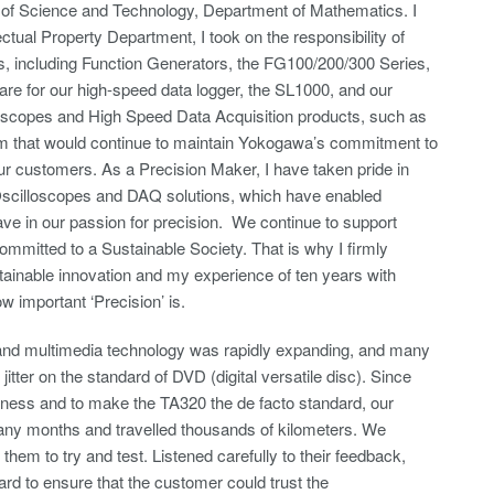
 of Science and Technology, Department of Mathematics. I
ctual Property Department, I took on the responsibility of
 including Function Generators, the FG100/200/300 Series,
re for our high-speed data logger, the SL1000, and our
loscopes and High Speed Data Acquisition products, such as
m that would continue to maintain Yokogawa’s commitment to
our customers. As a Precision Maker, I have taken pride in
l Oscilloscopes and DAQ solutions, which have enabled
ve in our passion for precision. We continue to support
mmitted to a Sustainable Society. That is why I firmly
stainable innovation and my experience of ten years with
 important ‘Precision’ is.
s and multimedia technology was rapidly expanding, and many
jitter on the standard of DVD (digital versatile disc). Since
ess and to make the TA320 the de facto standard, our
any months and travelled thousands of kilometers. We
em to try and test. Listened carefully to their feedback,
rd to ensure that the customer could trust the