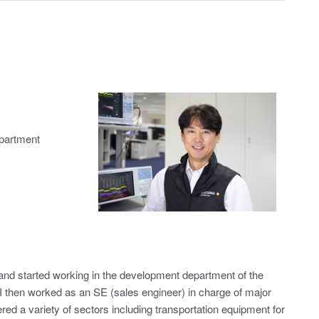
partment
nd started working in the development department of the
 then worked as an SE (sales engineer) in charge of major
ed a variety of sectors including transportation equipment for