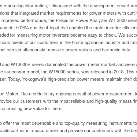
s marketing information, I discussed with the development department
sions that integrated market requirements for power meters with cutt
 improved performance, the Precision Power Analyzer WT 3000 series
cy of ±0.06% and the 4-input that enabled the motor inverter efficien
ded for measuring motor inverters became easy to check. We succee
arious needs of our customers in the home appliance industry and mo
that can simultaneously measure power values and harmonic data.
and WT3000E series dominated the power meter market and were us
the successor model, the WT5000 series, was released in 2018. This
zer. Today, Yokogawa’s high-precision power meters maintain their 
on Maker, I take pride in my ongoing pursuit of power measurement t
rovide our customers with the most reliable and high-quality measur
nd creating new value for them.
to offer the most dependable and top-quality measuring instruments to 
ble partner in measurement and provide our customers with the best