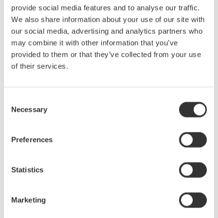
provide social media features and to analyse our traffic.
We also share information about your use of our site with
our social media, advertising and analytics partners who
may combine it with other information that you’ve
Figure 3. Two wattmeters connect to a single-phase, three-
provided to them or that they’ve collected from your use
wire system (1P3W).
of their services.
With a three-phase, four-wire system (Figure 4), the three
wattmeters each measure voltage from a hot wire to the neutral,
Consent
and each wattmeter measures current in one of three hot wires.
Necessary
Selection
The total power for the three phases is the algebraic sum of the
three wattmeter measurements, as each meter is in essence
Preferences
measuring a single phase of the three-phase system. Pt = P1 +
P2 + P3
Statistics
Marketing