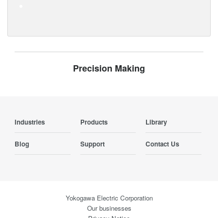
Precision Making
Industries
Products
Library
Blog
Support
Contact Us
Yokogawa Electric Corporation
Our businesses