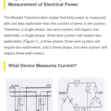
Measurement of Electrical Power
The Blondel Transformation states that total power is measured
with one less wattmeter than the number of wires in the system.
Therefore, a single-phase, two-wire system will require one
wattmeter, a single-phase, three-wire system will require two
wattmeters (Figure 1), a three-phase, three-wire system will
require two wattmeters, and a three-phase, four-wire system will
require three watt meters.
What Device Measures Current?