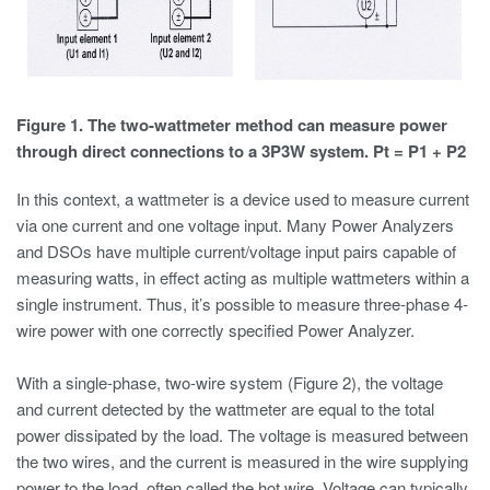
Figure 1. The two-wattmeter method can measure power
through direct connections to a 3P3W system. Pt = P1 + P2
In this context, a wattmeter is a device used to measure current
via one current and one voltage input. Many Power Analyzers
and DSOs have multiple current/voltage input pairs capable of
measuring watts, in effect acting as multiple wattmeters within a
single instrument. Thus, it’s possible to measure three-phase 4-
wire power with one correctly specified Power Analyzer.
With a single-phase, two-wire system (Figure 2), the voltage
and current detected by the wattmeter are equal to the total
power dissipated by the load. The voltage is measured between
the two wires, and the current is measured in the wire supplying
power to the load, often called the hot wire. Voltage can typically