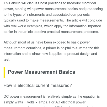
This article will discuss best practices to measure electrical
power, starting with power measurement basics and proceeding
to the types of instruments and associated components
typically used to make measurements. The article will conclude
with real-world examples, which apply the information imparted
earlier in the article to solve practical measurement problems.
Although most of us have been exposed to basic power
measurement equations, a primer is helpful to summarize this
information and to show how it applies to product design and
test.
Power Measurement Basics
How is electrical current measured?
DC power measurement is relatively simple as the equation is
simply watts = volts x amps. For AC
electrical power