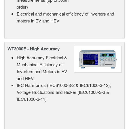
order)
Electrical and mechanical efficiency of inverters and
motors in EV and HEV
WT3000E - High Accuracy
High Accuracy Electrical &
Mechanical Efficiency of
Inverters and Motors in EV
and HEV
IEC Harmonics (IEC61000-3-2 & IEC61000-3-12);
Voltage Fluctuations and Flicker (IEC61000-3-3 &
IEC61000-3-11)