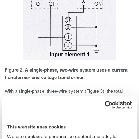
Figure 2. A single-phase, two-wire system uses a current
transformer and voltage transformer.
With a single-phase, three-wire system (Figure 3), the total
power is the algebraic sum of the two wattmeter readings. Each
wattmeter is connected from one of the hot wires to the neutral,
and current is measured in each hot wire. Total Power is
calculated as Pt = P1 + P2.
This website uses cookies
We use cookies to personalise content and ads, to