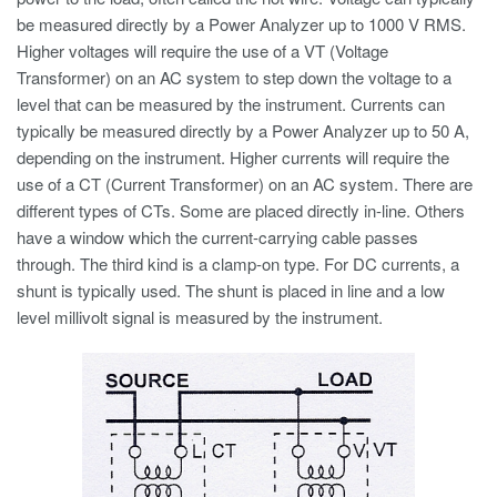
be measured directly by a Power Analyzer up to 1000 V RMS.
Higher voltages will require the use of a VT (Voltage
Transformer) on an AC system to step down the voltage to a
level that can be measured by the instrument. Currents can
typically be measured directly by a Power Analyzer up to 50 A,
depending on the instrument. Higher currents will require the
use of a CT (Current Transformer) on an AC system. There are
different types of CTs. Some are placed directly in-line. Others
have a window which the current-carrying cable passes
through. The third kind is a clamp-on type. For DC currents, a
shunt is typically used. The shunt is placed in line and a low
level millivolt signal is measured by the instrument.