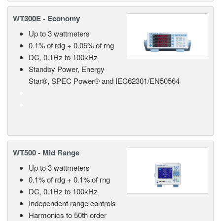
WT300E - Economy
Up to 3 wattmeters
0.1% of rdg + 0.05% of rng
DC, 0.1Hz to 100kHz
Standby Power, Energy
Star®, SPEC Power® and IEC62301/EN50564
WT500 - Mid Range
Up to 3 wattmeters
0.1% of rdg + 0.1% of rng
DC, 0.1Hz to 100kHz
Independent range controls
Harmonics to 50th order