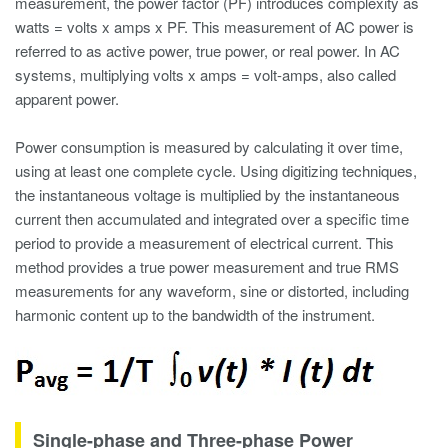
measurement
, the power factor (PF) introduces complexity as
watts = volts x amps x PF. This measurement of AC power is
referred to as active power, true power, or real power. In AC
systems, multiplying volts x amps = volt-amps, also called
apparent power.
Power consumption is measured by calculating it over time,
using at least one complete cycle. Using digitizing techniques,
the instantaneous voltage is multiplied by the instantaneous
current then accumulated and integrated over a specific time
period to provide a measurement of electrical current. This
method provides a true power measurement and true RMS
measurements for any waveform, sine or distorted, including
harmonic content
up to the bandwidth of the instrument.
Single-phase and Three-phase Power