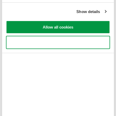
Show details
Allow all cookies
Use necessary cookies only
Figure 4. This three-phase, four-wires system uses three
wattmeters.
With a three-phase, three-wires system (Figure 5), the two
wattmeters measure phase current in any two of three wires.
Each wattmeter measures a line-to-line voltage between two of
the three power supply lines. In this configuration, the total
power, watts is accurately measured by the algebraic sum of
the two wattmeter values. Pt = P1 + P2. This holds true if the
system is balanced or unbalanced.
If the load is unbalanced, meaning that the phase currents are