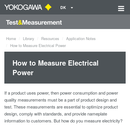
DK
Home
Library
Resources
Application Notes
How to Measure Electrical Power
How to Measure Electrical
Power
If a product uses power, then power consumption and
power
quality
measurements must be a part of product design and
test. These measurements are essential to optimize product
design, comply with standards, and provide nameplate
information to customers. But how do you measure electricity?