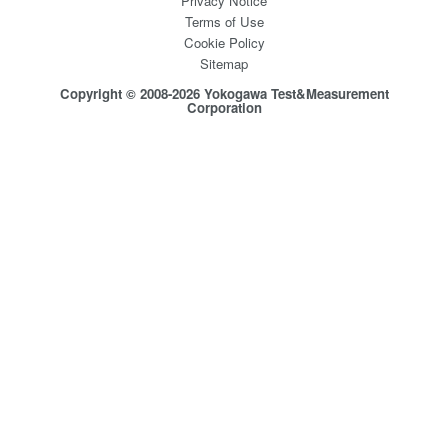
Privacy Notice
Terms of Use
Cookie Policy
Sitemap
Copyright © 2008-2026 Yokogawa Test&Measurement
Corporation