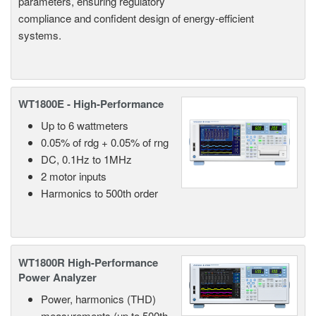
parameters, ensuring regulatory
compliance and confident design of energy-efficient
systems.
WT1800E - High-Performance
Up to 6 wattmeters
0.05% of rdg + 0.05% of rng
DC, 0.1Hz to 1MHz
2 motor inputs
Harmonics to 500th order
WT1800R High-Performance
Power Analyzer
Power, harmonics (THD)
measurements (up to 500th