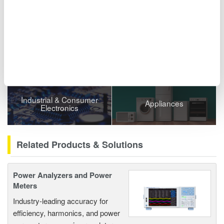
Related Industries
Semiconductor &
Automotive
Embedded Systems
Industrial & Consumer
Appliances
Electronics
Related Products & Solutions
Power Analyzers and Power
Meters
Industry-leading accuracy for
efficiency, harmonics, and power