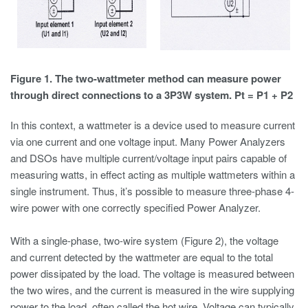
Figure 1. The two-wattmeter method can measure power
through direct connections to a 3P3W system. Pt = P1 + P2
In this context, a wattmeter is a device used to measure current
via one current and one voltage input. Many Power Analyzers
and DSOs have multiple current/voltage input pairs capable of
measuring watts, in effect acting as multiple wattmeters within a
single instrument. Thus, it’s possible to measure three-phase 4-
wire power with one correctly specified Power Analyzer.
With a single-phase, two-wire system (Figure 2), the voltage
and current detected by the wattmeter are equal to the total
power dissipated by the load. The voltage is measured between
the two wires, and the current is measured in the wire supplying
power to the load, often called the hot wire. Voltage can typically