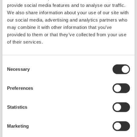
provide social media features and to analyse our traffic.
We also share information about your use of our site with
our social media, advertising and analytics partners who
may combine it with other information that you’ve
Figure 3. Two wattmeters connect to a single-phase, three-
provided to them or that they’ve collected from your use
wire system (1P3W).
of their services.
With a three-phase, four-wire system (Figure 4), the three
wattmeters each measure voltage from a hot wire to the neutral,
Consent
and each wattmeter measures current in one of three hot wires.
Necessary
Selection
The total power for the three phases is the algebraic sum of the
three wattmeter measurements, as each meter is in essence
Preferences
measuring a single phase of the three-phase system. Pt = P1 +
P2 + P3
Statistics
Marketing