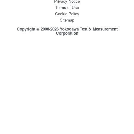
Privacy Notice
Terms of Use
Cookie Policy
Sitemap
Copyright © 2008-2026 Yokogawa Test & Measurement
Corporation