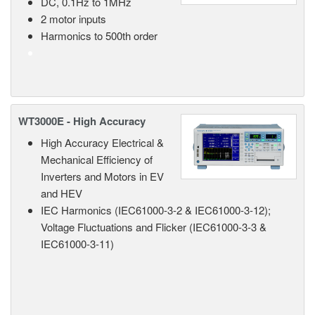
DC, 0.1Hz to 1MHz
2 motor inputs
Harmonics to 500th order
WT3000E - High Accuracy
High Accuracy Electrical &
Mechanical Efficiency of
Inverters and Motors in EV
and HEV
IEC Harmonics (IEC61000-3-2 & IEC61000-3-12);
Voltage Fluctuations and Flicker (IEC61000-3-3 &
IEC61000-3-11)