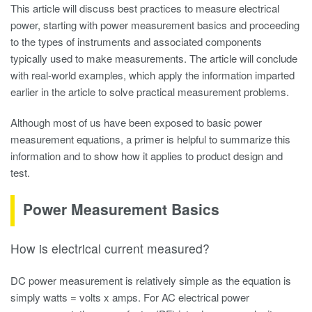
This article will discuss best practices to measure electrical
power, starting with power measurement basics and proceeding
to the types of instruments and associated components
typically used to make measurements. The article will conclude
with real-world examples, which apply the information imparted
earlier in the article to solve practical measurement problems.
Although most of us have been exposed to basic power
measurement equations, a primer is helpful to summarize this
information and to show how it applies to product design and
test.
Power Measurement Basics
How is electrical current measured?
DC power measurement is relatively simple as the equation is
simply watts = volts x amps. For AC
electrical power