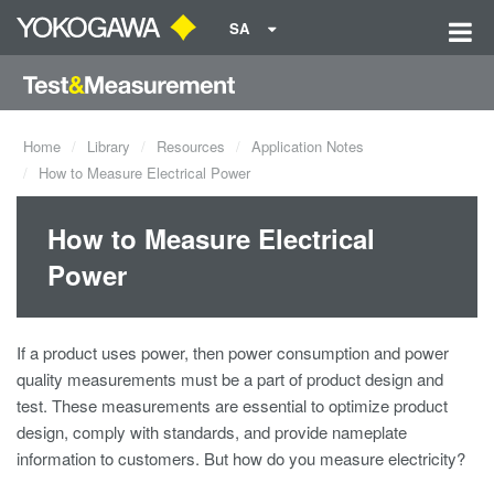
SA
Home
Library
Resources
Application Notes
How to Measure Electrical Power
How to Measure Electrical
Power
If a product uses power, then power consumption and
power
quality
measurements must be a part of product design and
test. These measurements are essential to optimize product
design, comply with standards, and provide nameplate
information to customers. But how do you measure electricity?