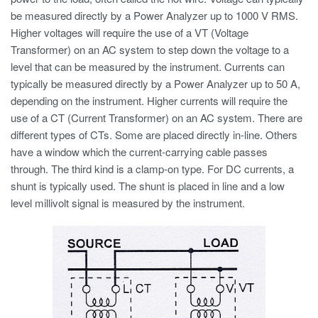
be measured directly by a Power Analyzer up to 1000 V RMS.
Higher voltages will require the use of a VT (Voltage
Transformer) on an AC system to step down the voltage to a
level that can be measured by the instrument. Currents can
typically be measured directly by a Power Analyzer up to 50 A,
depending on the instrument. Higher currents will require the
use of a CT (Current Transformer) on an AC system. There are
different types of CTs. Some are placed directly in-line. Others
have a window which the current-carrying cable passes
through. The third kind is a clamp-on type. For DC currents, a
shunt is typically used. The shunt is placed in line and a low
level millivolt signal is measured by the instrument.