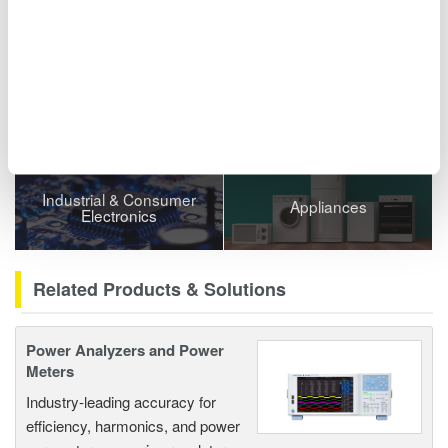
Related Industries
Semiconductor &
EVs & Transportation
Embedded Systems
Industrial & Consumer
Appliances
Electronics
Related Products & Solutions
Power Analyzers and Power
Meters
Industry-leading accuracy for
efficiency, harmonics, and power