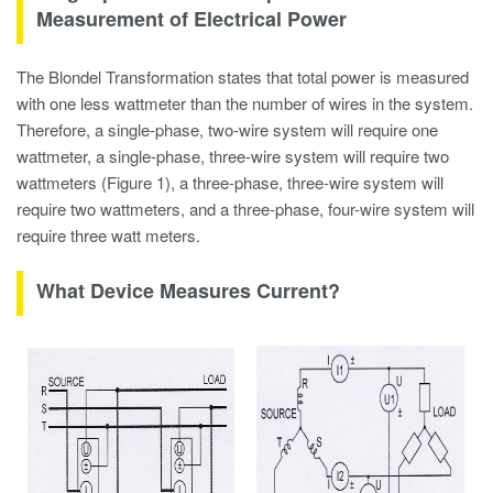
Measurement of Electrical Power
The Blondel Transformation states that total power is measured
with one less wattmeter than the number of wires in the system.
Therefore, a single-phase, two-wire system will require one
wattmeter, a single-phase, three-wire system will require two
wattmeters (Figure 1), a three-phase, three-wire system will
require two wattmeters, and a three-phase, four-wire system will
require three watt meters.
What Device Measures Current?