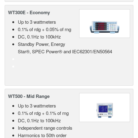
WT300E - Economy
Up to 3 wattmeters
0.1% of rdg + 0.05% of rng
DC, 0.1Hz to 100kHz
Standby Power, Energy
Star®, SPEC Power® and IEC62301/EN50564
WT500 - Mid Range
Up to 3 wattmeters
0.1% of rdg + 0.1% of rng
DC, 0.1Hz to 100kHz
Independent range controls
Harmonics to 50th order