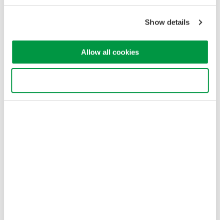
Show details
Allow all cookies
Use necessary cookies only
Figure 4. This three-phase, four-wires system uses three
wattmeters.
With a three-phase, three-wires system (Figure 5), the two
wattmeters measure phase current in any two of three wires.
Each wattmeter measures a line-to-line voltage between two of
the three power supply lines. In this configuration, the total
power, watts is accurately measured by the algebraic sum of
the two wattmeter values. Pt = P1 + P2. This holds true if the
system is balanced or unbalanced.
If the load is unbalanced, meaning that the phase currents are