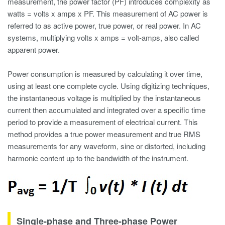
measurement
, the power factor (PF) introduces complexity as
watts = volts x amps x PF. This measurement of AC power is
referred to as active power, true power, or real power. In AC
systems, multiplying volts x amps = volt-amps, also called
apparent power.
Power consumption is measured by calculating it over time,
using at least one complete cycle. Using digitizing techniques,
the instantaneous voltage is multiplied by the instantaneous
current then accumulated and integrated over a specific time
period to provide a measurement of electrical current. This
method provides a true power measurement and true RMS
measurements for any waveform, sine or distorted, including
harmonic content
up to the bandwidth of the instrument.
Single-phase and Three-phase Power