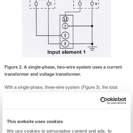
Figure 2. A single-phase, two-wire system uses a current
transformer and voltage transformer.
With a single-phase, three-wire system (Figure 3), the total
power is the algebraic sum of the two wattmeter readings. Each
wattmeter is connected from one of the hot wires to the neutral,
and current is measured in each hot wire. Total Power is
calculated as Pt = P1 + P2.
This website uses cookies
We use cookies to personalise content and ads, to