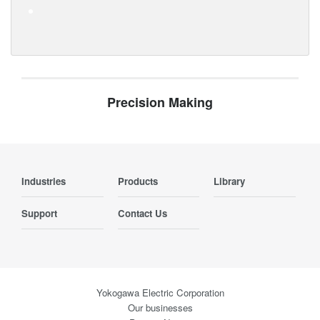
Precision Making
Industries
Products
Library
Support
Contact Us
Yokogawa Electric Corporation
Our businesses