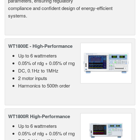
parameters, ensuring regulatory
compliance and confident design of energy-efficient
systems.
WT1800E - High-Performance
Up to 6 wattmeters
0.05% of rdg + 0.05% of rng
DC, 0.1Hz to 1MHz
2 motor inputs
Harmonics to 500th order
WT1800R High-Performance
Up to 6 wattmeters
0.05% of rdg + 0.05% of rng