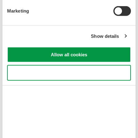
Marketing
Show details
Allow all cookies
* As the WT500 has a frequency band of 100 kHz, the measurement
error of impedance signals can be large at higher speeds than this. In
Use necessary cookies only
such cases, we recommend use of the WT1600 or WT3000.
WT500 Features
Solution Features
Large current direct input:
Large current
40-Arms
measurement
High Accuracy power
High accuracy
consumption
measurement for
measurement: 0.1% of
power consumption.