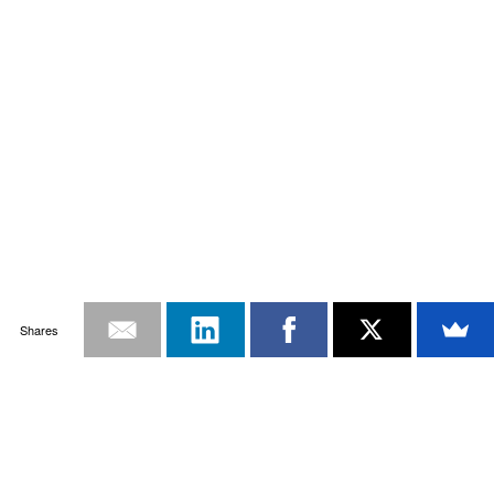
Shares