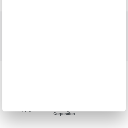
Industries
Products
Library
Blog
Support
Contact Us
Yokogawa Electric Corporation
Our businesses
Privacy Notice
Terms of Use
Cookie Policy
Sitemap
Copyright © 2008-2026 Yokogawa Test&Measurement
Corporation