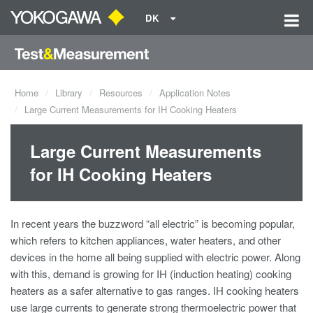
DK
Home
Library
Resources
Application Notes
Large Current Measurements for IH Cooking Heaters
Large Current Measurements
for IH Cooking Heaters
In recent years the buzzword “all electric” is becoming popular,
which refers to kitchen appliances, water heaters, and other
devices in the home all being supplied with electric power. Along
with this, demand is growing for IH (induction heating) cooking
heaters as a safer alternative to gas ranges. IH cooking heaters
use large currents to generate strong thermoelectric power that