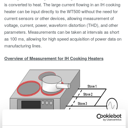
is converted to heat. The large current flowing in an IH cooking
heater can be input directly to the WT500 without the need for
current sensors or other devices, allowing measurement of
voltage, current, power, waveform distortion (THD), and other
parameters. Measurements can be taken at intervals as short
as 100 ms, allowing for high speed acquisition of power data on
manufacturing lines.
Overview of Measurement for IH Cooking Heaters