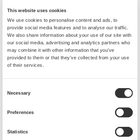
This website uses cookies
We use cookies to personalise content and ads, to
provide social media features and to analyse our traffic.
Because the WT500 can accept input on 3 channels, you can
We also share information about your use of our site with
measure voltage, current, power, and distortion (THD) on up to
our social media, advertising and analytics partners who
3 separate heaters. You can also measure total power
may combine it with other information that you’ve
consumption, current consumption, and other parameters on
provided to them or that they’ve collected from your use
the DUT simultaneously, making it convenient for a variety of
of their services.
evaluation tasks.
WT500 Display Formats and Settings
Consent
Necessary
Selection
Displays trends of power value
Example: Observing voltage,
fluctuations for each cooking
current, and power on ranges 1, 2,
Preferences
range.
and 3
Statistics