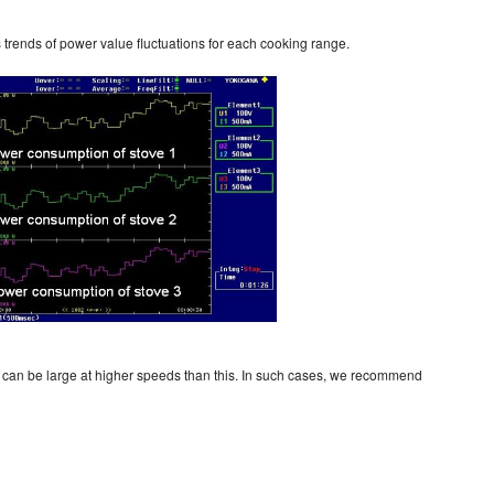
 trends of power value fluctuations for each cooking range.
can be large at higher speeds than this. In such cases, we recommend