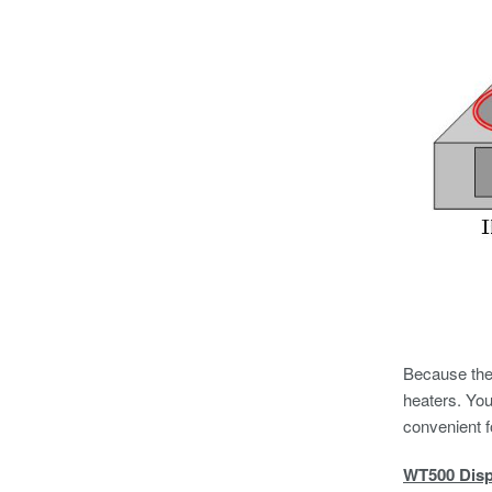
Because the 
heaters. Yo
convenient f
WT500 Disp