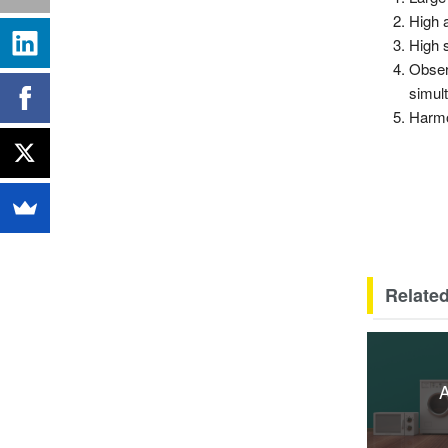
High 
High 
Obser
simul
Harm
Related
A