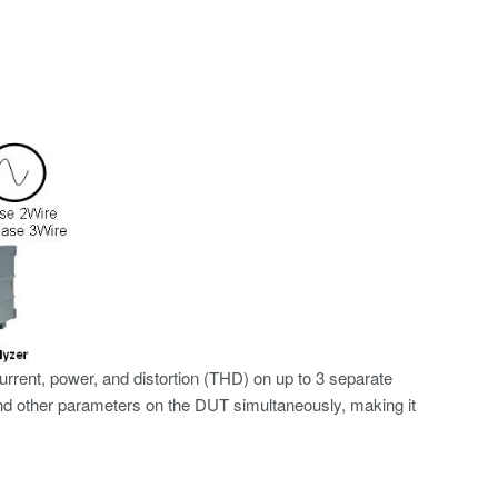
rent, power, and distortion (THD) on up to 3 separate
nd other parameters on the DUT simultaneously, making it