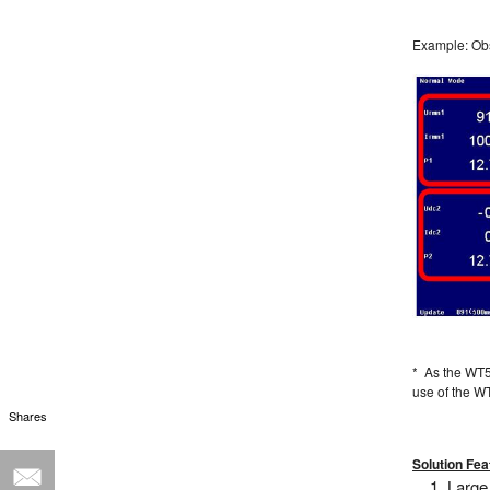
Example: Obs
* As the WT5
use of the 
Shares
Solution Fea
Large