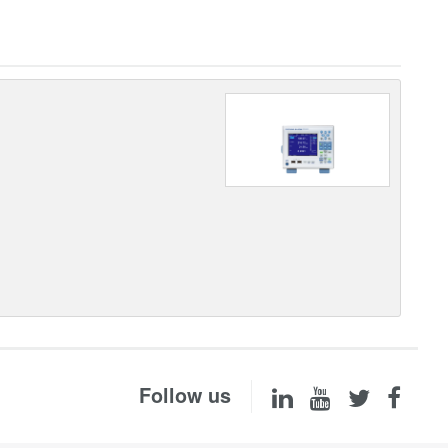
Follow us