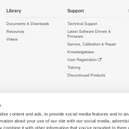
Library
Support
Documents & Downloads
Technical Support
Resources
Latest Software Drivers &
Firmware
Videos
Service, Calibration & Repair
Knowledgebase
User Registration
Training
Discontinued Products
s
ise content and ads, to provide social media features and to an
rmation about your use of our site with our social media, advertis
 combine it with other information that you’ve provided to them o