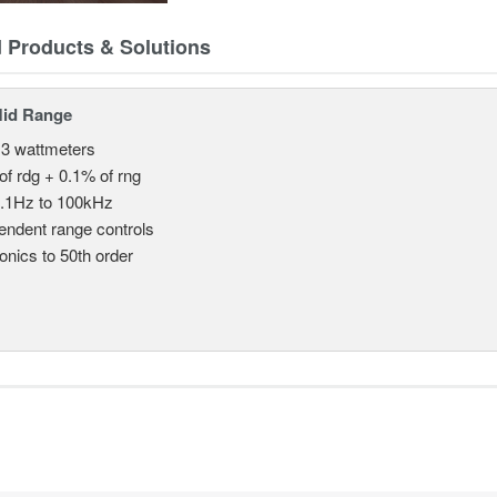
d Products & Solutions
Mid Range
 3 wattmeters
of rdg + 0.1% of rng
.1Hz to 100kHz
endent range controls
nics to 50th order