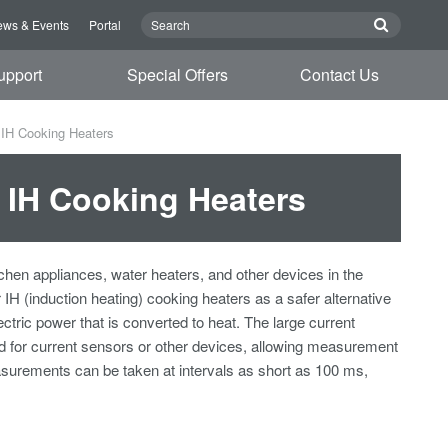
ws & Events
Portal
upport
Special Offers
Contact Us
 IH Cooking Heaters
 IH Cooking Heaters
tchen appliances, water heaters, and other devices in the
 IH (induction heating) cooking heaters as a safer alternative
ctric power that is converted to heat. The large current
ed for current sensors or other devices, allowing measurement
asurements can be taken at intervals as short as 100 ms,