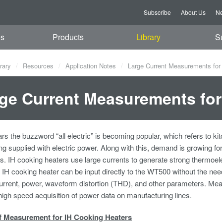
Subscribe
About Us
Ne
es
Products
Library
S
rary
Resources
Application Notes
Large Current Measurements for
ge Current Measurements for
ars the buzzword “all electric” is becoming popular, which refers to ki
ng supplied with electric power. Along with this, demand is growing for
s. IH cooking heaters use large currents to generate strong thermoele
n IH cooking heater can be input directly to the WT500 without the ne
current, power, waveform distortion (THD), and other parameters. Me
 high speed acquisition of power data on manufacturing lines.
f Measurement for IH Cooking Heaters