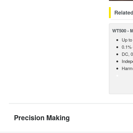
Relate
WT500 - 
Up to
0.1% 
DC, 0
Indep
Harmo
Precision Making