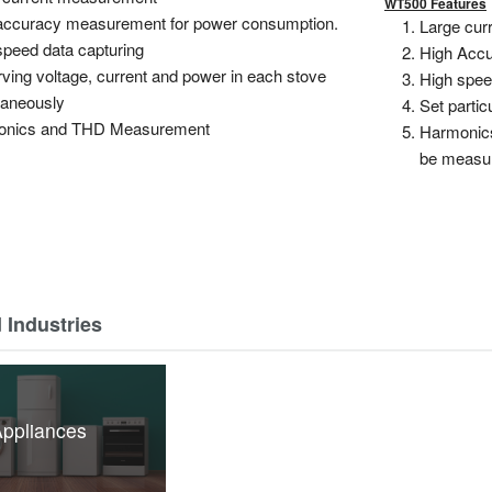
WT500 Features
accuracy measurement for power consumption.
Large curr
speed data capturing
High Accu
ving voltage, current and power in each stove
High speed
taneously
Set partic
onics and THD Measurement
Harmonics
be measu
 Industries
ppliances