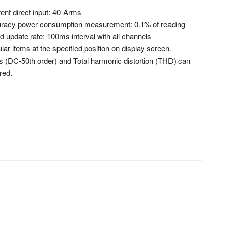
ent direct input: 40-Arms
racy power consumption measurement: 0.1% of reading
 update rate: 100ms interval with all channels
ular items at the specified position on display screen.
 (DC-50th order) and Total harmonic distortion (THD) can
red.