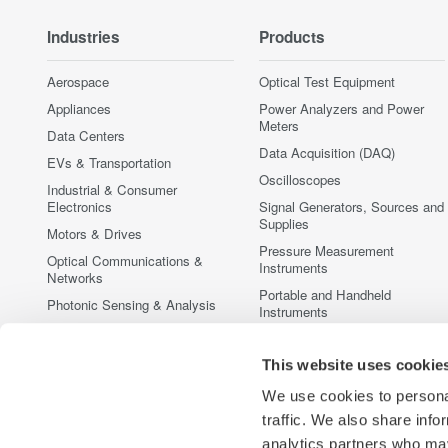
Industries
Products
Aerospace
Optical Test Equipment
Appliances
Power Analyzers and Power
Meters
Data Centers
Data Acquisition (DAQ)
EVs & Transportation
Oscilloscopes
Industrial & Consumer
Electronics
Signal Generators, Sources and
Supplies
Motors & Drives
Pressure Measurement
Optical Communications &
Instruments
Networks
Portable and Handheld
Photonic Sensing & Analysis
Instruments
Quantum Computing
Accessories
Renewable Energy
This website uses cookie
Discontinued Products
Researchers & Universities
We use cookies to personal
Semiconductor & Embedded
traffic. We also share info
Systems
analytics partners who may