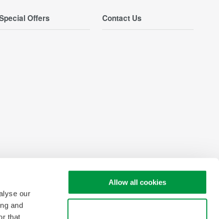
Special Offers
Contact Us
Allow all cookies
alyse our
ing and
Use necessary cookies only
r that