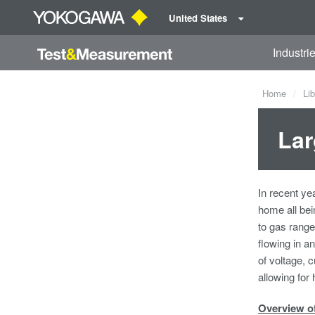
United States
Industri
Home
Lib
Lar
In recent ye
home all bei
to gas range
flowing in a
of voltage, 
allowing for
Overview o