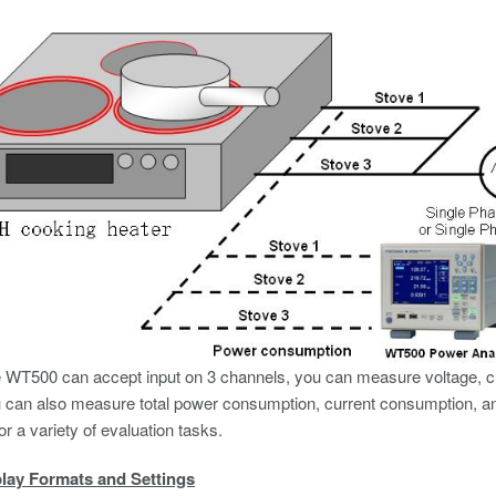
WT500 can accept input on 3 channels, you can measure voltage, cur
u can also measure total power consumption, current consumption, a
or a variety of evaluation tasks.
lay Formats and Settings