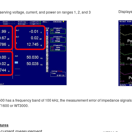
Displays
erving voltage, current, and power on ranges 1, 2, and 3
00 has a frequency band of 100 kHz, the measurement error of impedance signals 
WT1600 or WT3000.
tures
 current measurement