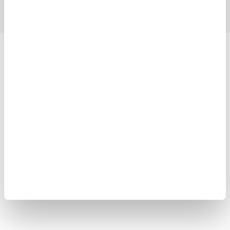
Yokogawa Electric Corporation
Our businesses
Privacy Notice
Terms of Use
Cookie Policy
Sitemap
Copyright © 2008-2026 Yokogawa Test&Measurement
Corporation