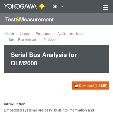
DK
Home
Library
Resources
Application Notes
Serial Bus Analysis for DLM2000
Serial Bus Analysis for
DLM2000
Download (1.8 MB)
Introduction
Embedded systems are being built into information and