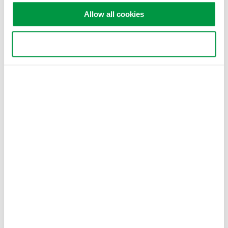
functions of the DLM2000 Series.
Allow all cookies
Use necessary cookies only
Related Products & Solutions
DLM2000 Mixed Signal
Oscilloscopes
200, 350, and 500MHz mixed-