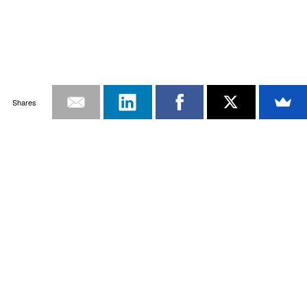
Shares