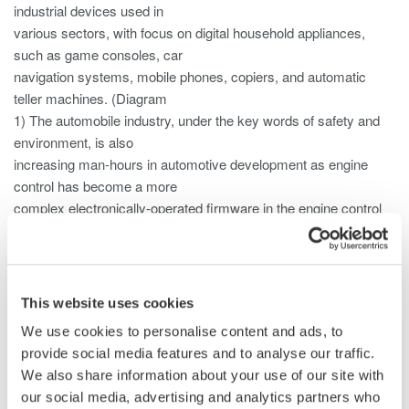
industrial devices used in
various sectors, with focus on digital household appliances,
such as game consoles, car
navigation systems, mobile phones, copiers, and automatic
teller machines. (Diagram
1) The automobile industry, under the key words of safety and
environment, is also
increasing man-hours in automotive development as engine
control has become a more
complex electronically-operated firmware in the engine control
unit. (Diagram 2) The
communication bus used inside the embedded devices are
starting to use not only
parallel bus but serial bus as well to reduce costs in the number
This website uses cookies
of wiring, lower power
We use cookies to personalise content and ads, to
supply, and standard parts.
provide social media features and to analyse our traffic.
Developers must expand software, create black boxes, and are
We also share information about your use of our site with
given shorter
our social media, advertising and analytics partners who
development periods at the development bench for embedded