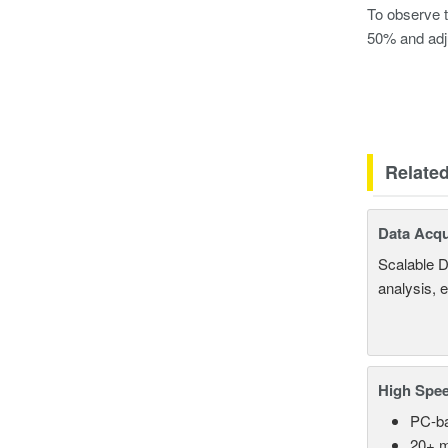
To observe t
50% and adj
Relate
Data Acqu
Scalable D
analysis, 
High Spee
PC-ba
20+ m