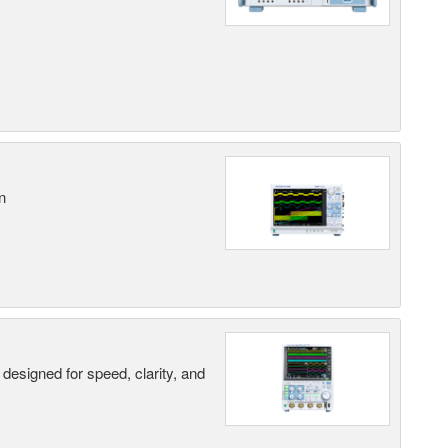
n
designed for speed, clarity, and