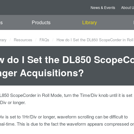
News & Events
About 
es
Products
Library
rary
Resources
FAQs
How do I Set the DL850 ScopeCorder in Roll
 do I Set the DL850 ScopeCor
ger Acquisitions?
L850 ScopeCorder in Roll Mode, turn the Time/Div knob until it is set
iv or longer.
iv is set to 1Hr/Div or longer, waveform scrolling can be difficult to
eal-time. This is due to the fact the waveform appears compressed on