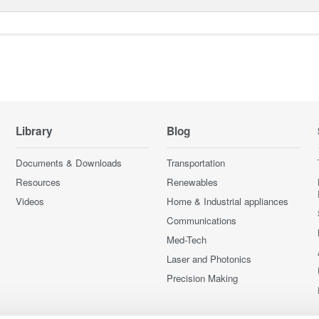
Library
Blog
Documents & Downloads
Transportation
Resources
Renewables
Videos
Home & Industrial appliances
Communications
Med-Tech
Laser and Photonics
Precision Making