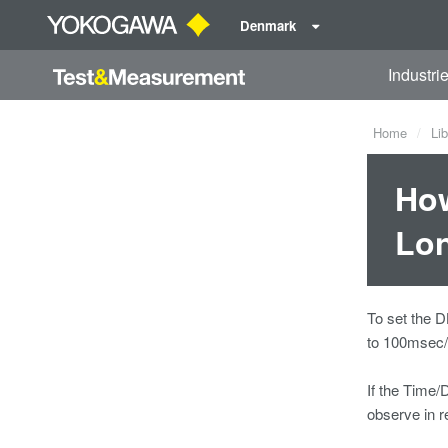
Denmark
Industri
Home
Lib
How
Lon
To set the D
to 100msec/D
If the Time/D
observe in r