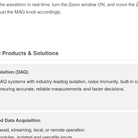
he waveform in real-time, turn the Zoom window ON, and move the Zoom
ust the MAG knob accordingly.
d Products & Solutions
isition (DAQ)
AQ systems with industry-leading isolation, noise immunity, built-in co
ensuring accurate, reliable measurements and faster decisions.
d Data Acquisition
sed, streaming, local, or remote operation
odules, isolated and versatile inputs