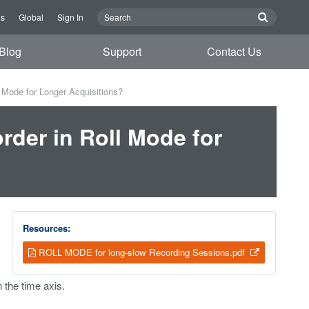
Us
Global
Sign In
Blog
Support
Contact Us
 Mode for Longer Acquisitions?
der in Roll Mode for
Resources:
ROLL MODE for long-slow Recording Sessions.pdf
 the time axis.