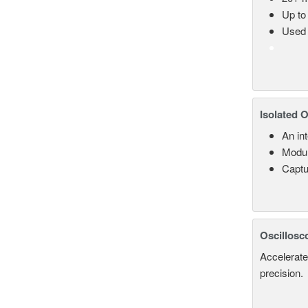
Up to
Used 
Isolated 
An in
Modul
Captu
Oscillosc
Accelerate
precision.