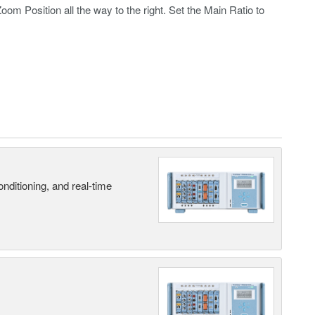
 Position all the way to the right. Set the Main Ratio to
nditioning, and real-time