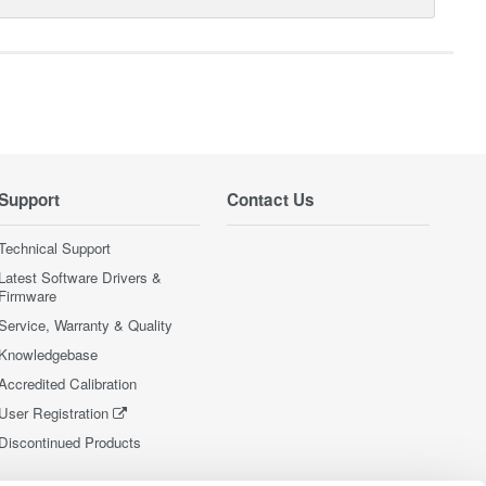
Support
Contact Us
Technical Support
Latest Software Drivers &
Firmware
Service, Warranty & Quality
Knowledgebase
Accredited Calibration
User Registration
Discontinued Products