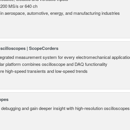
 200 MS/s or 640 ch
in aerospace, automotive, energy, and manufacturing industries
Oscilloscopes | ScopeCorders
tegrated measurement system for every electromechanical applicatio
ar platform combines oscilloscope and DAQ functionality
re high-speed transients and low-speed trends
opes
 debugging and gain deeper insight with high-resolution oscilloscopes 