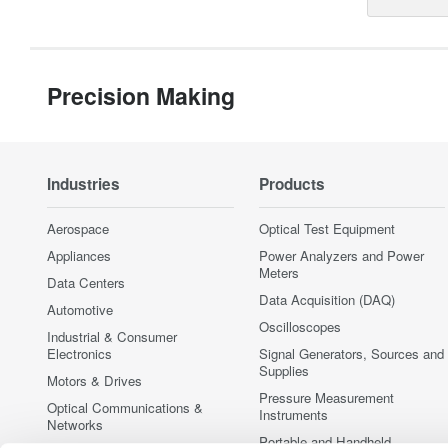
Precision Making
Industries
Products
Aerospace
Optical Test Equipment
Appliances
Power Analyzers and Power
Meters
Data Centers
Data Acquisition (DAQ)
Automotive
Oscilloscopes
Industrial & Consumer
Electronics
Signal Generators, Sources and
Supplies
Motors & Drives
Pressure Measurement
Optical Communications &
Instruments
Networks
Portable and Handheld