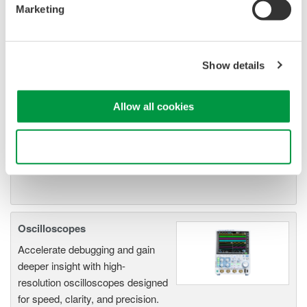
Marketing
Isolated Oscilloscopes |
ScopeCorders
An integrated measurement
Show details
system for every
electromechanical
Allow all cookies
application
Modular platform combines oscilloscope and DAQ
functionality
Use necessary cookies only
Capture high-speed transients and low-speed trends
Oscilloscopes
Accelerate debugging and gain
deeper insight with high-
resolution oscilloscopes designed
for speed, clarity, and precision.