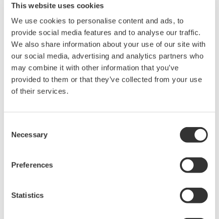
This website uses cookies
industry-leading isolation, noise
We use cookies to personalise content and ads, to
immunity, built-in conditioning,
provide social media features and to analyse our traffic.
and real-time analysis, ensuring
We also share information about your use of our site with
accurate, reliable measurements and faster decisions.
our social media, advertising and analytics partners who
may combine it with other information that you’ve
provided to them or that they’ve collected from your use
of their services.
High Speed Data Acquisition
PC-based, streaming, local,
or remote operation
Consent
20+ modules, isolated and
Necessary
Selection
versatile inputs
Up to 200 MS/s or 640 ch
Preferences
Used in aerospace, automotive, energy, and
manufacturing industries
Statistics