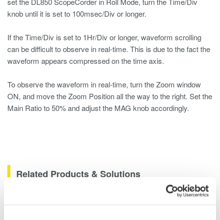
set the DL850 ScopeCorder in Roll Mode, turn the Time/Div
knob until it is set to 100msec/Div or longer.
If the Time/Div is set to 1Hr/Div or longer, waveform scrolling
can be difficult to observe in real-time. This is due to the fact the
waveform appears compressed on the time axis.
To observe the waveform in real-time, turn the Zoom window
ON, and move the Zoom Position all the way to the right. Set the
Main Ratio to 50% and adjust the MAG knob accordingly.
Related Products & Solutions
Data Acquisition (DAQ)
Scalable DAQ systems with