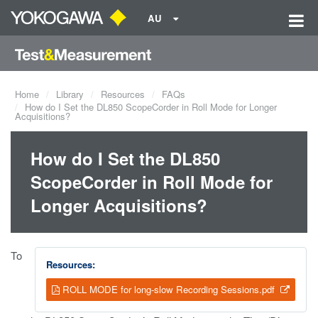
AU
Home
Library
Resources
FAQs
How do I Set the DL850 ScopeCorder in Roll Mode for Longer
Acquisitions?
How do I Set the DL850
ScopeCorder in Roll Mode for
Longer Acquisitions?
To
Resources:
ROLL MODE for long-slow Recording Sessions.pdf