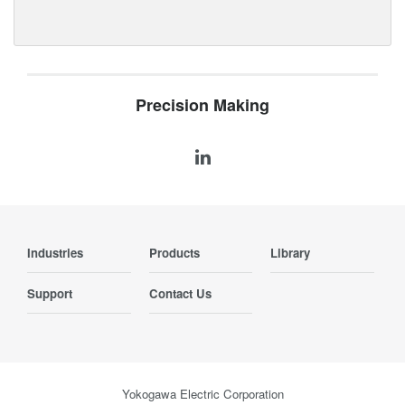
Precision Making
Industries
Products
Library
Support
Contact Us
Yokogawa Electric Corporation