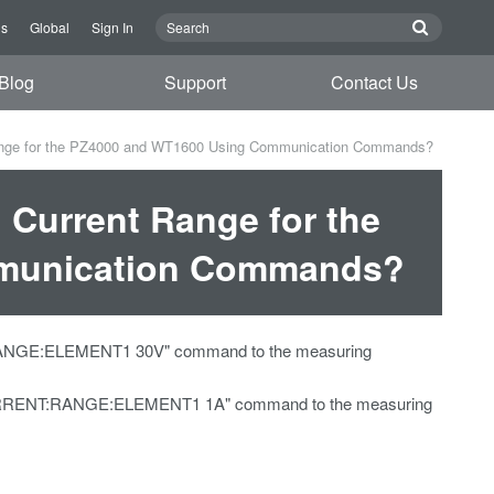
Us
Global
Sign In
Blog
Support
Contact Us
Range for the PZ4000 and WT1600 Using Communication Commands?
 Current Range for the
munication Commands?
E:RANGE:ELEMENT1 30V" command to the measuring
UT:CURRENT:RANGE:ELEMENT1 1A" command to the measuring