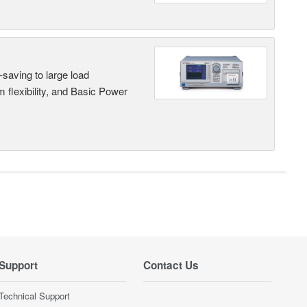
saving to large load
 flexibility, and Basic Power
Support
Contact Us
Technical Support