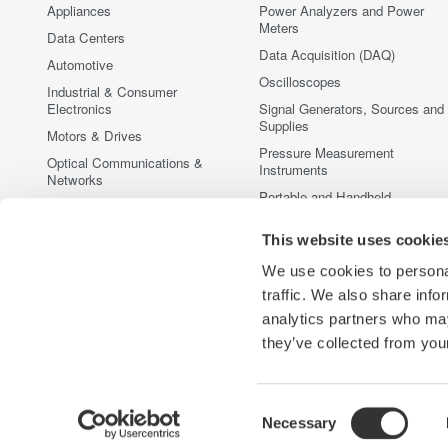
Appliances
Power Analyzers and Power
Meters
Data Centers
Data Acquisition (DAQ)
Automotive
Oscilloscopes
Industrial & Consumer
Electronics
Signal Generators, Sources and
Supplies
Motors & Drives
Pressure Measurement
Optical Communications &
Instruments
Networks
Portable and Handheld
Photonic Sensing & Analysis
Instruments
Quantum Computing
This website uses cookie
Accessories
Renewable Energy
Discontinued Products
We use cookies to personal
Semiconductor & Embedded
traffic. We also share info
Systems
analytics partners who may
Medical & Healthcare
they’ve collected from your
Consent
Necessary
Yokogawa Electric Corporation
Our businesses
Privacy Notic
Selection