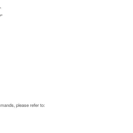
"
?"
mmands, please refer to: