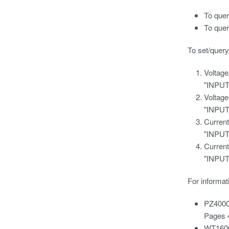
To que
To que
To set/query
Voltage
"INPU
Voltage
"INPU
Current
"INPU
Current
"INPU
For informat
PZ4000
Pages 
WT1600