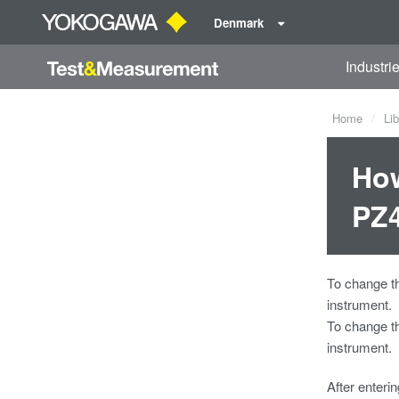
Denmark
Industri
Home
Lib
How
PZ
To change t
instrument.
To change t
instrument.
After enteri