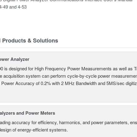
4-49 and 4-53
d Products & Solutions
ower Analyzer
0 is designed for High Frequency Power Measurements as well as 
ime acquisition system can perform cycle-by-cycle power measuremen
c Power Accuracy of 0.2% with 2 MHz Bandwidth and 5MS/sec digitizi
alyzers and Power Meters
eading accuracy for efficiency, harmonics, and power parameters, en
design of energy-efficient systems.