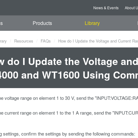
News & Events
About 
es
Products
Library
rary
Resources
FAQs
How do I Update the Voltage and Current 
 do I Update the Voltage and
4000 and WT1600 Using Com
he voltage range on element 1 to 30 V, send the "INPUT:VOLTAG
he current range on element 1 to the 1 A range, send the "INP
ng settings, confirm the settings by sending the following commands: