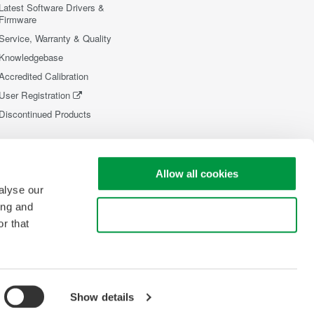
Latest Software Drivers &
Firmware
Service, Warranty & Quality
Knowledgebase
Accredited Calibration
User Registration
Discontinued Products
Allow all cookies
alyse our
ing and
Use necessary cookies only
r that
Show details
opyright © 2008-2026 Yokogawa Test&Measurement Corporation