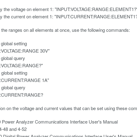
ry the voltage on element 1: "INPUT:VOLTAGE:RANGE:ELEMENT1?
ry the current on element 1: "INPUT:CURRENT:RANGE:ELEMENT1
 the ranges on all elements at once, use the following commands:
 global setting
T:VOLTAGE:RANGE 30V"
 global query
T:VOLTAGE:RANGE?"
 global setting
T:CURRENT:RANGE 1A"
 global query
T:CURRENT:RANGE?
ion on the voltage and current values that can be set using these co
 Power Analyzer Communications Interface User's Manual
4-48 and 4-52
 Digital Power Analyzer Communications Interface User's Manual