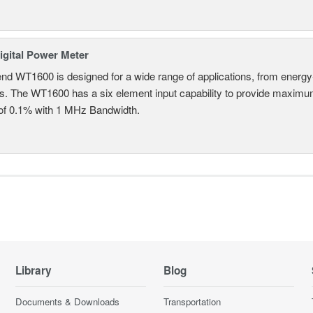
gital Power Meter
nd WT1600 is designed for a wide range of applications, from energy-
ns. The WT1600 has a six element input capability to provide maximum
of 0.1% with 1 MHz Bandwidth.
Library
Blog
Documents & Downloads
Transportation