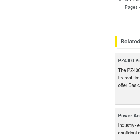
Pages 
Relate
PZ4000 P
The PZ400
Its real-t
offer Basi
Power An
Industry-l
confident 