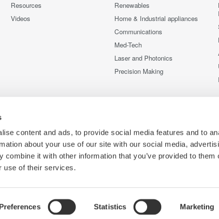
Resources
Renewables
Videos
Home & Industrial appliances
Communications
Med-Tech
Laser and Photonics
Precision Making
s
ise content and ads, to provide social media features and to an
rmation about your use of our site with our social media, advertis
 combine it with other information that you’ve provided to them o
 use of their services.
Preferences
Statistics
Marketing
C
e
Terms of Use
Cookie Policy
Sitemap