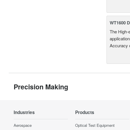
WT1600 Di
The High-e
applicatio
Accuracy 
Precision Making
Industries
Products
Aerospace
Optical Test Equipment