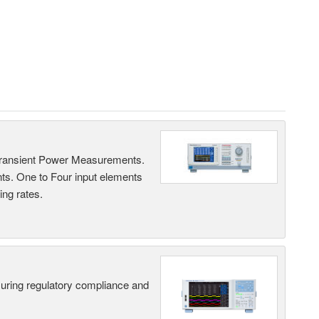
Transient Power Measurements.
ts. One to Four input elements
ng rates.
suring regulatory compliance and