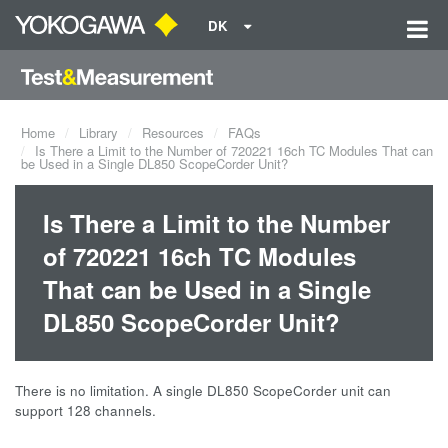
DK
Home
Library
Resources
FAQs
Is There a Limit to the Number of 720221 16ch TC Modules That can
be Used in a Single DL850 ScopeCorder Unit?
Is There a Limit to the Number
of 720221 16ch TC Modules
That can be Used in a Single
DL850 ScopeCorder Unit?
There is no limitation. A single DL850 ScopeCorder unit can
support 128 channels.