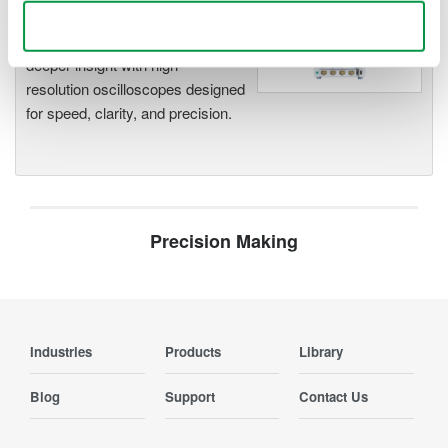
Oscilloscopes
Use necessary cookies only
Accelerate debugging and gain
deeper insight with high-
resolution oscilloscopes designed
for speed, clarity, and precision.
Precision Making
Industries
Products
Library
Blog
Support
Contact Us