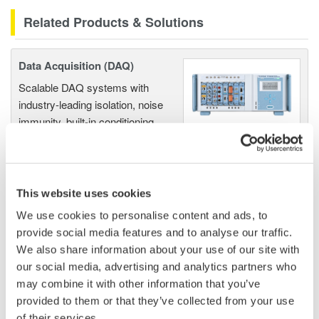
Related Products & Solutions
Data Acquisition (DAQ)
Scalable DAQ systems with
industry-leading isolation, noise
immunity, built-in conditioning,
and real-time analysis, ensuring
accurate, reliable measurements and faster decisions.
This website uses cookies
We use cookies to personalise content and ads, to
High Speed Data Acquisition
provide social media features and to analyse our traffic.
PC-based, streaming, local,
We also share information about your use of our site with
or remote operation
our social media, advertising and analytics partners who
20+ modules, isolated and
may combine it with other information that you’ve
versatile inputs
provided to them or that they’ve collected from your use
Up to 200 MS/s or 640 ch
of their services.