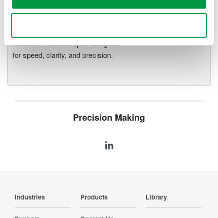
Oscilloscopes
Accelerate debugging and gain
Use necessary cookies only
deeper insight with high-
resolution oscilloscopes designed
for speed, clarity, and precision.
Precision Making
Industries
Products
Library