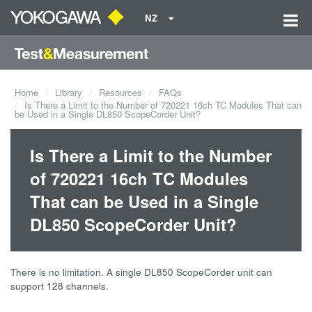
NZ
Home
Library
Resources
FAQs
Is There a Limit to the Number of 720221 16ch TC Modules That can
be Used in a Single DL850 ScopeCorder Unit?
Is There a Limit to the Number
of 720221 16ch TC Modules
That can be Used in a Single
DL850 ScopeCorder Unit?
There is no limitation. A single DL850 ScopeCorder unit can
support 128 channels.