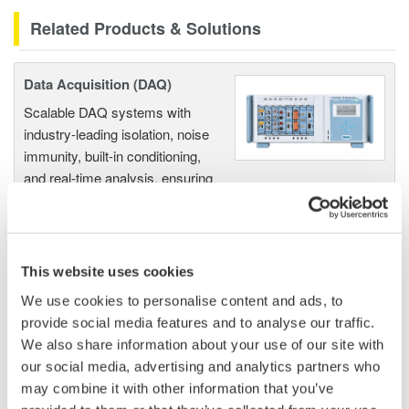
Related Products & Solutions
Data Acquisition (DAQ)
Scalable DAQ systems with
industry-leading isolation, noise
immunity, built-in conditioning,
and real-time analysis, ensuring
accurate, reliable measurements and faster decisions.
This website uses cookies
High Speed Data Acquisition
We use cookies to personalise content and ads, to
PC-based, streaming, local,
provide social media features and to analyse our traffic.
or remote operation
We also share information about your use of our site with
20+ modules, isolated and
our social media, advertising and analytics partners who
versatile inputs
may combine it with other information that you’ve
Up to 200 MS/s or 640 ch