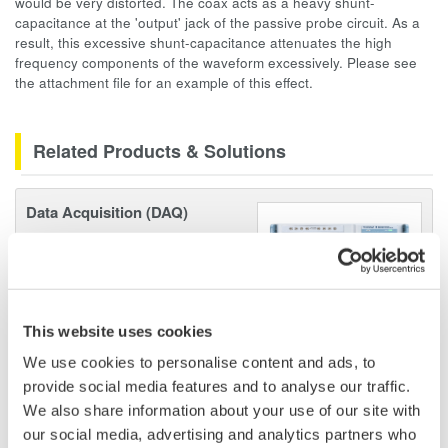
would be very distorted. The coax acts as a heavy shunt-
capacitance at the 'output' jack of the passive probe circuit. As a
result, this excessive shunt-capacitance attenuates the high
frequency components of the waveform excessively. Please see
the attachment file for an example of this effect.
Related Products & Solutions
Data Acquisition (DAQ)
Scalable DAQ systems with
industry-leading isolation, noise
immunity, built-in conditioning,
and real-time analysis, ensuring
This website uses cookies
accurate, reliable measurements and faster decisions.
We use cookies to personalise content and ads, to
provide social media features and to analyse our traffic.
We also share information about your use of our site with
High Speed Data Acquisition
our social media, advertising and analytics partners who