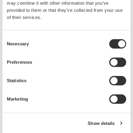
may combine it with other information that you’ve
PC-based, streaming, local,
provided to them or that they’ve collected from your use
or remote operation
of their services.
20+ modules, isolated and
versatile inputs
Up to 200 MS/s or 640 ch
Consent
Used in aerospace, automotive, energy, and
Necessary
Selection
manufacturing industries
Preferences
Statistics
Isolated Oscilloscopes |
ScopeCorders
Marketing
An integrated measurement
system for every
electromechanical
application
Show details
Modular platform combines oscilloscope and DAQ