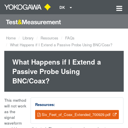
DK
Home
Library
Resources
FAQs
What Happens if I Extend a Passive Probe Using BNC/Coax?
What Happens if I Extend a
Passive Probe Using
BNC/Coax?
This method
Resources:
will not work
as the
Six_Feet_of_Coax_Extended_700929.pdf
signal
waveform