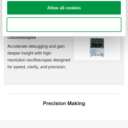
functionality
Allow all cookies
Capture high-speed transients and low-speed trends
Use necessary cookies only
Oscilloscopes
Accelerate debugging and gain
deeper insight with high-
resolution oscilloscopes designed
for speed, clarity, and precision.
Precision Making