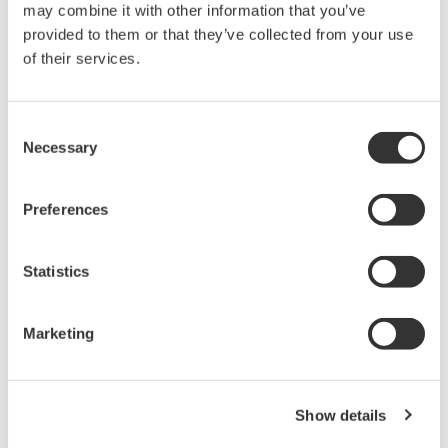
may combine it with other information that you’ve
PC-based, streaming, local,
provided to them or that they’ve collected from your use
or remote operation
of their services.
20+ modules, isolated and
versatile inputs
Up to 200 MS/s or 640 ch
Consent
Used in aerospace, automotive, energy, and
Necessary
Selection
manufacturing industries
Preferences
Statistics
Isolated Oscilloscopes |
ScopeCorders
Marketing
An integrated measurement
system for every
electromechanical
application
Show details
Modular platform combines oscilloscope and DAQ