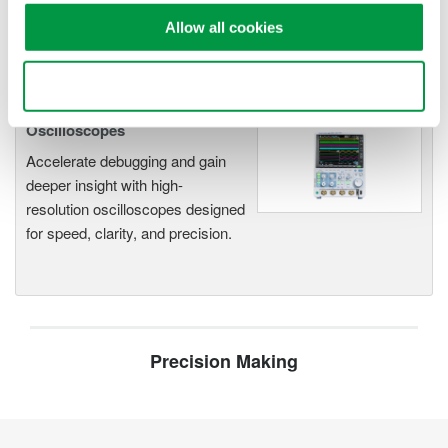
functionality
Allow all cookies
Capture high-speed transients and low-speed trends
Use necessary cookies only
Oscilloscopes
Accelerate debugging and gain
deeper insight with high-
resolution oscilloscopes designed
for speed, clarity, and precision.
Precision Making