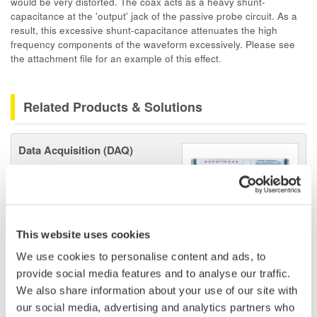
would be very distorted. The coax acts as a heavy shunt-
capacitance at the 'output' jack of the passive probe circuit. As a
result, this excessive shunt-capacitance attenuates the high
frequency components of the waveform excessively. Please see
the attachment file for an example of this effect.
Related Products & Solutions
Data Acquisition (DAQ)
Scalable DAQ systems with
industry-leading isolation, noise
immunity, built-in conditioning,
and real-time analysis, ensuring
This website uses cookies
accurate, reliable measurements and faster decisions.
We use cookies to personalise content and ads, to
provide social media features and to analyse our traffic.
We also share information about your use of our site with
High Speed Data Acquisition
our social media, advertising and analytics partners who