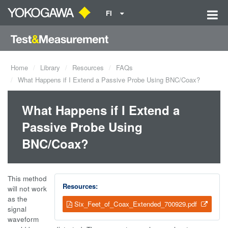
FI
Home
Library
Resources
FAQs
What Happens if I Extend a Passive Probe Using BNC/Coax?
What Happens if I Extend a
Passive Probe Using
BNC/Coax?
This method
Resources:
will not work
as the
Six_Feet_of_Coax_Extended_700929.pdf
signal
waveform