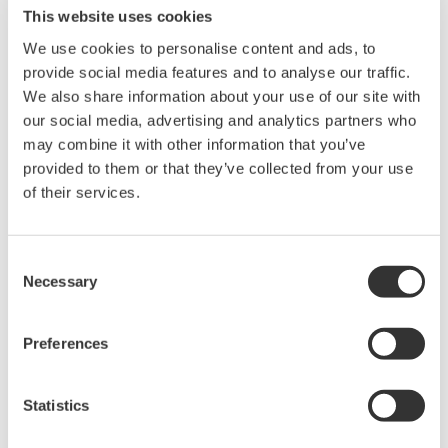
This website uses cookies
We use cookies to personalise content and ads, to
Power Analyzers and Power
provide social media features and to analyse our traffic.
Meters
We also share information about your use of our site with
Industry-leading accuracy for
our social media, advertising and analytics partners who
efficiency, harmonics, and power
may combine it with other information that you’ve
parameters, ensuring regulatory
provided to them or that they’ve collected from your use
compliance and confident design of energy-efficient
of their services.
systems.
Consent
Necessary
Selection
WT2010/WT2030 Digital Power
Meters
Preferences
The WT2000 digital powermeter
series has been designed with
emphasis on basic performance
Statistics
(bandwidth, accuracy, response speed, and noise immunity)