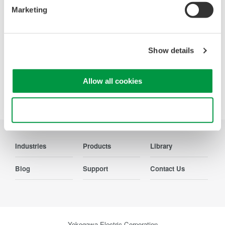
from the viewpoint of measurement of electrical quantities.
Marketing
The broad range of functions of these power analyzers
enable them to be used in various fields of applications.
Show details
Allow all cookies
Precision Making
Use necessary cookies only
Industries
Products
Library
Blog
Support
Contact Us
Yokogawa Electric Corporation