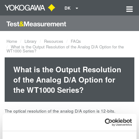
DK
Home
Library
Resources
FAQs
What is the Output Resolution of the Analog D/A Option for the
WT1000 Series?
What is the Output Resolution
of the Analog D/A Option for
the WT1000 Series?
The optical resolution of the analog D/A option is 12-bits.
Related Products & Solutions