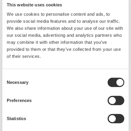
This website uses cookies
We use cookies to personalise content and ads, to
Power Analyzers and Power
provide social media features and to analyse our traffic.
Meters
We also share information about your use of our site with
Industry-leading accuracy for
our social media, advertising and analytics partners who
efficiency, harmonics, and power
may combine it with other information that you’ve
parameters, ensuring regulatory
provided to them or that they’ve collected from your use
compliance and confident design of energy-efficient
of their services.
systems.
Consent
Necessary
Selection
WT2010/WT2030 Digital Power
Meters
Preferences
The WT2000 digital powermeter
series has been designed with
emphasis on basic performance
Statistics
(bandwidth, accuracy, response speed, and noise immunity)