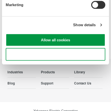
from the viewpoint of measurement of electrical quantities.
Marketing
The broad range of functions of these power analyzers
enable them to be used in various fields of applications.
Show details
Allow all cookies
Precision Making
Use necessary cookies only
Industries
Products
Library
Blog
Support
Contact Us
Yokogawa Electric Corporation