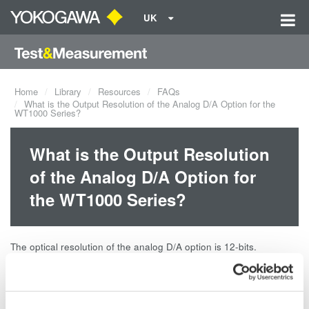
UK
Home
Library
Resources
FAQs
What is the Output Resolution of the Analog D/A Option for the
WT1000 Series?
What is the Output Resolution
of the Analog D/A Option for
the WT1000 Series?
The optical resolution of the analog D/A option is 12-bits.
Related Products & Solutions