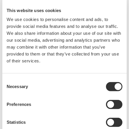
The SINGLE START key is active only when the measurement is
This website uses cookies
stopped and not in progress. Pressing the SINGLE START key or
the START/STOP key will stop measurements in progress. This
We use cookies to personalise content and ads, to
applies to all DL Series models that have the SINGLE START key
provide social media features and to analyse our traffic.
or the START/STOP key.
We also share information about your use of our site with
our social media, advertising and analytics partners who
may combine it with other information that you’ve
Related Products & Solutions
provided to them or that they’ve collected from your use
of their services.
DL2700 Digital Oscilloscope
Consent
Necessary
Selection
Preferences
Statistics
Oscilloscopes