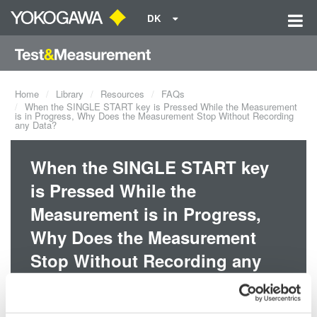
DK
Home
Library
Resources
FAQs
When the SINGLE START key is Pressed While the Measurement
is in Progress, Why Does the Measurement Stop Without Recording
any Data?
When the SINGLE START key
is Pressed While the
Measurement is in Progress,
Why Does the Measurement
Stop Without Recording any
Data?