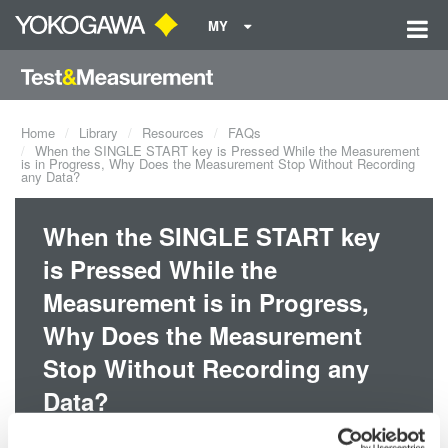
MY
Home
Library
Resources
FAQs
When the SINGLE START key is Pressed While the Measurement
is in Progress, Why Does the Measurement Stop Without Recording
any Data?
When the SINGLE START key
is Pressed While the
Measurement is in Progress,
Why Does the Measurement
Stop Without Recording any
Data?