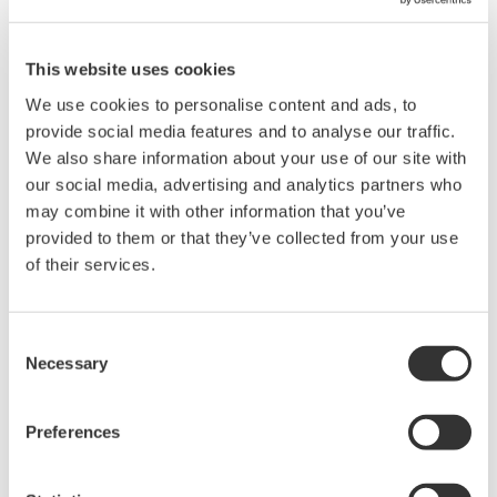
The SINGLE START key is active only when the measurement is
stopped and not in progress. Pressing the SINGLE START key or
the START/STOP key will stop measurements in progress. This
This website uses cookies
applies to all DL Series models that have the SINGLE START key
We use cookies to personalise content and ads, to
or the START/STOP key.
provide social media features and to analyse our traffic.
We also share information about your use of our site with
our social media, advertising and analytics partners who
Related Products & Solutions
may combine it with other information that you’ve
provided to them or that they’ve collected from your use
of their services.
DL2700 Digital Oscilloscope
Consent
Necessary
Selection
Preferences
Oscilloscopes