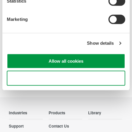
Statistics
Accelerate debugging and gain
deeper insight with high-
Marketing
resolution oscilloscopes designed
for speed, clarity, and precision.
Show details
Allow all cookies
Precision Making
Use necessary cookies only
Industries
Products
Library
Support
Contact Us