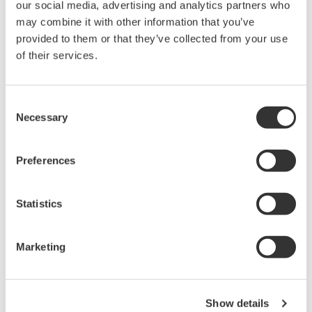
our social media, advertising and analytics partners who
DLM3000HD Series High-
may combine it with other information that you’ve
Definition Oscilloscope
provided to them or that they’ve collected from your use
of their services.
4 analog channels with up to
8 digital channels
Up to 500 MHz bandwidth
Consent
and 2.5 GS/s acquisition
Necessary
Selection
High-definition acquisition with up to 16-bit resolution
Up to 1 Gpoint memory with 200,000 waveform history
Synchronization for up to 8 analog channels with
Preferences
advanced serial bus analysis
Statistics
Marketing
DLM5000 Series Mixed Signal
Oscilloscope
4 or 8 analog channels with
Show details