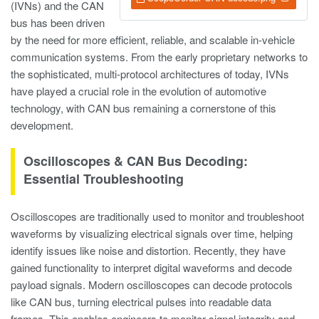
(IVNs) and the CAN
bus has been driven
by the need for more efficient, reliable, and scalable in-vehicle
communication systems. From the early proprietary networks to
the sophisticated, multi-protocol architectures of today, IVNs
have played a crucial role in the evolution of automotive
technology, with CAN bus remaining a cornerstone of this
development.
Oscilloscopes & CAN Bus Decoding:
Essential Troubleshooting
Oscilloscopes are traditionally used to monitor and troubleshoot
waveforms by visualizing electrical signals over time, helping
identify issues like noise and distortion. Recently, they have
gained functionality to interpret digital waveforms and decode
payload signals. Modern oscilloscopes can decode protocols
like CAN bus, turning electrical pulses into readable data
frames. This enables engineers to monitor signal integrity and