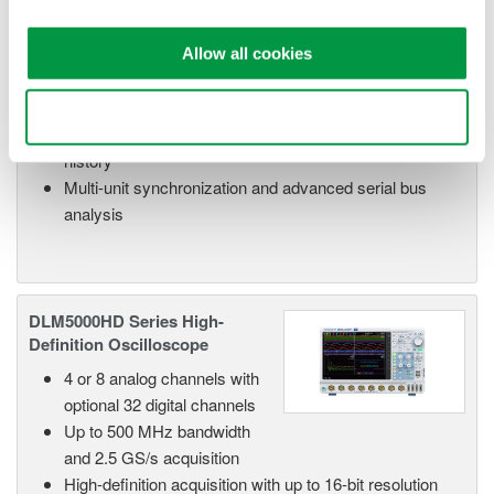
optional 32 digital channels
Up to 500 MHz bandwidth
and 2.5 GS/s acquisition
Allow all cookies
High-resolution mode up to 12 bits for improved
waveform fidelity
Use necessary cookies only
Up to 500 Mpoint memory with 100,000 waveform
history
Multi-unit synchronization and advanced serial bus
analysis
DLM5000HD Series High-
Definition Oscilloscope
4 or 8 analog channels with
optional 32 digital channels
Up to 500 MHz bandwidth
and 2.5 GS/s acquisition
High-definition acquisition with up to 16-bit resolution