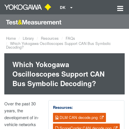
DK
Home
Library
Resources
FAQs
Which Yokogawa Oscilloscopes Support CAN Bus Symbolic
Decoding?
Which Yokogawa
Oscilloscopes Support CAN
Bus Symbolic Decoding?
Over the past 30
Resources:
years, the
development of in-
DLM CAN decode.png
vehicle networks
ScopeCorder CAN decode.png