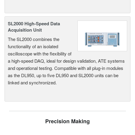
SL2000 High-Speed Data
Acquisition Unit
The SL2000 combines the
functionality of an isolated
oscilloscope with the flexibility of
a high-speed DAQ, ideal for design validation, ATE systems
and operational testing. Compatible with all plug-in modules
as the DL950, up to five DL950 and SL2000 units can be
linked and synchronized.
Precision Making