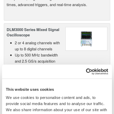
times, advanced triggers, and real-time analysis.
DLM3000 Series Mixed Signal
Oscilloscope
2 or 4 analog channels with
up to 8 digital channels
Up to 500 MHz bandwidth
and 2.5 GS/s acquisition
High-resolution mode up to 12 bits
Up to 500 Mpoint memory with 100,000 waveform
history
Advanced serial bus analysis in a compact, bench-
This website uses cookies
friendly design
We use cookies to personalise content and ads, to
provide social media features and to analyse our traffic.
We also share information about your use of our site with