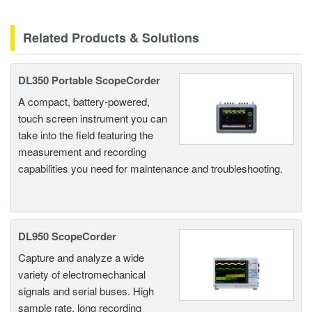
Related Products & Solutions
DL350 Portable ScopeCorder
A compact, battery-powered,
touch screen instrument you can
take into the field featuring the
measurement and recording
capabilities you need for maintenance and troubleshooting.
DL950 ScopeCorder
Capture and analyze a wide
variety of electromechanical
signals and serial buses. High
sample rate, long recording