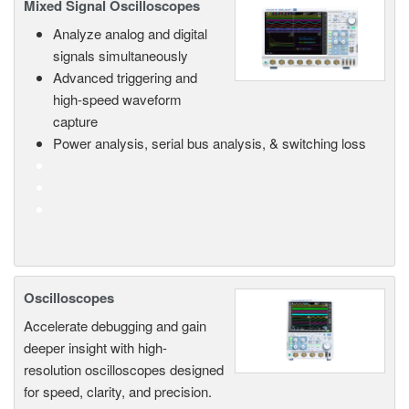
Mixed Signal Oscilloscopes
Analyze analog and digital
signals simultaneously
Advanced triggering and
high-speed waveform
capture
Power analysis, serial bus analysis, & switching loss
Oscilloscopes
Accelerate debugging and gain
deeper insight with high-
resolution oscilloscopes designed
for speed, clarity, and precision.