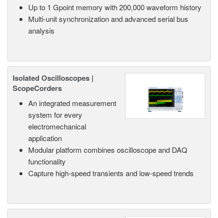
Up to 1 Gpoint memory with 200,000 waveform history
Multi-unit synchronization and advanced serial bus
analysis
Isolated Oscilloscopes |
ScopeCorders
An integrated measurement
system for every
electromechanical
application
Modular platform combines oscilloscope and DAQ
functionality
Capture high-speed transients and low-speed trends