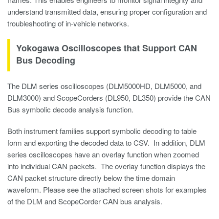
understand transmitted data, ensuring proper configuration and
troubleshooting of in-vehicle networks.
Yokogawa Oscilloscopes that Support CAN
Bus Decoding
The DLM series oscilloscopes (DLM5000HD, DLM5000, and
DLM3000) and ScopeCorders (DL950, DL350) provide the CAN
Bus symbolic decode analysis function.
Both instrument families support symbolic decoding to table
form and exporting the decoded data to CSV. In addition, DLM
series oscilloscopes have an overlay function when zoomed
into individual CAN packets. The overlay function displays the
CAN packet structure directly below the time domain
waveform. Please see the attached screen shots for examples
of the DLM and ScopeCorder CAN bus analysis.