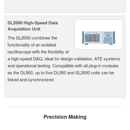
SL2000 High-Speed Data
Acquisition Unit
The SL2000 combines the
functionality of an isolated
oscilloscope with the flexibility of
a high-speed DAQ, ideal for design validation, ATE systems
and operational testing. Compatible with all plug-in modules
as the DL950, up to five DL950 and SL2000 units can be
linked and synchronized.
Precision Making