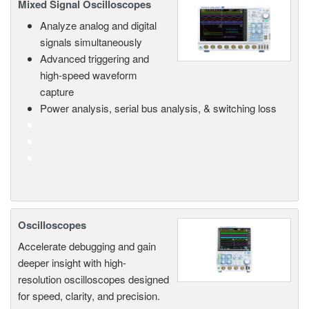
Mixed Signal Oscilloscopes
Analyze analog and digital
signals simultaneously
Advanced triggering and
high-speed waveform
capture
Power analysis, serial bus analysis, & switching loss
Oscilloscopes
Accelerate debugging and gain
deeper insight with high-
resolution oscilloscopes designed
for speed, clarity, and precision.