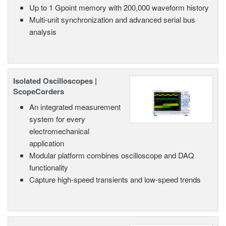
Up to 1 Gpoint memory with 200,000 waveform history
Multi-unit synchronization and advanced serial bus
analysis
Isolated Oscilloscopes |
ScopeCorders
An integrated measurement
system for every
electromechanical
application
Modular platform combines oscilloscope and DAQ
functionality
Capture high-speed transients and low-speed trends