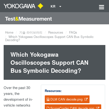
KR
Home
기술 라이브러리
Resources
FAQs
Which Yokogawa Oscilloscopes Support CAN Bus Symbolic
Decoding?
Which Yokogawa
Oscilloscopes Support CAN
Bus Symbolic Decoding?
Over the past 30
Resources:
years, the
development of in-
DLM CAN decode.png
vehicle networks
ScopeCorder CAN decode.png