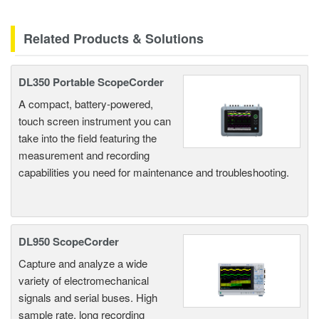
Related Products & Solutions
DL350 Portable ScopeCorder
A compact, battery-powered,
touch screen instrument you can
take into the field featuring the
measurement and recording
capabilities you need for maintenance and troubleshooting.
DL950 ScopeCorder
Capture and analyze a wide
variety of electromechanical
signals and serial buses. High
sample rate, long recording