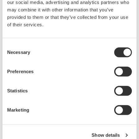
our social media, advertising and analytics partners who
DLM3000HD Series High-
may combine it with other information that you’ve
Definition Oscilloscope
provided to them or that they’ve collected from your use
of their services.
4 analog channels with up to
8 digital channels
Up to 500 MHz bandwidth
Consent
and 2.5 GS/s acquisition
Necessary
Selection
High-definition acquisition with up to 16-bit resolution
Up to 1 Gpoint memory with 200,000 waveform history
Synchronization for up to 8 analog channels with
Preferences
advanced serial bus analysis
Statistics
Marketing
DLM5000 Series Mixed Signal
Oscilloscope
4 or 8 analog channels with
Show details