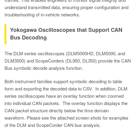
understand transmitted data, ensuring proper configuration and
troubleshooting of in-vehicle networks.
Yokogawa Oscilloscopes that Support CAN
Bus Decoding
The DLM series oscilloscopes (DLM5000HD, DLM5000, and
DLM3000) and ScopeCorders (DL950, DL350) provide the CAN
Bus symbolic decode analysis function.
Both instrument families support symbolic decoding to table
form and exporting the decoded data to CSV. In addition, DLM
series oscilloscopes have an overlay function when zoomed
into individual CAN packets. The overlay function displays the
CAN packet structure directly below the time domain
waveform. Please see the attached screen shots for examples
of the DLM and ScopeCorder CAN bus analysis.