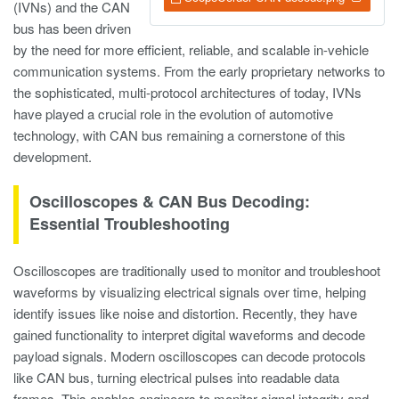
(IVNs) and the CAN
bus has been driven
by the need for more efficient, reliable, and scalable in-vehicle
communication systems. From the early proprietary networks to
the sophisticated, multi-protocol architectures of today, IVNs
have played a crucial role in the evolution of automotive
technology, with CAN bus remaining a cornerstone of this
development.
Oscilloscopes & CAN Bus Decoding:
Essential Troubleshooting
Oscilloscopes are traditionally used to monitor and troubleshoot
waveforms by visualizing electrical signals over time, helping
identify issues like noise and distortion. Recently, they have
gained functionality to interpret digital waveforms and decode
payload signals. Modern oscilloscopes can decode protocols
like CAN bus, turning electrical pulses into readable data
frames. This enables engineers to monitor signal integrity and