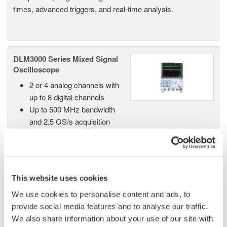
times, advanced triggers, and real-time analysis.
DLM3000 Series Mixed Signal
Oscilloscope
2 or 4 analog channels with
up to 8 digital channels
Up to 500 MHz bandwidth
and 2.5 GS/s acquisition
High-resolution mode up to 12 bits
Up to 500 Mpoint memory with 100,000 waveform
history
Advanced serial bus analysis in a compact, bench-
This website uses cookies
friendly design
We use cookies to personalise content and ads, to
provide social media features and to analyse our traffic.
We also share information about your use of our site with