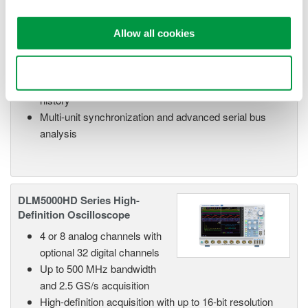
optional 32 digital channels
Up to 500 MHz bandwidth
and 2.5 GS/s acquisition
Allow all cookies
High-resolution mode up to 12 bits for improved
waveform fidelity
Use necessary cookies only
Up to 500 Mpoint memory with 100,000 waveform
history
Multi-unit synchronization and advanced serial bus
analysis
DLM5000HD Series High-
Definition Oscilloscope
4 or 8 analog channels with
optional 32 digital channels
Up to 500 MHz bandwidth
and 2.5 GS/s acquisition
High-definition acquisition with up to 16-bit resolution