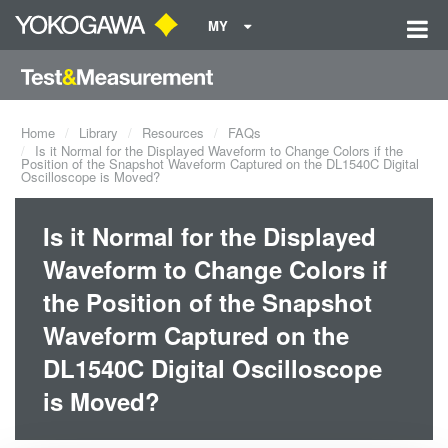
MY
Home
Library
Resources
FAQs
Is it Normal for the Displayed Waveform to Change Colors if the
Position of the Snapshot Waveform Captured on the DL1540C Digital
Oscilloscope is Moved?
Is it Normal for the Displayed
Waveform to Change Colors if
the Position of the Snapshot
Waveform Captured on the
DL1540C Digital Oscilloscope
is Moved?