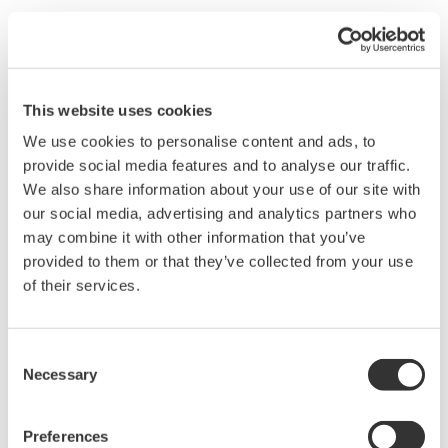
Yes, the color of the snapshot waveform is white so the displayed
waveform will change colors if you move the position of the
snapshot waveform on the DL1540C Digital Oscilloscope.
This website uses cookies
We use cookies to personalise content and ads, to
Related Products & Solutions
provide social media features and to analyse our traffic.
We also share information about your use of our site with
Mixed Signal Oscilloscopes
our social media, advertising and analytics partners who
may combine it with other information that you’ve
Analyze analog and digital
provided to them or that they’ve collected from your use
signals simultaneously
of their services.
Advanced triggering and
high-speed waveform
capture
Consent
Power analysis, serial bus analysis, & switching loss
Necessary
Selection
Preferences