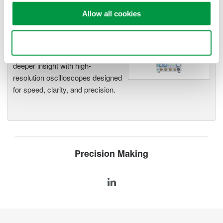
Allow all cookies
Oscilloscopes
Use necessary cookies only
Accelerate debugging and gain
deeper insight with high-
resolution oscilloscopes designed
for speed, clarity, and precision.
Precision Making