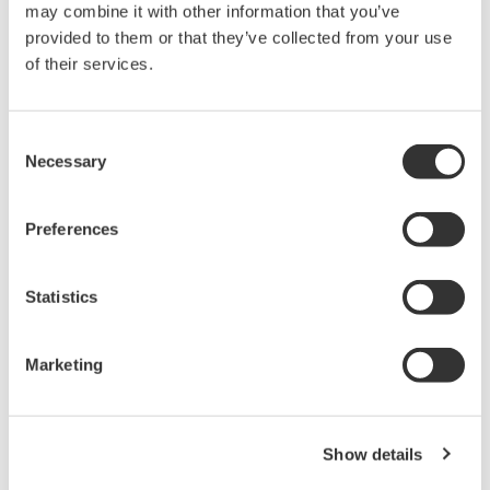
may combine it with other information that you’ve
20+ modules, isolated and
provided to them or that they’ve collected from your use
versatile inputs
of their services.
Up to 200 MS/s or 640 ch
Used in aerospace, automotive, energy, and
manufacturing industries
Consent
Necessary
Selection
Preferences
Isolated Oscilloscopes |
ScopeCorders
Statistics
An integrated measurement
system for every
electromechanical
Marketing
application
Modular platform combines oscilloscope and DAQ
functionality
Show details
Capture high-speed transients and low-speed trends