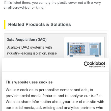
If it is listed there, you can pry the plastic cover out with a very
small screwdriver or knife;
Related Products & Solutions
Data Acquisition (DAQ)
Scalable DAQ systems with
industry-leading isolation, noise
immunity, built-in conditioning,
and real-time analysis, ensuring
accurate, reliable measurements and faster decisions.
This website uses cookies
We use cookies to personalise content and ads, to
High Speed Data Acquisition
provide social media features and to analyse our traffic.
We also share information about your use of our site with
PC-based, streaming, local,
our social media, advertising and analytics partners who
or remote operation