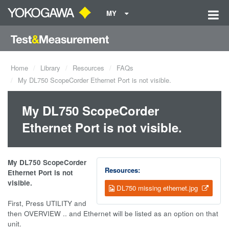
MY
Home
Library
Resources
FAQs
My DL750 ScopeCorder Ethernet Port is not visible.
My DL750 ScopeCorder
Ethernet Port is not visible.
My DL750 ScopeCorder
Resources:
Ethernet Port is not
visible.
DL750 missing ethernet.jpg
First, Press UTILITY and
then OVERVIEW .. and Ethernet will be listed as an option on that
unit.