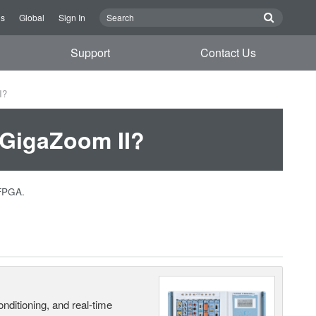
Us
Global
Sign In
Support
Contact Us
I?
 GigaZoom II?
 FPGA.
nditioning, and real-time