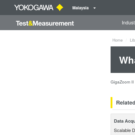
Malaysia
Indust
Home
Lib
Wha
GigaZoom II 
Relate
Data Acqu
Scalable D