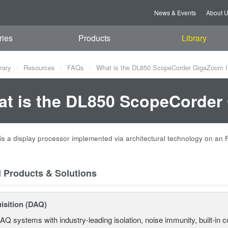
News & Events
About 
ries
Products
Library
rary
Resources
FAQs
What is the DL850 ScopeCorder GigaZoom I
t is the DL850 ScopeCorder
is a display processor implemented via architectural technology on an
d Products & Solutions
isition (DAQ)
AQ systems with industry-leading isolation, noise immunity, built-in co