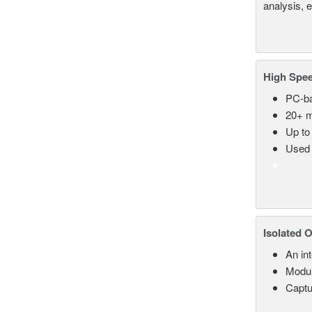
analysis, 
High Spee
PC-ba
20+ m
Up to
Used 
Isolated 
An in
Modul
Captu