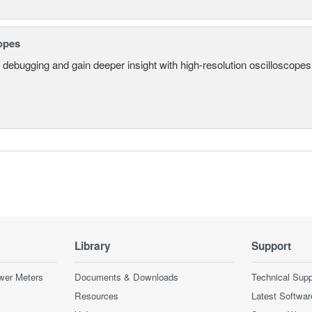
opes
 debugging and gain deeper insight with high-resolution oscilloscopes 
Library
Support
wer Meters
Documents & Downloads
Technical Supp
Resources
Latest Softwar