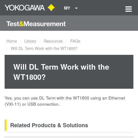
MY
Home
Library
Resources
FAQs
Will DL Term Work with the WT1800?
Will DL Term Work with the
WT1800?
Yes, you can use DL Term with the WT1800 using an Ethernet
(VXI-11) or USB connection.
Related Products & Solutions