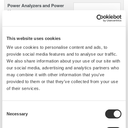
Power Analyzers and Power
Meters
Industry-leading accuracy for
efficiency, harmonics, and power
parameters, ensuring regulatory
This website uses cookies
compliance and confident design of energy-efficient
systems.
We use cookies to personalise content and ads, to
provide social media features and to analyse our traffic.
We also share information about your use of our site with
our social media, advertising and analytics partners who
may combine it with other information that you’ve
Power Measurement
Application Software
provided to them or that they’ve collected from your use
of their services.
Yokogawa's Power Analyzer
software manages numeric,
waveform, and harmonic data
Consent
measurements. It enables data logging and instrument
Necessary
Selection
configuration from your computer.