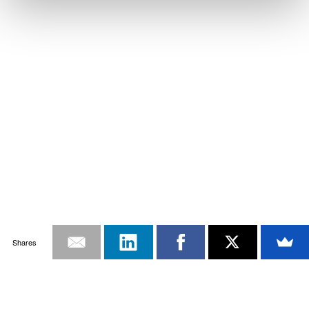
Shares