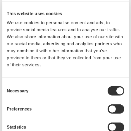
Wavelength resolution: 0.02 to 10 nm and
0.01nm (400 to 470nm)
This website uses cookies
Max safe input power: +20 dBm
We use cookies to personalise content and ads, to
Level sensitivity: -80 dBm
provide social media features and to analyse our traffic.
Dynamic range: ≧60dB
We also share information about your use of our site with
Single-mode, Multimode, and Large-core
our social media, advertising and analytics partners who
fibers
may combine it with other information that you’ve
Built-in optical alignment source
provided to them or that they’ve collected from your use
Wavelength calibration with an external
of their services.
reference source
Various analysis functions including the
Color analysis function for VIS
Consent
Necessary
Selection
Preferences
Precision Making
Statistics