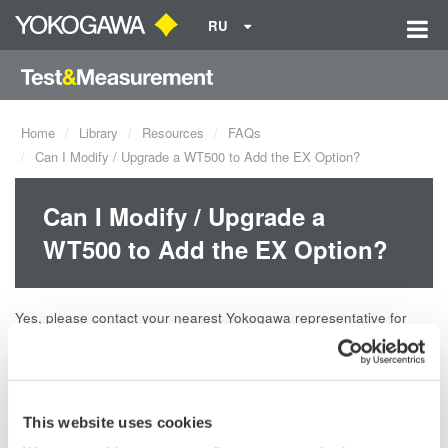
RU
Home
Library
Resources
FAQs
Can I Modify / Upgrade a WT500 to Add the EX Option?
Can I Modify / Upgrade a
WT500 to Add the EX Option?
Yes, please contact your nearest Yokogawa representative for
more details.
Related Products & Solutions
This website uses cookies