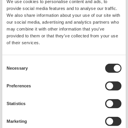
We use cookies to personalise content and ads, to
Power Analyzers and Power
provide social media features and to analyse our traffic.
Meters
We also share information about your use of our site with
Industry-leading accuracy for
our social media, advertising and analytics partners who
efficiency, harmonics, and power
may combine it with other information that you’ve
parameters, ensuring regulatory
provided to them or that they’ve collected from your use
compliance and confident design of energy-efficient
of their services.
systems.
Consent
Necessary
Selection
WT500 - Mid Range
Up to 3 wattmeters
Preferences
0.1% of rdg + 0.1% of rng
DC, 0.1Hz to 100kHz
Statistics
Independent range controls
Harmonics to 50th order
Marketing