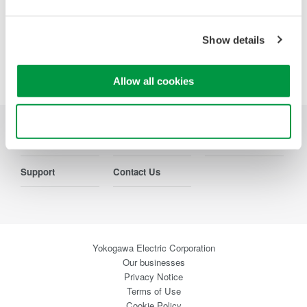
Show details
Precision Making
Allow all cookies
Use necessary cookies only
Industries
Products
Library
Support
Contact Us
Yokogawa Electric Corporation
Our businesses
Privacy Notice
Terms of Use
Cookie Policy