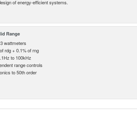
design of energy-efficient systems.
Mid Range
 3 wattmeters
of rdg + 0.1% of rng
.1Hz to 100kHz
endent range controls
nics to 50th order