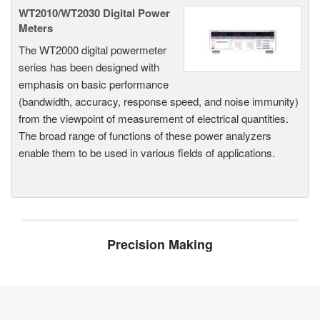
WT2010/WT2030 Digital Power
Meters
The WT2000 digital powermeter
series has been designed with
emphasis on basic performance
(bandwidth, accuracy, response speed, and noise immunity)
from the viewpoint of measurement of electrical quantities.
The broad range of functions of these power analyzers
enable them to be used in various fields of applications.
Precision Making