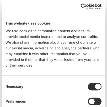
header, and expresses, from left to right, the measurement
function, element, and data condition.
For details on the "OF" command, refer to:
This website uses cookies
WT1010 Digital Power Meter User's Manual Page App1-8
We use cookies to personalise content and ads, to
WT1030/WT1030M Digital Power Meter User's Manual
provide social media features and to analyse our traffic.
Pages App1-9 through App1-10
We also share information about your use of our site with
WT2010 Digital Power Meter User's Manual Pages App1-
our social media, advertising and analytics partners who
10 through App1-11
may combine it with other information that you’ve
WT2030 Digital Power Meter User's Manual Page App1-11
provided to them or that they’ve collected from your use
of their services.
For details on the data output format, refer to:
WT1010 Digital Power Meter User's Manual Pages App1-
Consent
14 through App1-16
Necessary
Selection
WT1030/WT1030M Digital Power Meter User's Manual
Pages App1-16 through App1-18
WT2010 Digital Power Meter User's Manual Pages App1-
Preferences