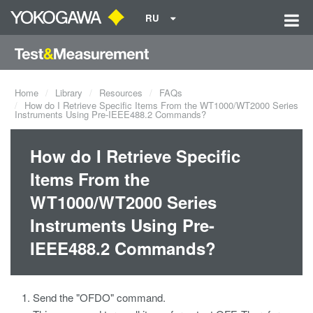
RU
Home
Library
Resources
FAQs
How do I Retrieve Specific Items From the WT1000/WT2000 Series
Instruments Using Pre-IEEE488.2 Commands?
How do I Retrieve Specific
Items From the
WT1000/WT2000 Series
Instruments Using Pre-
IEEE488.2 Commands?
Send the "OFDO" command.