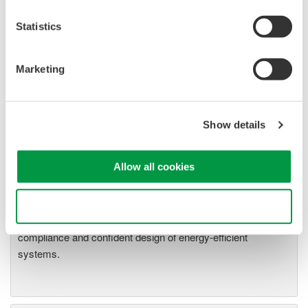
18 through App1-20
WT2030 Digital Power Meter User's Manual Pages App1-
Statistics
18 through App1-20
Marketing
Related Products & Solutions
Show details
Power Analyzers and Power
Meters
Allow all cookies
Industry-leading accuracy for
efficiency, harmonics, and power
Use necessary cookies only
parameters, ensuring regulatory
compliance and confident design of energy-efficient
systems.