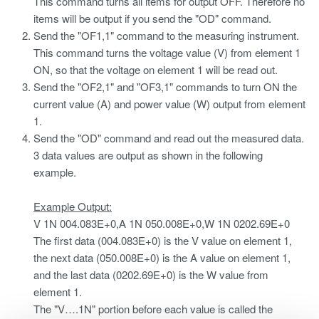
This command turns all items for output OFF. Therefore no
items will be output if you send the "OD" command.
Send the "OF1,1" command to the measuring instrument.
This command turns the voltage value (V) from element 1
ON, so that the voltage on element 1 will be read out.
Send the "OF2,1" and "OF3,1" commands to turn ON the
current value (A) and power value (W) output from element
1.
Send the "OD" command and read out the measured data.
3 data values are output as shown in the following
example.
Example Output:
V 1N 004.083E+0,A 1N 050.008E+0,W 1N 0202.69E+0
The first data (004.083E+0) is the V value on element 1,
the next data (050.008E+0) is the A value on element 1,
and the last data (0202.69E+0) is the W value from
element 1.
The "V….1N" portion before each value is called the