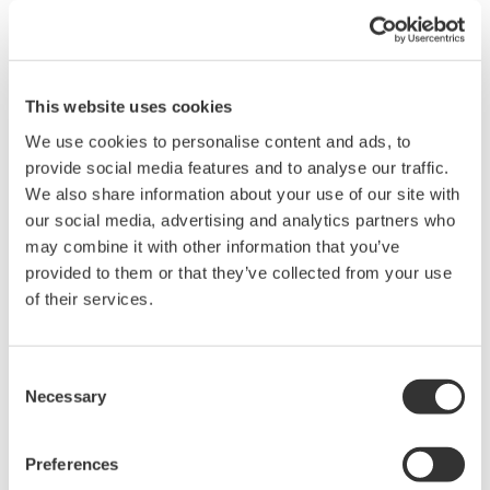
header, and expresses, from left to right, the measurement
function, element, and data condition.
For details on the "OF" command, refer to:
This website uses cookies
WT1010 Digital Power Meter User's Manual Page App1-8
We use cookies to personalise content and ads, to
WT1030/WT1030M Digital Power Meter User's Manual
provide social media features and to analyse our traffic.
Pages App1-9 through App1-10
We also share information about your use of our site with
WT2010 Digital Power Meter User's Manual Pages App1-
our social media, advertising and analytics partners who
10 through App1-11
may combine it with other information that you’ve
WT2030 Digital Power Meter User's Manual Page App1-11
provided to them or that they’ve collected from your use
of their services.
For details on the data output format, refer to:
WT1010 Digital Power Meter User's Manual Pages App1-
Consent
14 through App1-16
Necessary
Selection
WT1030/WT1030M Digital Power Meter User's Manual
Pages App1-16 through App1-18
WT2010 Digital Power Meter User's Manual Pages App1-
Preferences