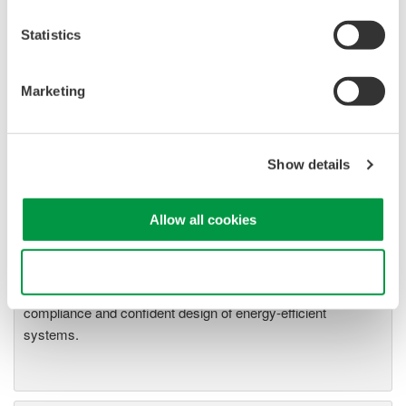
18 through App1-20
WT2030 Digital Power Meter User's Manual Pages App1-
Statistics
18 through App1-20
Marketing
Related Products & Solutions
Show details
Power Analyzers and Power
Meters
Allow all cookies
Industry-leading accuracy for
efficiency, harmonics, and power
Use necessary cookies only
parameters, ensuring regulatory
compliance and confident design of energy-efficient
systems.