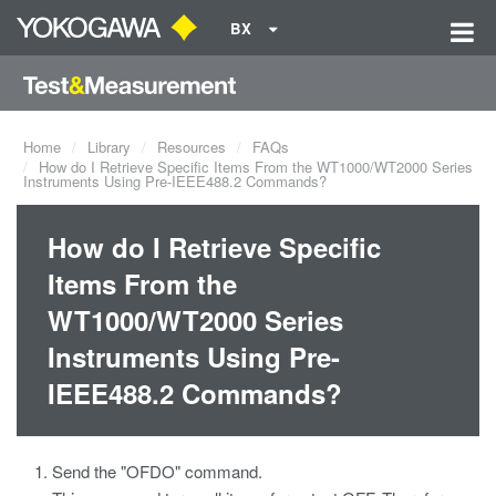
BX
Home
Library
Resources
FAQs
How do I Retrieve Specific Items From the WT1000/WT2000 Series
Instruments Using Pre-IEEE488.2 Commands?
How do I Retrieve Specific
Items From the
WT1000/WT2000 Series
Instruments Using Pre-
IEEE488.2 Commands?
Send the "OFDO" command.