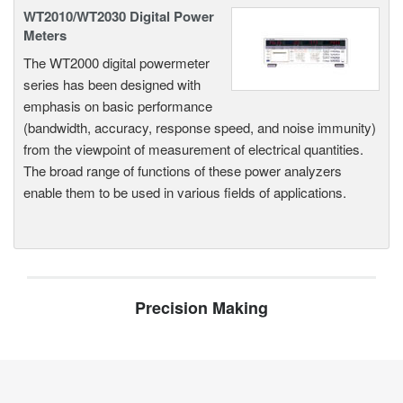
WT2010/WT2030 Digital Power
Meters
The WT2000 digital powermeter
series has been designed with
emphasis on basic performance
(bandwidth, accuracy, response speed, and noise immunity)
from the viewpoint of measurement of electrical quantities.
The broad range of functions of these power analyzers
enable them to be used in various fields of applications.
Precision Making