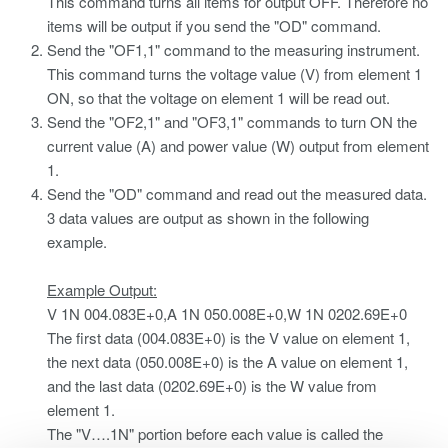
This command turns all items for output OFF. Therefore no
items will be output if you send the "OD" command.
Send the "OF1,1" command to the measuring instrument.
This command turns the voltage value (V) from element 1
ON, so that the voltage on element 1 will be read out.
Send the "OF2,1" and "OF3,1" commands to turn ON the
current value (A) and power value (W) output from element
1.
Send the "OD" command and read out the measured data.
3 data values are output as shown in the following
example.
Example Output:
V 1N 004.083E+0,A 1N 050.008E+0,W 1N 0202.69E+0
The first data (004.083E+0) is the V value on element 1,
the next data (050.008E+0) is the A value on element 1,
and the last data (0202.69E+0) is the W value from
element 1.
The "V….1N" portion before each value is called the