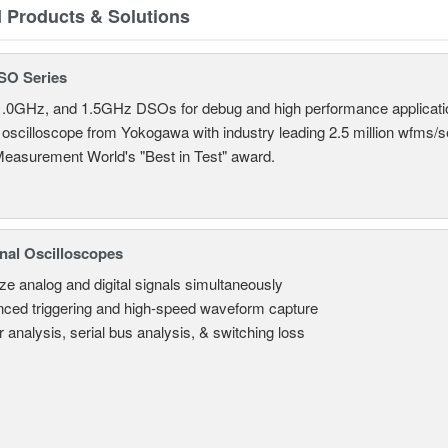
d Products & Solutions
SO Series
.0GHz, and 1.5GHz DSOs for debug and high performance applicati
 oscilloscope from Yokogawa with industry leading 2.5 million wfms/
Measurement World's "Best in Test" award.
nal Oscilloscopes
ze analog and digital signals simultaneously
ced triggering and high-speed waveform capture
 analysis, serial bus analysis, & switching loss