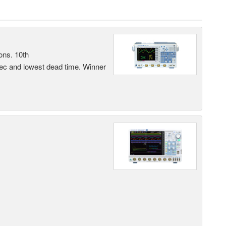
ons. 10th
sec and lowest dead time. Winner