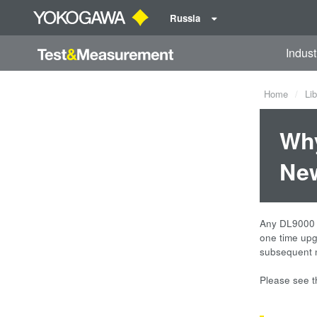
Russia
Indust
Home
Lib
Why
Ne
Any DL9000 D
one time upg
subsequent n
Please see 