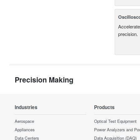
Oscillosc
Accelerate
precision.
Precision Making
Industries
Products
Aerospace
Optical Test Equipment
Appliances
Power Analyzers and Po
Data Centers
Data Acquisition (DAQ)