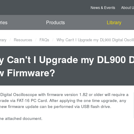
News & Events
About 
ries
Products
Library
rary
Resources
FAQs
Why Can't I Upgrade my DL900 Digital Osci
 Can't I Upgrade my DL900 Di
w Firmware?
igital Oscilloscope with firmware version 1.82 or older will require a
rade via FAT-16 PC Card. After applying the one time upgrade, any
ew firmware update can be performed via USB flash drive.
the attached document.