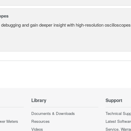
opes
 debugging and gain deeper insight with high-resolution oscilloscopes 
Library
Support
Documents & Downloads
Technical Supp
wer Meters
Resources
Latest Softwar
Videos
Service, Warra