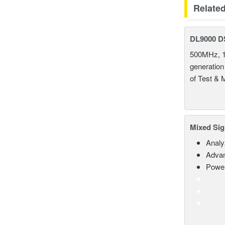
Relate
DL9000 D
500MHz, 1
generation
of Test & 
Mixed Sig
Analy
Advan
Power