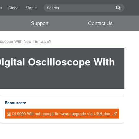
Us
Global
Sign In
Support
Contact Us
lloscope With New Firmware?
gital Oscilloscope With
Resources:
DL9000 Will not accept firmware upgrade via USB.doc