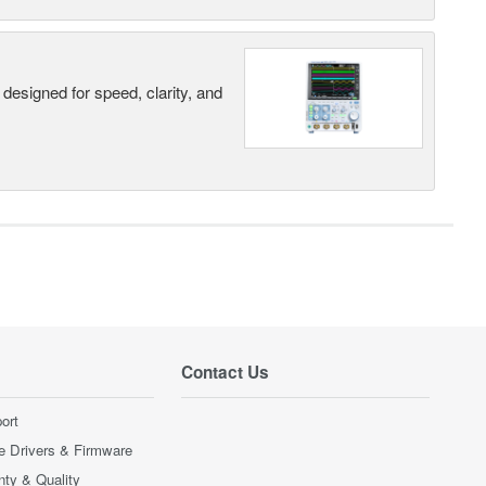
designed for speed, clarity, and
Contact Us
ort
e Drivers & Firmware
nty & Quality