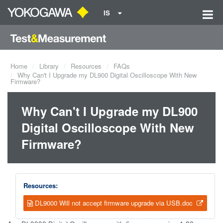
IS
Home
Library
Resources
FAQs
Why Can't I Upgrade my DL900 Digital Oscilloscope With New
Firmware?
Why Can't I Upgrade my DL900
Digital Oscilloscope With New
Firmware?
Resources:
DL9000 Will not accept firmware upgrade via USB.doc