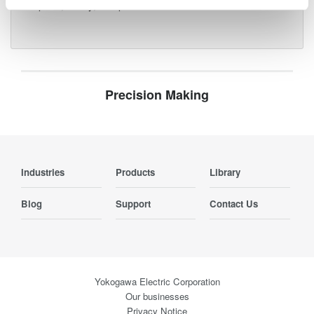
for speed, clarity, and precision.
Precision Making
Industries
Products
Library
Blog
Support
Contact Us
Yokogawa Electric Corporation
Our businesses
Privacy Notice