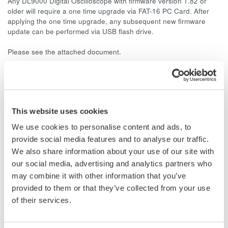
Any DL9000 Digital Oscilloscope with firmware version 1.82 or
older will require a one time upgrade via FAT-16 PC Card. After
applying the one time upgrade, any subsequent new firmware
update can be performed via USB flash drive.
Please see the attached document.
Related Products & Solutions
This website uses cookies
DL9000 DSO Series
We use cookies to personalise content and ads, to
500MHz, 1.0GHz, and 1.5GHz
provide social media features and to analyse our traffic.
DSOs for debug and high
We also share information about your use of our site with
performance applications. 10th
our social media, advertising and analytics partners who
generation oscilloscope from Yokogawa with industry leading
may combine it with other information that you’ve
2.5 million wfms/sec and lowest dead time. Winner of Test &
provided to them or that they’ve collected from your use
Measurement World's "Best in Test" award.
of their services.