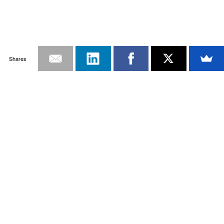
Shares