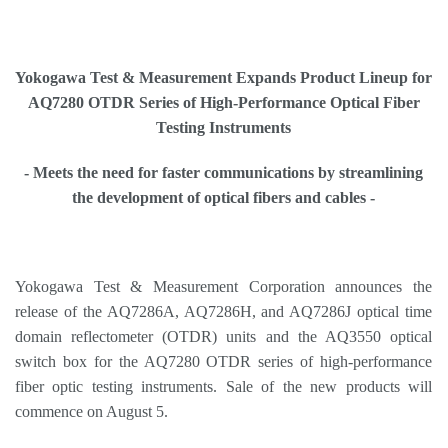
Yokogawa Test & Measurement Expands Product Lineup for
AQ7280 OTDR Series of High-Performance Optical Fiber
Testing Instruments
- Meets the need for faster communications
by streamlining
the development of optical fibers and cables -
Yokogawa Test & Measurement Corporation announces the
release of the AQ7286A, AQ7286H, and AQ7286J optical time
domain reflectometer (OTDR) units and the AQ3550 optical
switch box for the AQ7280 OTDR series of high-performance
fiber optic testing instruments. Sale of the new products will
commence on August 5.