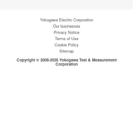
Yokogawa Electric Corporation
Our businesses
Privacy Notice
Terms of Use
Cookie Policy
Sitemap
Copyright © 2008-2026 Yokogawa Test & Measurement
Corporation