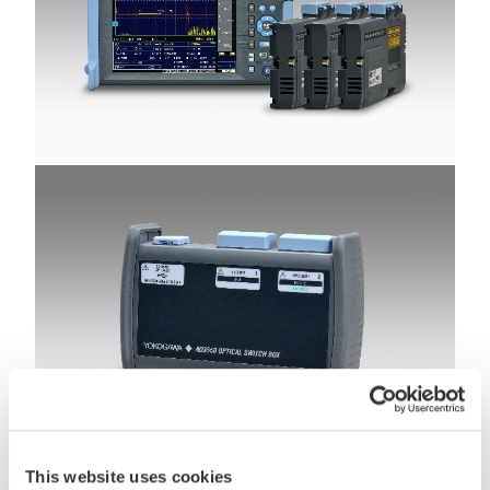
This website uses cookies
AQ7280 OTDR mainframe with new OTDR units and new