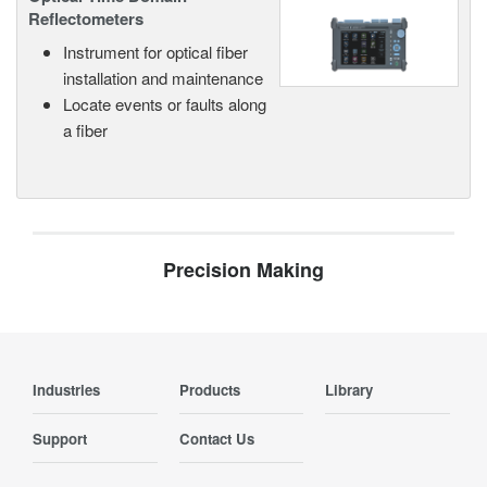
Reflectometers
Instrument for optical fiber
installation and maintenance
Locate events or faults along
a fiber
Precision Making
Industries
Products
Library
Support
Contact Us