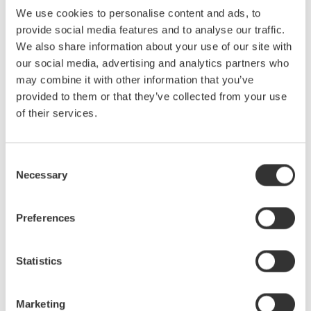
We use cookies to personalise content and ads, to
optical switch box
provide social media features and to analyse our traffic.
We also share information about your use of our site with
Development Background
our social media, advertising and analytics partners who
Driven by factors such as the widening use of smartphones,
may combine it with other information that you’ve
expansion of cloud services, and streaming of video, fiber optic
provided to them or that they’ve collected from your use
of their services.
communication networks and data centers are being built to
handle ever greater volumes of transmitted data, necessitating the
development of fiber optic cables that allow for ever greater speed
Consent
and bandwidth. Progress is being made in the development of
Necessary
Selection
homogenous fiber-optic cables for the transmission of fine optical
signals over large distances with minimal loss, and in the
development of complex high density fiber-optic cables with
Preferences
several thousand optical fibers inside a single cable.
Statistics
Yokogawa Test & Measurement’s OTDRs are used to build and
maintain fiber-optic communication networks, and their reliability
and user-friendliness are held in very high regard by our
Marketing