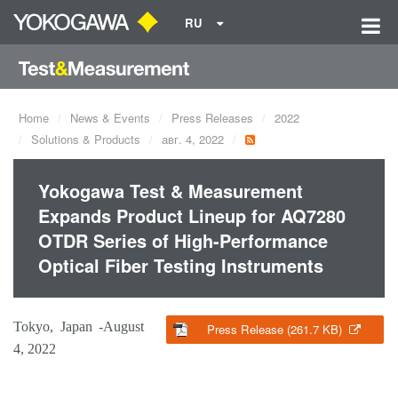
RU
Home
News & Events
Press Releases
2022
Solutions & Products
авг. 4, 2022
Yokogawa Test & Measurement
Expands Product Lineup for AQ7280
OTDR Series of High-Performance
Optical Fiber Testing Instruments
Tokyo, Japan -August
Press Release (261.7 KB)
4, 2022