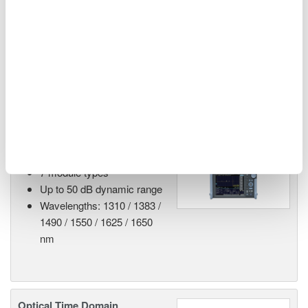
The names of corporations, organizations, products, services and logos
herein are either registered trademarks or trademarks of Yokogawa Test
& Measurement Corporation or their respective holders.
Related Products & Solutions
AQ7280 Modular OTDR
7 module types
Up to 50 dB dynamic range
Wavelengths: 1310 / 1383 /
1490 / 1550 / 1625 / 1650
nm
Optical Time Domain