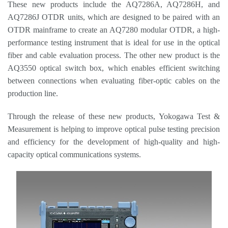
These new products include
the AQ7286A, AQ7286H, and
AQ7286J OTDR units, which are designed to be paired with an
OTDR mainframe to create an AQ7280 modular OTDR, a high-
performance testing instrument that is ideal for use in the optical
fiber and cable evaluation process. The other new product is the
AQ3550 optical switch box, which enables efficient switching
between connections when evaluating fiber-optic cables on the
production line.
Through the release of these new products, Y
okogawa Test &
Measurement is helping to improve optical pulse testing precision
and efficiency for the development of high-quality and high-
capacity optical communications systems.