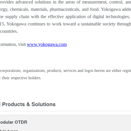
vides advanced solutions in the areas of measurement, control, and 
ergy, chemicals, materials, pharmaceuticals, and food. Yokogawa addre
the supply chain with the effective application of digital technologie
15, Yokogawa continues to work toward a sustainable society through
countries.
ormation, visit
www.yokogawa.com
corporations, organizations, products, services and logos herein are either r
 their respective holders.
d Products & Solutions
odular OTDR
ule types