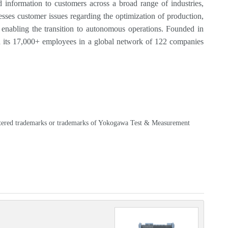
information to customers across a broad range of industries,
sses customer issues regarding the optimization of production,
s, enabling the transition to autonomous operations. Founded in
 its 17,000+ employees in a global network of 122 companies
egistered trademarks or trademarks of Yokogawa Test & Measurement