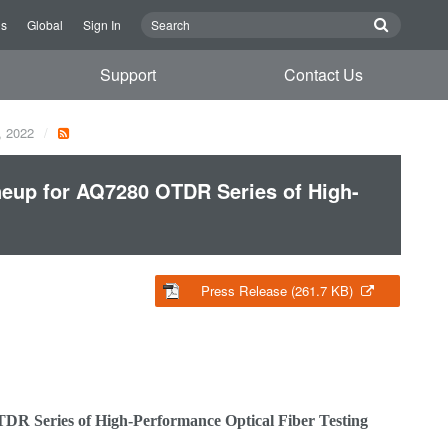
Us
Global
Sign In
Support
Contact Us
, 2022
eup for AQ7280 OTDR Series of High-
Press Release (261.7 KB)
 Series of High-Performance Optical Fiber Testing