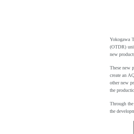
Yokogawa Te
(OTDR) units
new product
These new p
create an AQ
other new pr
the productio
Through the 
the developm