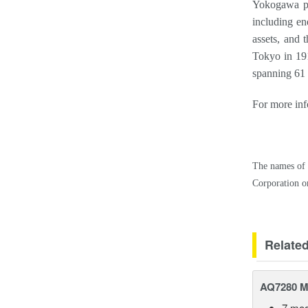
Yokogawa pro
including en
assets, and 
Tokyo in 19
spanning 61 
For more inf
The names of 
Corporation or
Relate
AQ7280 M
7 mod