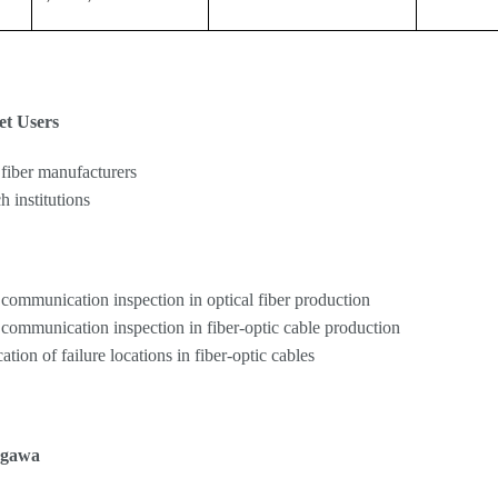
et Users
 fiber manufacturers
h institutions
 communication inspection in optical fiber production
 communication inspection in fiber-optic cable production
cation of failure locations in fiber-optic cables
ogawa