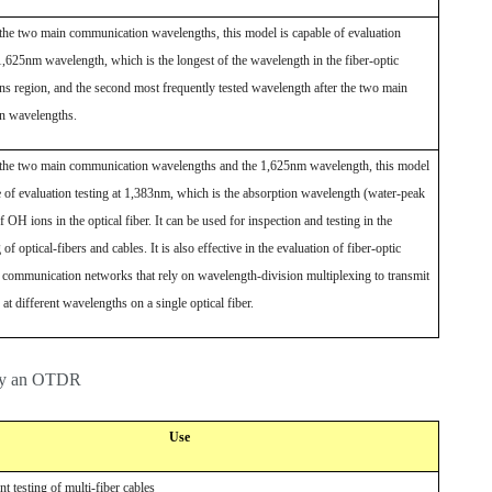
o the two main communication wavelengths, this model is capable of evaluation
 1,625nm wavelength, which is the longest of the wavelength in the fiber-optic
s region, and the second most frequently tested wavelength after the two main
n wavelengths.
o the two main communication wavelengths and the 1,625nm wavelength, this model
e of evaluation testing at 1,383nm, which is the absorption wavelength (water-peak
 OH ions in the optical fiber. It can be used for inspection and testing in the
f optical-fibers and cables. It is also effective in the evaluation of fiber-optic
n communication networks that rely on wavelength-division multiplexing to transmit
 at different wavelengths on a single optical fiber.
s by an OTDR
Use
ent testing of multi-fiber cables