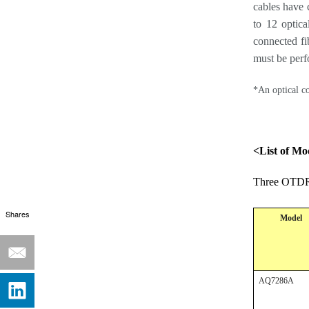
cables have 
to 12 optic
connected fi
must be perf
*An optical co
<List of Mo
Three OTDR 
Shares
Model
AQ7286A