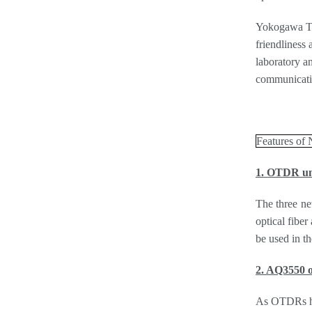
Yokogawa Tes
friendliness
laboratory an
communicatio
Features of
1. OTDR uni
The three ne
optical fibe
be used in th
2. AQ3550 o
As OTDRs hav