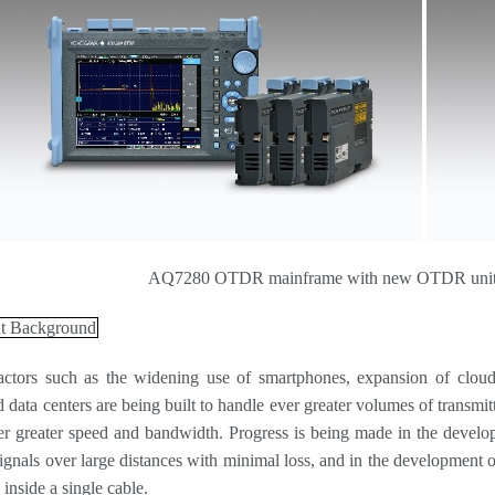
AQ7280 OTDR mainframe with new OTDR units 
t Background
actors such as the widening use of smartphones, expansion of cloud 
data centers are being built to handle ever greater volumes of transmitt
er greater speed and bandwidth. Progress is being made in the develo
 signals over large distances with minimal loss, and in the development 
s inside a single cable.