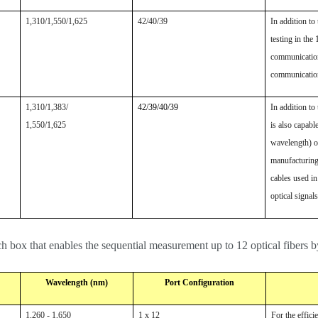
1,310/1,550/1,625
42/40/39
In addition t
testing in the
communication
communicatio
1,310/1,383/
42/39/40/39
In addition t
1,550/1,625
is also capabl
wavelength) of
manufacturing o
cables used i
optical signals
ch box that enables the sequential measurement up to 12 optical fiber
Wavelength (nm)
Port Configuration
1,260 - 1,650
1 x 12
For the effici