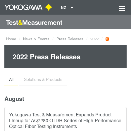
NZ
Home
News & Events
Press Releases
2022
2022 Press Releases
All
Solutions & Products
August
Yokogawa Test & Measurement Expands Product
Lineup for AQ7280 OTDR Series of High-Performance
Optical Fiber Testing Instruments