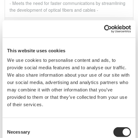
- Meets the need for faster communications by streamlining
the development of optical fibers and cables -
Aug 5, 2022
SOLUTIONS & PRODUCTS
July
This website uses cookies
Yokogawa Test & Measurement Releases AQ6375E
We use cookies to personalise content and ads, to
and AQ6376E Near/Mid-Infrared Band Optical
provide social media features and to analyse our traffic.
Spectrum Analyzers
We also share information about your use of our site with
- High resolution and wide measurement range support the
our social media, advertising and analytics partners who
development of lasers for measuring greenhouse gases and
may combine it with other information that you’ve
blood glucose concentrations -
provided to them or that they’ve collected from your use
Jul 28, 2022
SOLUTIONS & PRODUCTS
of their services.
Consent
Press Release Archives
Necessary
Selection