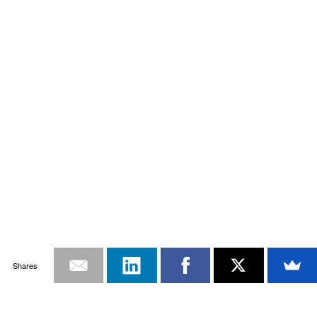
Shares