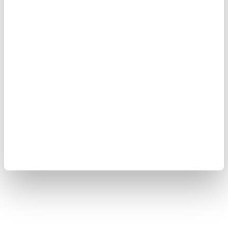
Copyright © 2008-2026 Yokogawa Test & Measurement
Corporation