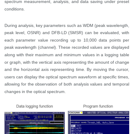
spectrum measurement, analysis, and data saving under preset
conditions.
During analysis, key parameters such as WDM (peak wavelength,
peak level, OSNR) and DFB-LD (SMSR) can be evaluated, with
each parameter value recording up to 10,000 data points per
peak wavelength (channel). These recorded values are displayed
along with their maximum and minimum values in a logging table
or graph, with the vertical axis representing the amount of change
and the horizontal axis representing time. By moving the cursor,
users can display the optical spectrum waveform at specific times,
allowing for the observation of both analysis values and temporal
changes in the optical spectrum.