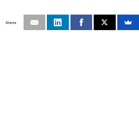
Shares