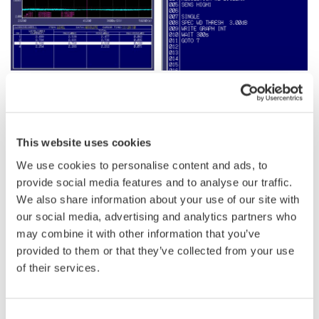
Program Function
One of the main challenges in performing long-term stability tests
This website uses cookies
is the need for repetitive and precise measurement procedures,
We use cookies to personalise content and ads, to
which can be time-consuming and prone to human error if done
provide social media features and to analyse our traffic.
manually. Additionally, setting up complex measurement
We also share information about your use of our site with
sequences often requires software engineering, which can
our social media, advertising and analytics partners who
require an external PC, specialized skills and additional costs.
may combine it with other information that you’ve
provided to them or that they’ve collected from your use
Yokogawa's internal OSA macro programming function addresses
of their services.
these challenges by allowing users to create and register a series
of measurement procedures in advance, enabling automatic
measurement execution. No programming expertise is required.
Consent