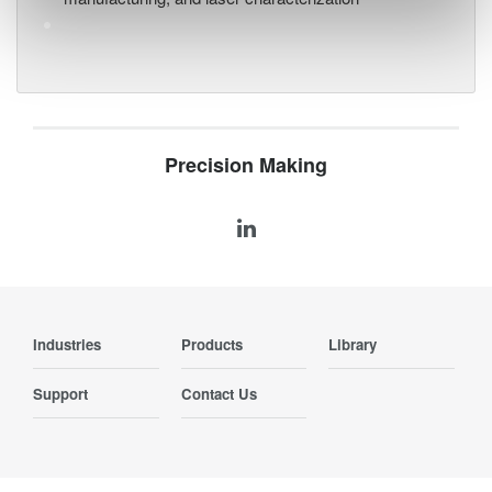
Precision Making
Industries
Products
Library
Support
Contact Us