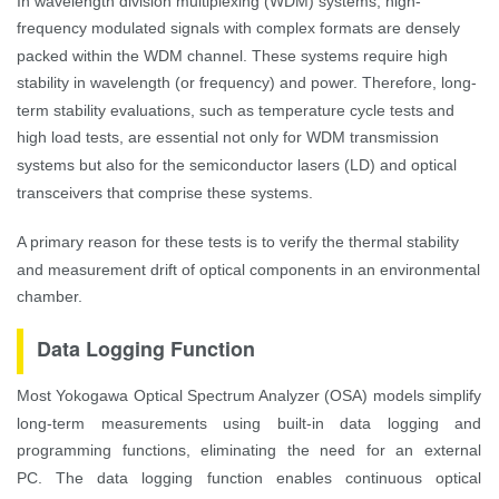
In wavelength division multiplexing (WDM) systems, high-
frequency modulated signals with complex formats are densely
packed within the WDM channel. These systems require high
stability in wavelength (or frequency) and power. Therefore, long-
term stability evaluations, such as temperature cycle tests and
high load tests, are essential not only for WDM transmission
systems but also for the semiconductor lasers (LD) and optical
transceivers that comprise these systems.
A primary reason for these tests is to verify the thermal stability
and measurement drift of optical components in an environmental
chamber.
Data Logging Function
Most Yokogawa Optical Spectrum Analyzer (OSA) models simplify
long-term measurements using built-in data logging and
programming functions, eliminating the need for an external
PC.
The data logging function enables continuous optical