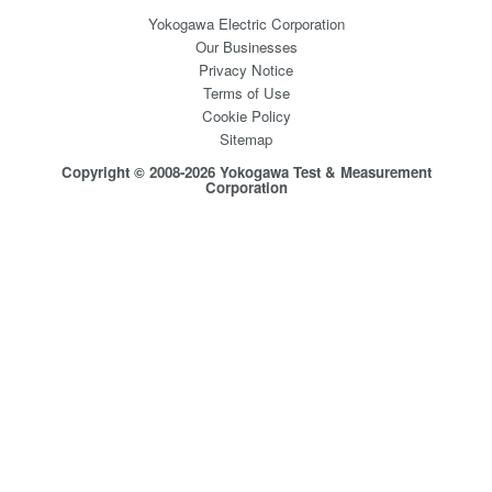
Yokogawa Electric Corporation
Our Businesses
Privacy Notice
Terms of Use
Cookie Policy
Sitemap
Copyright © 2008-2026 Yokogawa Test & Measurement
Corporation