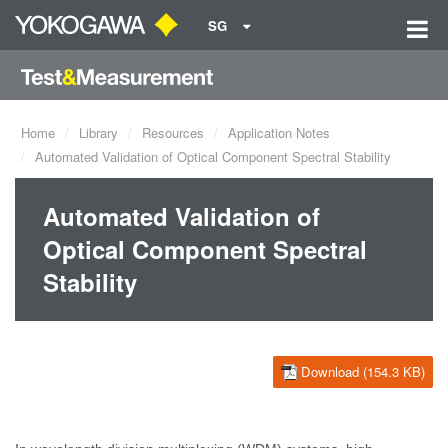
SG
Home
Library
Resources
Application Notes
Automated Validation of Optical Component Spectral Stability
Automated Validation of
Optical Component Spectral
Stability
Download (154.3 KB)