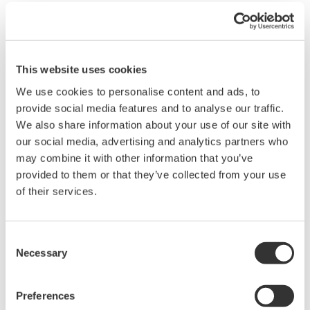
not appear. (MATH settings, formulas, constants are preserved).
Solution
:
Please upgrade your Xviewer Math installation to the latest
version.
This website uses cookies
We use cookies to personalise content and ads, to
Related Products & Solutions
provide social media features and to analyse our traffic.
We also share information about your use of our site with
our social media, advertising and analytics partners who
Oscilloscope Application
may combine it with other information that you’ve
Software
provided to them or that they’ve collected from your use
Software for advanced
of their services.
analysis and remote
operation
Synchronize multiple instruments from PC
Consent
API's for third party software integration
Necessary
Selection
Preferences