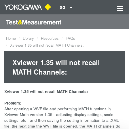
SG
Home
Library
Resources
FAQs
Xviewer 1.35 will not recall MATH Channels:
Xviewer 1.35 will not recall
MATH Channels:
Xviewer 1.35 will not recall MATH Channels:
Problem:
After opening a WVF file and performing MATH functions in
Xviewer Math version 1.35 - adjusting display settings, scale
settings, etc - and then saving the setting information to a .XML
file, the next time the WVF file is opened, the MATH channels do