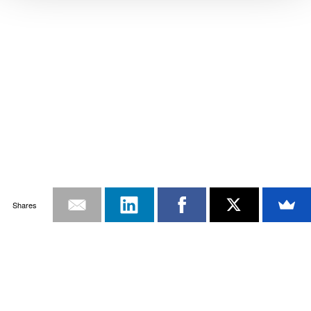
Shares