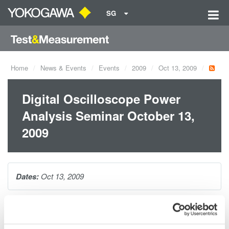
SG
Home
News & Events
Events
2009
Oct 13, 2009
Digital Oscilloscope Power
Analysis Seminar October 13,
2009
Dates:
Oct 13, 2009
As today's power supply designs evolve, so do testing
requirements. During this webinar, you will be introduced to the