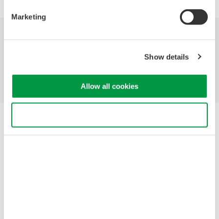
Marketing
Industries
Products
Library
Show details
Support
Contact Us
Allow all cookies
Use necessary cookies only
Yokogawa Electric Corporation
Our Businesses
Privacy Notice
Terms of Use
Cookie Policy
Sitemap
Copyright © 2008-2026 Yokogawa Test & Measurement
Corporation