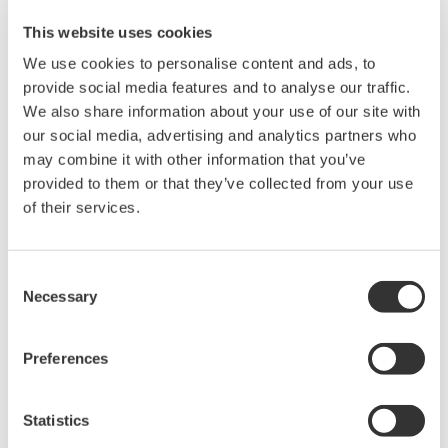
many specialized power measurements necessary to evaluate
This website uses cookies
switched-mode power supplies.
We use cookies to personalise content and ads, to
Topics covered will include:
provide social media features and to analyse our traffic.
We also share information about your use of our site with
switching loss
our social media, advertising and analytics partners who
in-rush current
may combine it with other information that you’ve
safe operating area
provided to them or that they’ve collected from your use
dynamic ON resistance
of their services.
harmonics, power factor, and more.
Test equipment requirements will be covered as well.
Consent
Necessary
Selection
Preferences
Precision Making
Statistics