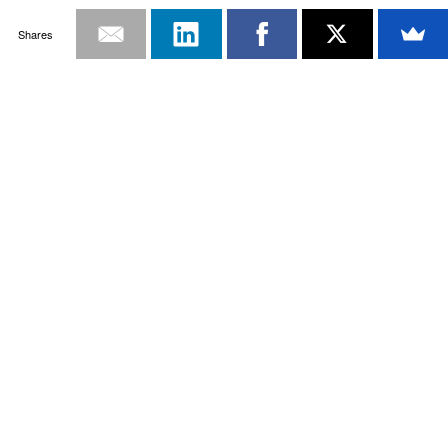
Shares