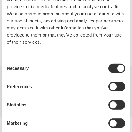
signals and sensors.
provide social media features and to analyse our traffic.
We also share information about your use of our site with
our social media, advertising and analytics partners who
may combine it with other information that you’ve
Precision Making
provided to them or that they’ve collected from your use
of their services.
Consent
Necessary
Selection
Industries
Products
Library
Preferences
Support
Contact Us
Statistics
Marketing
Yokogawa Electric Corporation