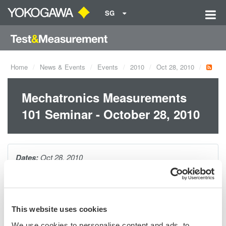
SG
Home
News & Events
Events
2010
Oct 28, 2010
Mechatronics Measurements
101 Seminar - October 28, 2010
Dates:
Oct 28, 2010
If you are working in mechatronics, this 1-hour seminar will give
you a broad overview of all possible measurements, plus tips
This website uses cookies
and techniques for capturing, visualizing, and analyzing your
We use cookies to personalise content and ads, to