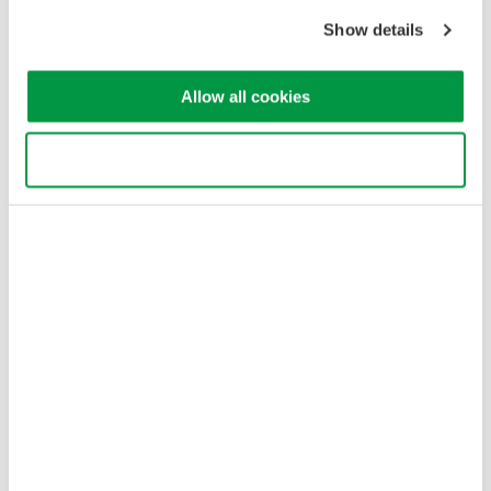
Copyright © 2008-2026 Yokogawa Test & Measurement
Show details
Corporation
Allow all cookies
Use necessary cookies only