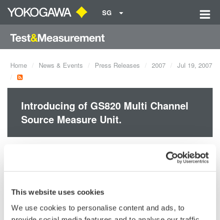
SG
Home
News & Events
Press Releases
2007
Jul 19, 2007
Introducing of GS820 Multi Channel
Source Measure Unit.
The GS820 is a highly accurate and highly functional 2-channel
programmable DC voltage/current source that incorporates
voltage/current generation and measurement function.
This website uses cookies
We use cookies to personalise content and ads, to
provide social media features and to analyse our traffic.