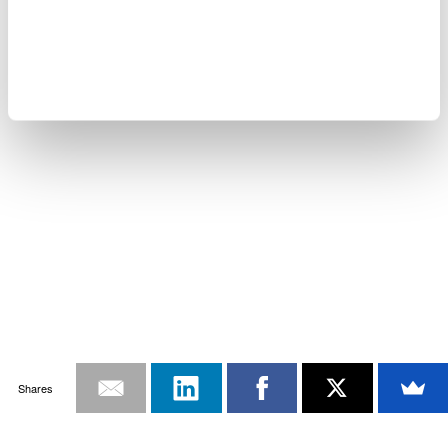
Shares