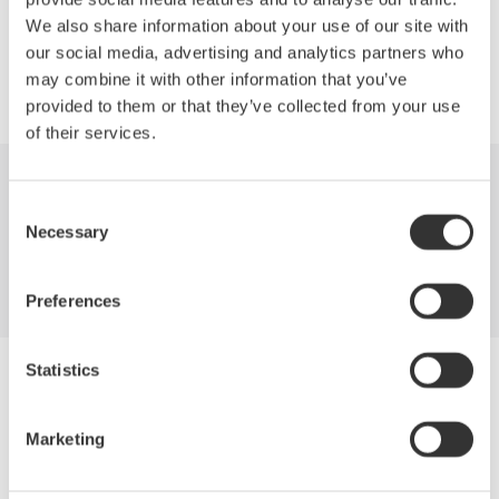
Precision Making
We also share information about your use of our site with
our social media, advertising and analytics partners who
may combine it with other information that you’ve
provided to them or that they’ve collected from your use
of their services.
Industries
Products
Library
Consent
Necessary
Selection
Support
Contact Us
Preferences
Statistics
Yokogawa Electric Corporation
Our Businesses
Privacy Notice
Marketing
Terms of Use
Cookie Policy
Sitemap