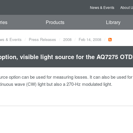
News & Events
About 
ries
Products
Library
ws & Events
Press Releases
2008
Feb 14, 2008
ption, visible light source for the AQ7275 OTD
urce option can be used for measuring losses. It can also be used for op
tinuous wave (CW) light but also a 270-Hz modulated light.