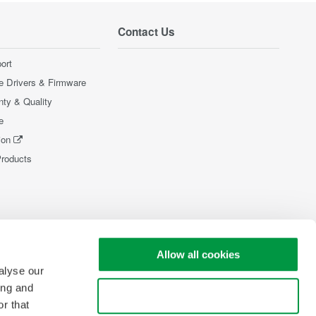
Contact Us
ort
e Drivers & Firmware
nty & Quality
e
ion
Products
Allow all cookies
alyse our
ing and
Use necessary cookies only
r that