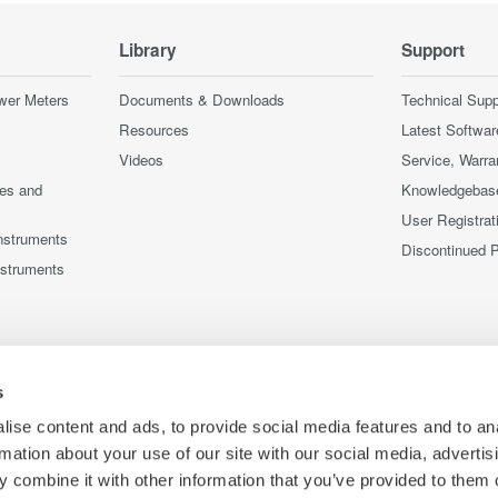
Library
Support
wer Meters
Documents & Downloads
Technical Supp
Resources
Latest Softwar
Videos
Service, Warra
ces and
Knowledgebas
User Registrat
nstruments
Discontinued 
nstruments
s
ise content and ads, to provide social media features and to an
rmation about your use of our site with our social media, advertis
 combine it with other information that you’ve provided to them o