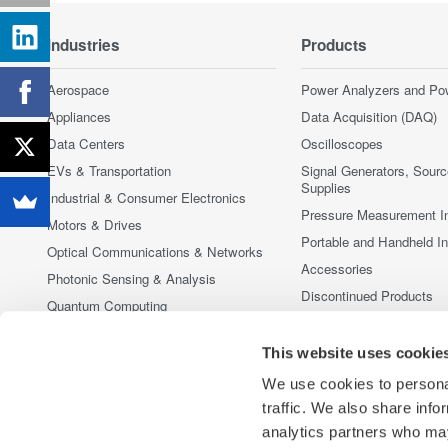
Industries
Products
Aerospace
Power Analyzers and Po
Appliances
Data Acquisition (DAQ)
Data Centers
Oscilloscopes
EVs & Transportation
Signal Generators, Sour
Supplies
Industrial & Consumer Electronics
Pressure Measurement I
Motors & Drives
Portable and Handheld I
Optical Communications & Networks
Accessories
Photonic Sensing & Analysis
Discontinued Products
Quantum Computing
Renewable Energy
This website uses cookie
Researchers & Universities
We use cookies to personal
Semiconductor & Embedded Systems
traffic. We also share info
Medical & Healthcare
analytics partners who may