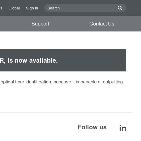
Us
Global
Sign In
Support
Contact Us
R, is now available.
tical fiber identification, because it is capable of outputting
Follow us