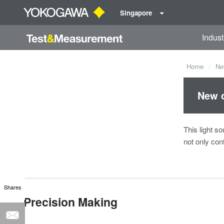
Singapore
Indust
Home
Ne
New o
This light so
not only con
Shares
Precision Making