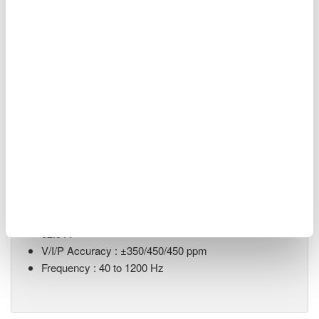
Renewable Energy
Related Products & Solutions
LS3300 AC Power Calibrator
ACV output range : 10 mV to
1250 V
ACI output range : 0.3 mA to
62.5 A
V/I/P Accuracy : ±350/450/450 ppm
Frequency : 40 to 1200 Hz