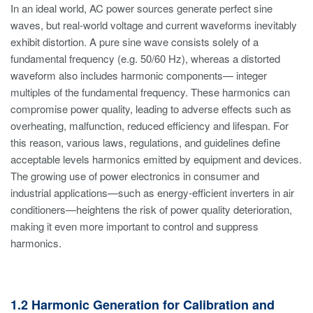
In an ideal world, AC power sources generate perfect sine
waves, but real-world voltage and current waveforms inevitably
exhibit distortion. A pure sine wave consists solely of a
fundamental frequency (e.g. 50/60 Hz), whereas a distorted
waveform also includes harmonic components— integer
multiples of the fundamental frequency. These harmonics can
compromise power quality, leading to adverse effects such as
overheating, malfunction, reduced efficiency and lifespan. For
this reason, various laws, regulations, and guidelines define
acceptable levels harmonics emitted by equipment and devices.
The growing use of power electronics in consumer and
industrial applications—such as energy-efficient inverters in air
conditioners—heightens the risk of power quality deterioration,
making it even more important to control and suppress
harmonics.
1.2 Harmonic Generation for Calibration and