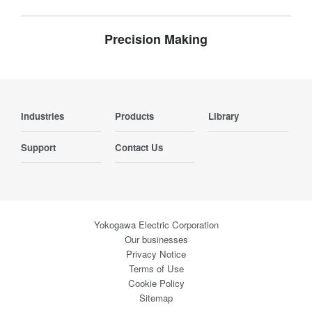
Precision Making
Industries
Products
Library
Support
Contact Us
Yokogawa Electric Corporation
Our businesses
Privacy Notice
Terms of Use
Cookie Policy
Sitemap