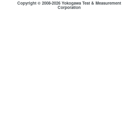
Copyright © 2008-2026 Yokogawa Test & Measurement
Corporation