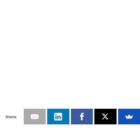
Shares