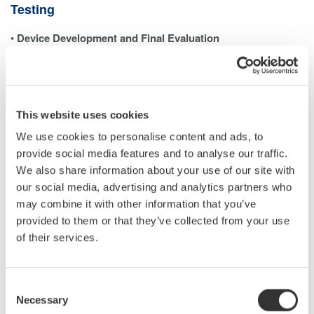
Testing
•
Device Development and Final Evaluation
In the last stages of developing power-related devices—such as
inverters—it is necessary to measure each harmonic
component and the total harmonic distortion (THD). A power
analyzer with harmonic measurement capabilities is typically
This website uses cookies
used to ensure the device meets performance and regulatory
We use cookies to personalise content and ads, to
requirements.
provide social media features and to analyse our traffic.
•
Testing and Calibrating Power Analyzers
We also share information about your use of our site with
When evaluating a power analyzer’s ability to measure
our social media, advertising and analytics partners who
harmonics accurately, a controlled voltage or current signal with
may combine it with other information that you’ve
precisely defined harmonic content must be generated.
provided to them or that they’ve collected from your use
This allows for verifying the analyzer’s performance against a
of their services.
traceable reference. The same principle applies to power quality
analyzers (PQAs), which also require calibration signals with
Consent
known harmonic levels.
Necessary
Selection