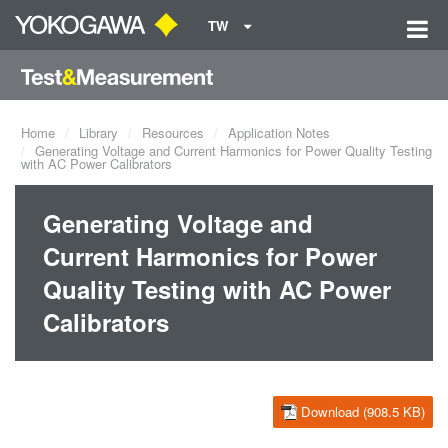
TW
Home
Library
Resources
Application Notes
Generating Voltage and Current Harmonics for Power Quality Testing
with AC Power Calibrators
Generating Voltage and
Current Harmonics for Power
Quality Testing with AC Power
Calibrators
Download (908.5 KB)