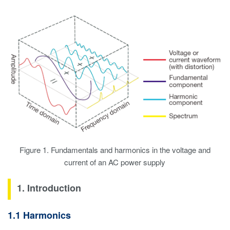
Figure 1. Fundamentals and harmonics in the voltage and
current of an AC power supply
1. Introduction
1.1 Harmonics