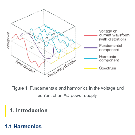
Figure 1. Fundamentals and harmonics in the voltage and
current of an AC power supply
1. Introduction
1.1 Harmonics