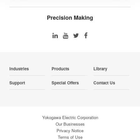
Precision Making
Industries
Products
Library
Support
Special Offers
Contact Us
Yokogawa Electric Corporation
Our Businesses
Privacy Notice
Terms of Use