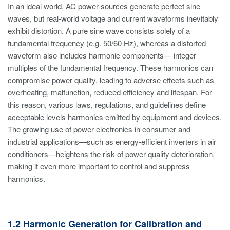
In an ideal world, AC power sources generate perfect sine
waves, but real-world voltage and current waveforms inevitably
exhibit distortion. A pure sine wave consists solely of a
fundamental frequency (e.g. 50/60 Hz), whereas a distorted
waveform also includes harmonic components— integer
multiples of the fundamental frequency. These harmonics can
compromise power quality, leading to adverse effects such as
overheating, malfunction, reduced efficiency and lifespan. For
this reason, various laws, regulations, and guidelines define
acceptable levels harmonics emitted by equipment and devices.
The growing use of power electronics in consumer and
industrial applications—such as energy-efficient inverters in air
conditioners—heightens the risk of power quality deterioration,
making it even more important to control and suppress
harmonics.
1.2 Harmonic Generation for Calibration and