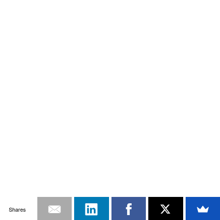
Shares