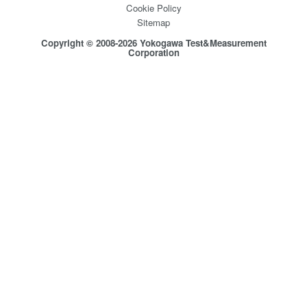
Cookie Policy
Sitemap
Copyright © 2008-2026 Yokogawa Test&Measurement
Corporation