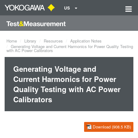
US
Home
Library
Resources
Application Notes
Generating Voltage and Current Harmonics for Power Quality Testing
with AC Power Calibrators
Generating Voltage and
Current Harmonics for Power
Quality Testing with AC Power
Calibrators
Download (908.5 KB)