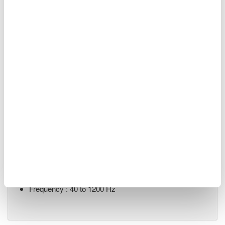
Renewable Energy
Related Products & Solutions
LS3300 AC Power Calibrator
ACV output range : 10 mV to
1250 V
ACI output range : 0.3 mA to
62.5 A
V/I/P Accuracy : ±350/450/450 ppm
Frequency : 40 to 1200 Hz