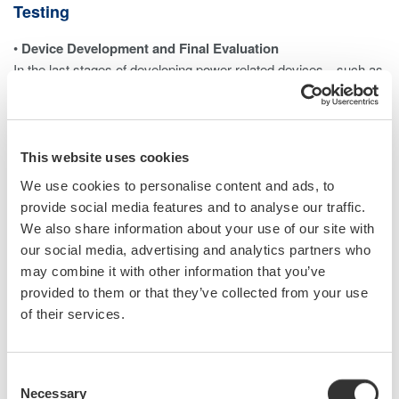
Testing
•
Device Development and Final Evaluation
In the last stages of developing power-related devices—such as
inverters—it is necessary to measure each harmonic
component and the total harmonic distortion (THD). A power
analyzer with harmonic measurement capabilities is typically
used to ensure the device meets performance and regulatory
This website uses cookies
requirements.
We use cookies to personalise content and ads, to
provide social media features and to analyse our traffic.
•
Testing and Calibrating Power Analyzers
We also share information about your use of our site with
When evaluating a power analyzer’s ability to measure
our social media, advertising and analytics partners who
harmonics accurately, a controlled voltage or current signal with
may combine it with other information that you’ve
precisely defined harmonic content must be generated.
provided to them or that they’ve collected from your use
This allows for verifying the analyzer’s performance against a
of their services.
traceable reference. The same principle applies to power quality
analyzers (PQAs), which also require calibration signals with
known harmonic levels.
Consent
Necessary
Selection