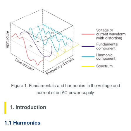
Figure 1. Fundamentals and harmonics in the voltage and
current of an AC power supply
1. Introduction
1.1 Harmonics