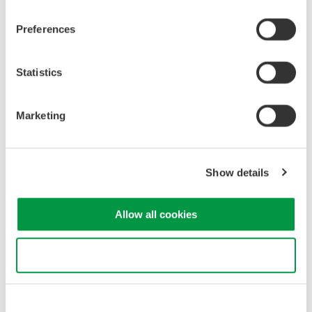
•
Protective Relays and Other Power Equipment
Protective relays and similar power equipment must be
Preferences
designed to handle disturbances caused by harmonics.
Consequently, generating voltage and current waveforms that
contain specific harmonic components helps to verify operating
Statistics
tolerances under realistic operating conditions.
Marketing
2. Challenges
Show details
High-end power calibrators and specialized test devices can
generate voltage and current harmonics, but they often require
Allow all cookies
expert operation, have large form factors, and entail high initial
and maintenance costs—including regular calibration.
Use necessary cookies only
Meanwhile, a simple DC or AC power supply might suffice for
fundamental frequency (e.g. 50/60 Hz) testing, but cannot
provide a traceable reference that includes harmonic content.
Consequently, there is a clear need for a more practical, cost-