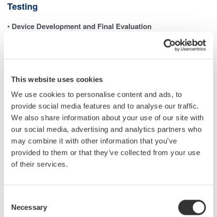
Testing
•
Device Development and Final Evaluation
In the last stages of developing power-related devices—such as
inverters—it is necessary to measure each harmonic
component and the total harmonic distortion (THD). A power
analyzer with harmonic measurement capabilities is typically
This website uses cookies
used to ensure the device meets performance and regulatory
We use cookies to personalise content and ads, to
requirements.
provide social media features and to analyse our traffic.
•
Testing and Calibrating Power Analyzers
We also share information about your use of our site with
When evaluating a power analyzer’s ability to measure
our social media, advertising and analytics partners who
harmonics accurately, a controlled voltage or current signal with
may combine it with other information that you’ve
precisely defined harmonic content must be generated.
provided to them or that they’ve collected from your use
This allows for verifying the analyzer’s performance against a
of their services.
traceable reference. The same principle applies to power quality
analyzers (PQAs), which also require calibration signals with
Consent
known harmonic levels.
Necessary
Selection