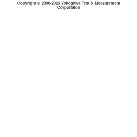
Copyright © 2008-2026 Yokogawa Test & Measurement
Corporation