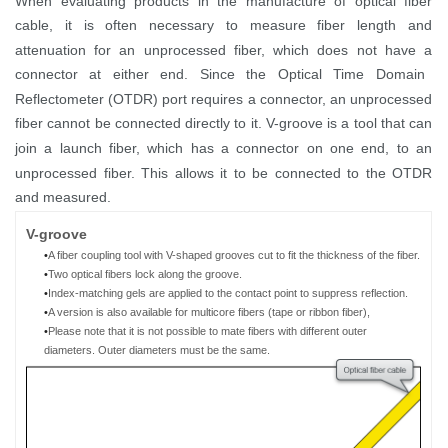
When evaluating products in the manufactur
e
of
optical
fiber
cable,
it is often necessary to measure fiber length and
attenuation for
an
unprocessed fiber, which
does not have a
connector
at either end
.
Since
the
Optical Time Domain
Reflectometer (
OTDR
)
port requires
a connector,
an
unprocessed
fiber
cannot
be
connect
ed
directly to
it
. V-groove
is
a tool
that can
join a launch
fiber
, which has
a connector
on
one end
,
to an
unprocessed fiber. This allows it to be
connected
to the OTDR
and measured.
V
-g
roove
•
A fiber coupling tool
with V-shaped grooves cut to fit the thickness of
the
fiber
.
•
Two
optical
fibers
lock
along the groove.
•
Index-matching gels are
applied to the contact point to suppress reflection.
•
A
version is a
lso available for multicore fibers (tape
or ribbon
fiber)
,
•
Please note that it is not possible to mate
fibers with different outer
diameters
.
O
uter diameter
s must
be the same
.