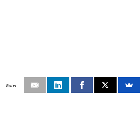
Shares