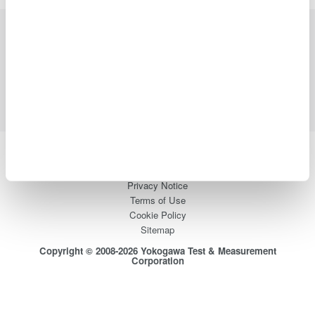
Industries
Products
Library
Support
Contact Us
Yokogawa Electric Corporation
Our businesses
Privacy Notice
Terms of Use
Cookie Policy
Sitemap
Copyright © 2008-2026 Yokogawa Test & Measurement
Corporation