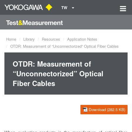
TW
Home
Library
Resources
Application Notes
OTDR: Measurement of “Unconnectorized” Optical Fiber Cables
OTDR: Measurement of
“Unconnectorized” Optical
Fiber Cables
Download (282.5 KB)