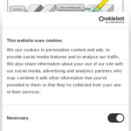
This website uses cookies
We use cookies to personalise content and ads, to
provide social media features and to analyse our traffic.
We also share information about your use of our site with
If the fiber to be measured is short, or if a precise measurement is desired,
our social media, advertising and analytics partners who
use the
launch
fiber as a dummy fiber.
The launch
(dummy)
fiber length
may combine it with other information that you’ve
should be longer than the dead zone at the near-end of the fiber. It must be
provided to them or that they’ve collected from your use
long enough to be detected as an event.
of their services.
By performing analysis with the “Dummy fiber setting” on the OTDR turned
on, the V-groove position becomes [R] point and the far-end of the fiber
Consent
becomes [E] point. Therefore, only the measured fiber portion (between [R]
Necessary
Selection
and [E]) excluding the launch fiber portion is analyzed.
n
Dummy Fibers setting for AQ 7280