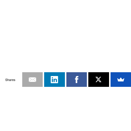
Shares