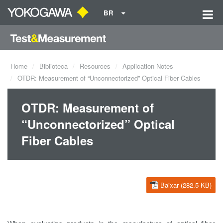
BR
Home
Biblioteca
Resources
Application Notes
OTDR: Measurement of “Unconnectorized” Optical Fiber Cables
OTDR: Measurement of
“Unconnectorized” Optical
Fiber Cables
Baixar (282.5 KB)