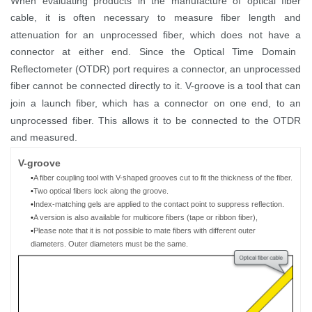
When evaluating products in the manufactur
e
of
optical
fiber
cable,
it is often necessary to measure fiber length and
attenuation for
an
unprocessed fiber, which
does not have a
connector
at either end
.
Since
the
Optical Time Domain
Reflectometer (
OTDR
)
port requires
a connector,
an
unprocessed
fiber
cannot
be
connect
ed
directly to
it
. V-groove
is
a tool
that can
join a launch
fiber
, which has
a connector
on
one end
,
to an
unprocessed fiber. This allows it to be
connected
to the OTDR
and measured.
V
-g
roove
•
A fiber coupling tool
with V-shaped grooves cut to fit the thickness of
the
fiber
.
•
Two
optical
fibers
lock
along the groove.
•
Index-matching gels are
applied to the contact point to suppress reflection.
•
A
version is a
lso available for multicore fibers (tape
or ribbon
fiber)
,
•
Please note that it is not possible to mate
fibers with different outer
diameters
.
O
uter diameter
s must
be the same
.