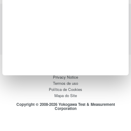
Indústrias
Produtos
Biblioteca
Suporte
Contate-Nos
Yokogawa Electric Corporation
Our Businesses
Privacy Notice
Termos de uso
Política de Cookies
Mapa do Site
Copyright © 2008-2026 Yokogawa Test & Measurement
Corporation