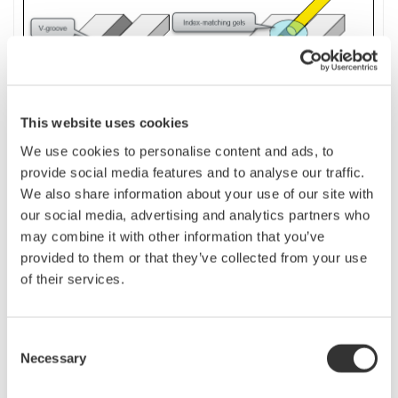
This website uses cookies
We use cookies to personalise content and ads, to
provide social media features and to analyse our traffic.
We also share information about your use of our site with
If the fiber to be measured is short, or if a precise measurement is desired,
our social media, advertising and analytics partners who
use the
launch
fiber as a dummy fiber.
The launch
(dummy)
fiber length
may combine it with other information that you’ve
should be longer than the dead zone at the near-end of the fiber. It must be
provided to them or that they’ve collected from your use
long enough to be detected as an event.
of their services.
By performing analysis with the “Dummy fiber setting” on the OTDR turned
on, the V-groove position becomes [R] point and the far-end of the fiber
Consent
becomes [E] point. Therefore, only the measured fiber portion (between [R]
Necessary
Selection
and [E]) excluding the launch fiber portion is analyzed.
n
Dummy Fibers setting for AQ 7280