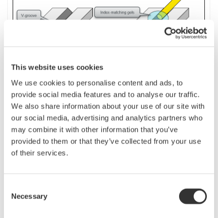
This website uses cookies
We use cookies to personalise content and ads, to
provide social media features and to analyse our traffic.
We also share information about your use of our site with
If the fiber to be measured is short, or if a precise measurement is desired,
our social media, advertising and analytics partners who
use the
launch
fiber as a dummy fiber.
The launch
(dummy)
fiber length
may combine it with other information that you’ve
should be longer than the dead zone at the near-end of the fiber. It must be
provided to them or that they’ve collected from your use
long enough to be detected as an event.
of their services.
By performing analysis with the “Dummy fiber setting” on the OTDR turned
on, the V-groove position becomes [R] point and the far-end of the fiber
Consent
becomes [E] point. Therefore, only the measured fiber portion (between [R]
Necessary
Selection
and [E]) excluding the launch fiber portion is analyzed.
n
Dummy Fibers setting for AQ 7280