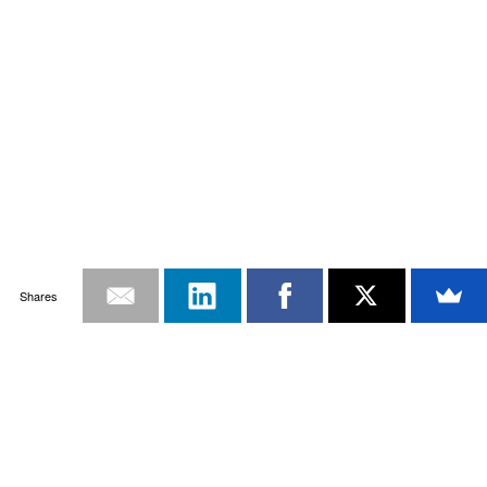
Shares