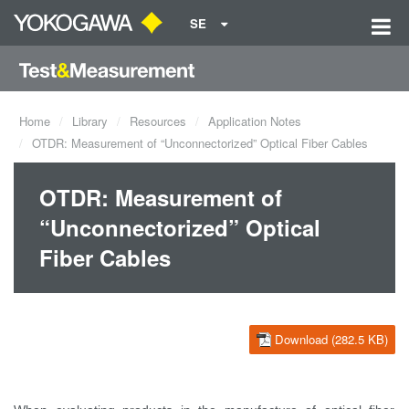
SE
Home
Library
Resources
Application Notes
OTDR: Measurement of “Unconnectorized” Optical Fiber Cables
OTDR: Measurement of
“Unconnectorized” Optical
Fiber Cables
Download (282.5 KB)