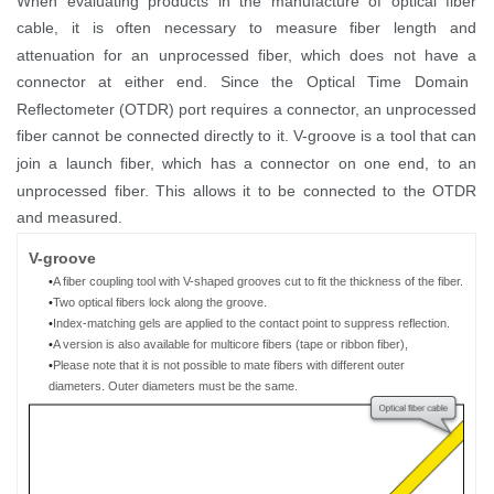
When evaluating products in the manufactur
e
of
optical
fiber
cable,
it is often necessary to measure fiber length and
attenuation for
an
unprocessed fiber, which
does not have a
connector
at either end
.
Since
the
Optical Time Domain
Reflectometer (
OTDR
)
port requires
a connector,
an
unprocessed
fiber
cannot
be
connect
ed
directly to
it
. V-groove
is
a tool
that can
join a launch
fiber
, which has
a connector
on
one end
,
to an
unprocessed fiber. This allows it to be
connected
to the OTDR
and measured.
V
-g
roove
•
A fiber coupling tool
with V-shaped grooves cut to fit the thickness of
the
fiber
.
•
Two
optical
fibers
lock
along the groove.
•
Index-matching gels are
applied to the contact point to suppress reflection.
•
A
version is a
lso available for multicore fibers (tape
or ribbon
fiber)
,
•
Please note that it is not possible to mate
fibers with different outer
diameters
.
O
uter diameter
s must
be the same
.