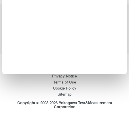
Industries
Products
Library
Blog
Support
Contact Us
Yokogawa Electric Corporation
Our businesses
Privacy Notice
Terms of Use
Cookie Policy
Sitemap
Copyright © 2008-2026 Yokogawa Test&Measurement
Corporation