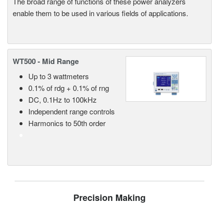
The broad range of functions of these power analyzers
enable them to be used in various fields of applications.
WT500 - Mid Range
Up to 3 wattmeters
0.1% of rdg + 0.1% of rng
DC, 0.1Hz to 100kHz
Independent range controls
Harmonics to 50th order
Precision Making