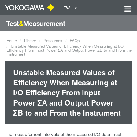
TW
Home
Library
Resources
FAQs
Unstable Measured Values of Efficiency When Measuring at I/O
Efficiency From Input Power ΣA and Output Power ΣB to and From the
Instrument
Unstable Measured Values of
Efficiency When Measuring at
I/O Efficiency From Input
Power ΣA and Output Power
ΣB to and From the Instrument
The measurement intervals of the measured I/O data must