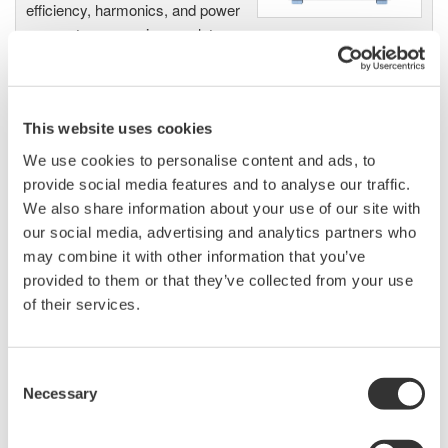
efficiency, harmonics, and power
parameters, ensuring regulatory
compliance and confident design of energy-efficient
systems.
This website uses cookies
We use cookies to personalise content and ads, to
Precision Power Analyzer
provide social media features and to analyse our traffic.
WT3000
We also share information about your use of our site with
With 0.02% accuracy and 1MHz
our social media, advertising and analytics partners who
bandwidth, the WT3000 delivers
may combine it with other information that you’ve
where the highest precision measurements are required. It is
provided to them or that they’ve collected from your use
the industry standard for R&D work on inverters, motor
of their services.
drives, lighting systems and electronic ballasts, UPS
systems, aircraft power, transformer testing, and other
Consent
power conversion devices.
Necessary
Selection