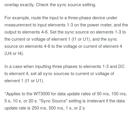
overlap exactly. Check the sync source setting.
For example, route the input to a three-phase device under
measurement to input elements 1-3 on the power meter, and the
output to elements 4-6. Set the sync source on elements 1-3 to
the current or voltage of element 1 (I1 or U1), and the sync
source on elements 4-6 to the voltage or current of element 4
(U4 or I4).
In a case when inputting three phases to elements 1-3 and DC
to element 4, set all sync sources to current or voltage of
element 1 (I1 or U1).
*Applies to the WT3000 for data update rates of 50 ms, 100 ms,
5 s, 10 s, or 20 s. "Sync Source" setting is irrelevant if the data
update rate is 250 ms, 500 ms, 1 s, or 2 s