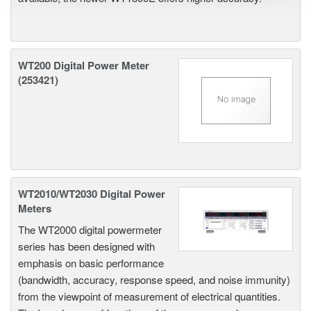
WT200 Digital Power Meter
(253421)
WT2010/WT2030 Digital Power
Meters
The WT2000 digital powermeter
series has been designed with
emphasis on basic performance
(bandwidth, accuracy, response speed, and noise immunity)
from the viewpoint of measurement of electrical quantities.