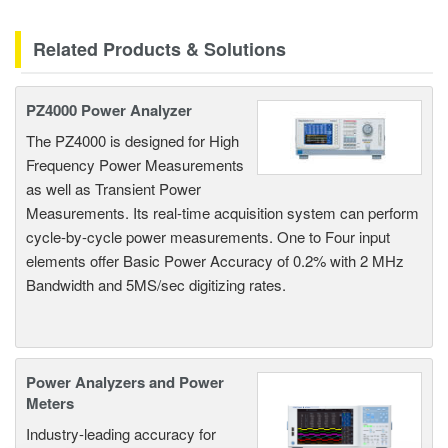
Related Products & Solutions
PZ4000 Power Analyzer
The PZ4000 is designed for High
Frequency Power Measurements
as well as Transient Power
Measurements. Its real-time acquisition system can perform
cycle-by-cycle power measurements. One to Four input
elements offer Basic Power Accuracy of 0.2% with 2 MHz
Bandwidth and 5MS/sec digitizing rates.
Power Analyzers and Power
Meters
Industry-leading accuracy for