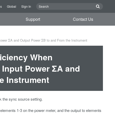
Us
Global
Sign In
Support
Contact Us
 Power ΣA and Output Power ΣB to and From the Instrument
ficiency When
m Input Power ΣA and
e Instrument
 the sync source setting.
 elements 1-3 on the power meter, and the output to elements