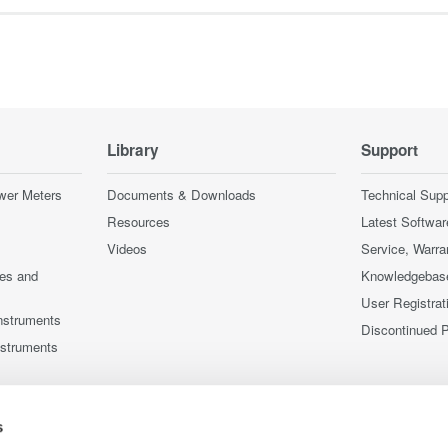
Library
Support
wer Meters
Documents & Downloads
Technical Supp
Resources
Latest Softwar
Videos
Service, Warra
ces and
Knowledgebas
User Registrat
nstruments
Discontinued 
nstruments
s