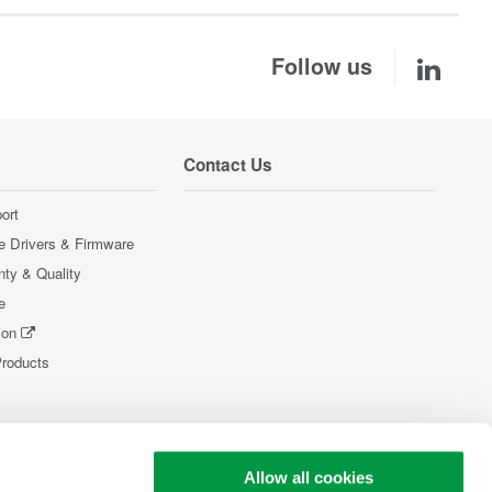
Follow us
Contact Us
ort
e Drivers & Firmware
nty & Quality
e
ion
Products
Allow all cookies