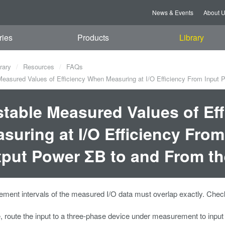
News & Events
About 
ries
Products
Library
rary
Resources
FAQs
easured Values of Efficiency When Measuring at I/O Efficiency From Input
table Measured Values of Ef
suring at I/O Efficiency Fro
put Power ΣB to and From th
ent intervals of the measured I/O data must overlap exactly. Check
 route the input to a three-phase device under measurement to input