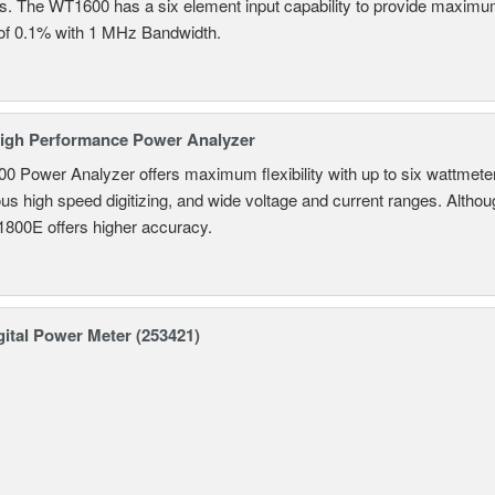
ns. The WT1600 has a six element input capability to provide maximum
of 0.1% with 1 MHz Bandwidth.
igh Performance Power Analyzer
 Power Analyzer offers maximum flexibility with up to six wattmete
s high speed digitizing, and wide voltage and current ranges. Although 
800E offers higher accuracy.
ital Power Meter (253421)