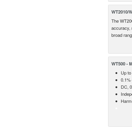
WT2010/WT
The WT2000
accuracy, 
broad rang
WT500 - 
Up to
0.1% 
DC, 0
Indep
Harmo