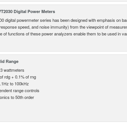
2030 Digital Power Meters
 digital powermeter series has been designed with emphasis on ba
response speed, and noise immunity) from the viewpoint of measureme
e of functions of these power analyzers enable them to be used in vari
Mid Range
 3 wattmeters
of rdg + 0.1% of rng
.1Hz to 100kHz
endent range controls
nics to 50th order