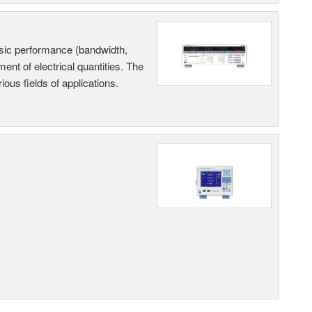
sic performance (bandwidth,
nt of electrical quantities. The
ous fields of applications.