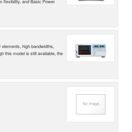
 flexibility, and Basic Power
r elements, high bandwidths,
this model is still available, the