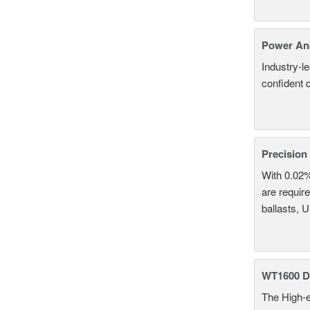
Power An
Industry-l
confident 
Precision
With 0.02
are require
ballasts, 
WT1600 Di
The High-e