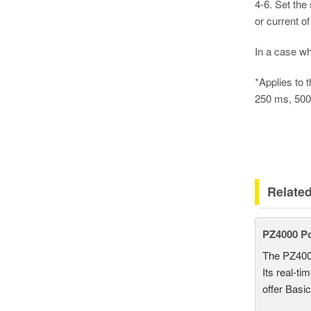
4-6. Set the
or current of
In a case wh
*Applies to 
250 ms, 500 
Relate
PZ4000 P
The PZ400
Its real-t
offer Basi