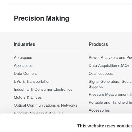
Precision Making
Industries
Products
Aerospace
Power Analyzers and Po
Appliances
Data Acquisition (DAQ)
Data Centers
Oscilloscopes
EVs & Transportation
Signal Generators, Sour
Supplies
Industrial & Consumer Electronics
Pressure Measurement I
Motors & Drives
Portable and Handheld I
Optical Communications & Networks
Accessories
Photonic Sensing & Analysis
Discontinued Products
Quantum Computing
This website uses cookie
Renewable Energy