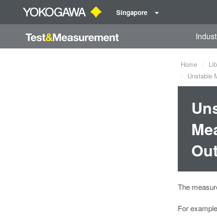
Singapore
Indust
Home
Lib
Unstable M
Uns
Mea
Out
The measurem
For example,