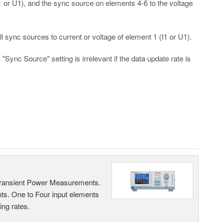
I1 or U1), and the sync source on elements 4-6 to the voltage
 sync sources to current or voltage of element 1 (I1 or U1).
"Sync Source" setting is irrelevant if the data update rate is
Transient Power Measurements.
ts. One to Four input elements
ng rates.