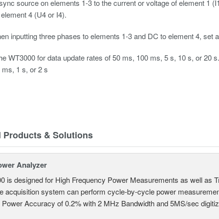
 sync source on elements 1-3 to the current or voltage of element 1 (
 element 4 (U4 or I4).
en inputting three phases to elements 1-3 and DC to element 4, set all
the WT3000 for data update rates of 50 ms, 100 ms, 5 s, 10 s, or 20 s. 
ms, 1 s, or 2 s
d Products & Solutions
ower Analyzer
0 is designed for High Frequency Power Measurements as well as 
ime acquisition system can perform cycle-by-cycle power measuremen
c Power Accuracy of 0.2% with 2 MHz Bandwidth and 5MS/sec digitizi