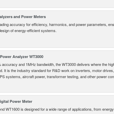
alyzers and Power Meters
eading accuracy for efficiency, harmonics, and power parameters, en
design of energy-efficient systems.
 Power Analyzer WT3000
% accuracy and 1MHz bandwidth, the WT3000 delivers where the hig
d. It is the industry standard for R&D work on inverters, motor drives
UPS systems, aircraft power, transformer testing, and other power co
gital Power Meter
nd WT1600 is designed for a wide range of applications, from energy-