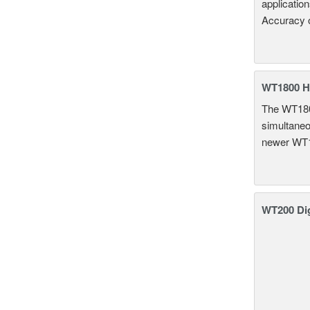
applicatio
Accuracy 
WT1800 H
The WT1800
simultaneou
newer WT1
WT200 Dig