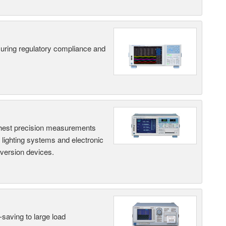
suring regulatory compliance and
hest precision measurements
, lighting systems and electronic
nversion devices.
saving to large load