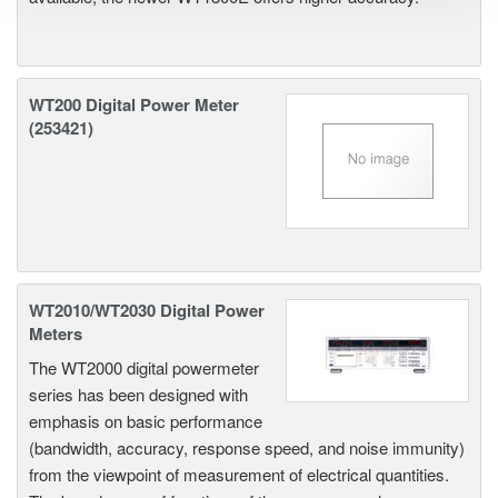
WT200 Digital Power Meter
(253421)
WT2010/WT2030 Digital Power
Meters
The WT2000 digital powermeter
series has been designed with
emphasis on basic performance
(bandwidth, accuracy, response speed, and noise immunity)
from the viewpoint of measurement of electrical quantities.