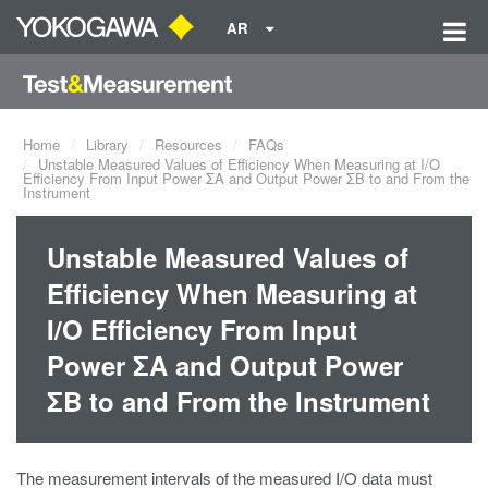
AR
Home
Library
Resources
FAQs
Unstable Measured Values of Efficiency When Measuring at I/O
Efficiency From Input Power ΣA and Output Power ΣB to and From the
Instrument
Unstable Measured Values of
Efficiency When Measuring at
I/O Efficiency From Input
Power ΣA and Output Power
ΣB to and From the Instrument
The measurement intervals of the measured I/O data must