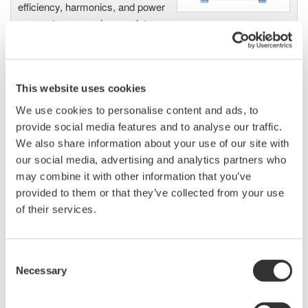
efficiency, harmonics, and power
parameters, ensuring regulatory
compliance and confident design of energy-efficient
systems.
This website uses cookies
We use cookies to personalise content and ads, to
Precision Power Analyzer
provide social media features and to analyse our traffic.
WT3000
We also share information about your use of our site with
With 0.02% accuracy and 1MHz
our social media, advertising and analytics partners who
bandwidth, the WT3000 delivers
may combine it with other information that you’ve
where the highest precision measurements are required. It is
provided to them or that they’ve collected from your use
the industry standard for R&D work on inverters, motor
of their services.
drives, lighting systems and electronic ballasts, UPS
systems, aircraft power, transformer testing, and other
Consent
power conversion devices.
Necessary
Selection