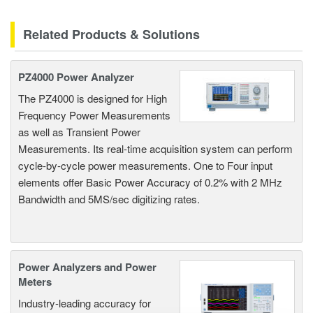
Related Products & Solutions
PZ4000 Power Analyzer
The PZ4000 is designed for High
Frequency Power Measurements
as well as Transient Power
Measurements. Its real-time acquisition system can perform
cycle-by-cycle power measurements. One to Four input
elements offer Basic Power Accuracy of 0.2% with 2 MHz
Bandwidth and 5MS/sec digitizing rates.
Power Analyzers and Power
Meters
Industry-leading accuracy for