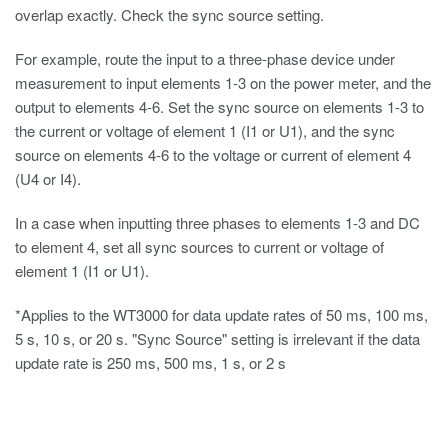
overlap exactly. Check the sync source setting.
For example, route the input to a three-phase device under
measurement to input elements 1-3 on the power meter, and the
output to elements 4-6. Set the sync source on elements 1-3 to
the current or voltage of element 1 (I1 or U1), and the sync
source on elements 4-6 to the voltage or current of element 4
(U4 or I4).
In a case when inputting three phases to elements 1-3 and DC
to element 4, set all sync sources to current or voltage of
element 1 (I1 or U1).
*Applies to the WT3000 for data update rates of 50 ms, 100 ms,
5 s, 10 s, or 20 s. "Sync Source" setting is irrelevant if the data
update rate is 250 ms, 500 ms, 1 s, or 2 s