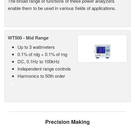
The broad range of functions of these power analyzers
enable them to be used in various fields of applications.
WT500 - Mid Range
Up to 3 wattmeters
0.1% of rdg + 0.1% of rng
DC, 0.1Hz to 100kHz
Independent range controls
Harmonics to 50th order
Precision Making