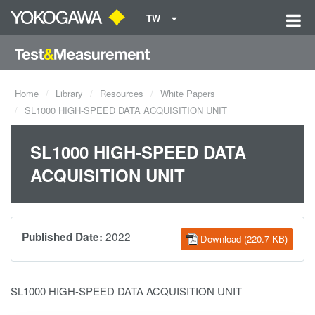
TW
Home
Library
Resources
White Papers
SL1000 HIGH-SPEED DATA ACQUISITION UNIT
SL1000 HIGH-SPEED DATA
ACQUISITION UNIT
2022
Published Date:
Download (220.7 KB)
SL1000 HIGH-SPEED DATA ACQUISITION UNIT