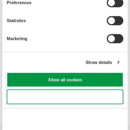
Preferences
High Speed Data Acquisition
Statistics
PC-based, streaming, local,
or remote operation
20+ modules, isolated and
Marketing
versatile inputs
Up to 200 MS/s or 640 ch
Used in aerospace, automotive, energy, and
Show details
manufacturing industries
Allow all cookies
Use necessary cookies only
Precision Making