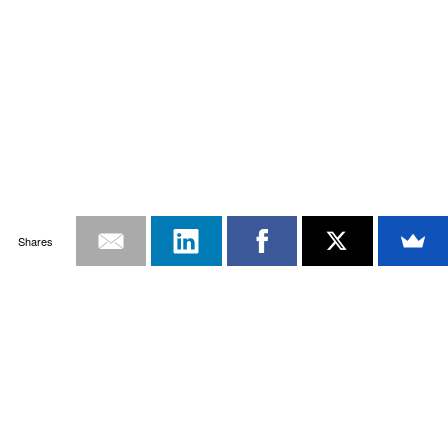
Shares