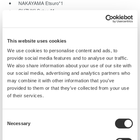
NAKAYAMA Etsuro*1
SUZUKI Satoru*1
SHINMEN Keizo*1
UCHIDA Izuru*1
*1Communications and Measurement Business Headquarters
This website uses cookies
We have developed the new SL1000 high-speed data
We use cookies to personalise content and ads, to
acquisition unit which features a maximum sampling rate of 100
provide social media features and to analyse our traffic.
MS/s with 16 channels, and yet still offers 1-kV insulation. This
We also share information about your use of our site with
PC-based instrument can also update waveforms at a high rate
our social media, advertising and analytics partners who
on the PC monitor like a single instrument, even for large
may combine it with other information that you’ve
quantities of data, due to the newly developed GIGAZoom
provided to them or that they’ve collected from your use
Engine for data compression. This paper describes the
of their services.
functions and technologies of the high-speed data acquisition in
the SL1000.
Consent
Necessary
Selection
Related Products & Solutions